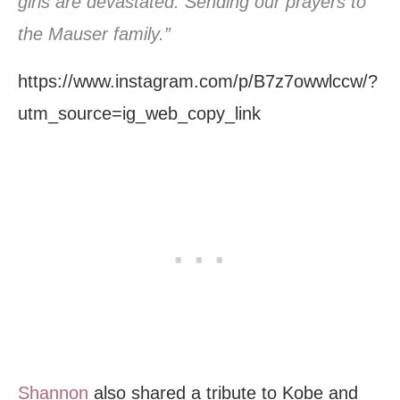
girls are devastated. Sending our prayers to
the Mauser family.”
https://www.instagram.com/p/B7z7owwlccw/?
utm_source=ig_web_copy_link
Shannon
also shared a tribute to Kobe and