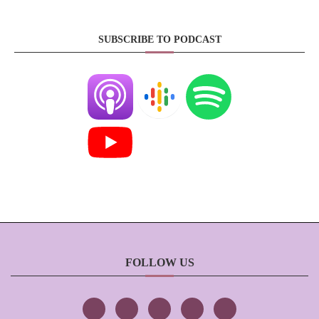
SUBSCRIBE TO PODCAST
FOLLOW US