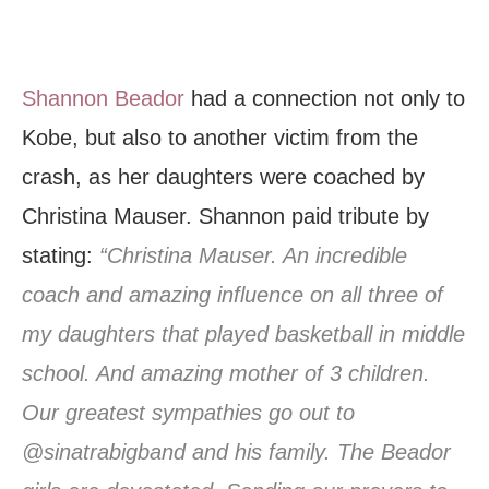
Shannon Beador
had a connection not only to
Kobe, but also to another victim from the
crash, as her daughters were coached by
Christina Mauser. Shannon paid tribute by
stating:
“Christina Mauser. An incredible
coach and amazing influence on all three of
my daughters that played basketball in middle
school. And amazing mother of 3 children.
Our greatest sympathies go out to
@sinatrabigband and his family. The Beador