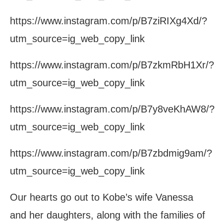
https://www.instagram.com/p/B7ziRIXg4Xd/?
utm_source=ig_web_copy_link
https://www.instagram.com/p/B7zkmRbH1Xr/?
utm_source=ig_web_copy_link
https://www.instagram.com/p/B7y8veKhAW8/?
utm_source=ig_web_copy_link
https://www.instagram.com/p/B7zbdmig9am/?
utm_source=ig_web_copy_link
Our hearts go out to Kobe’s wife Vanessa
and her daughters, along with the families of