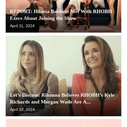
REPORT: Hilaria Baldwin Met With RHOBH
Execs About Joining the Show
April 11, 2024
Let’s Discuss: Rihanna Believes RHOBH’s Kyle
Richards and Morgan Wade Are A...
April 10, 2024