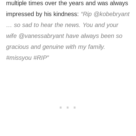
multiple times over the years and was always
impressed by his kindness:
“Rip @kobebryant
… so sad to hear the news. You and your
wife @vanessabryant have always been so
gracious and genuine with my family.
#missyou #RIP”