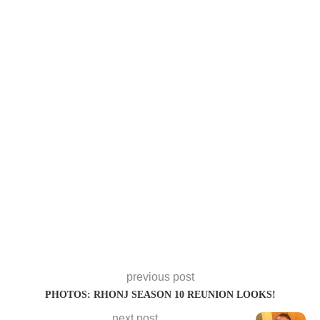
previous post
PHOTOS: RHONJ SEASON 10 REUNION LOOKS!
next post