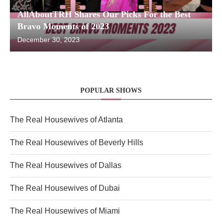
AllAboutTRH Shares Our Picks For the Best
Bravo Moments of 2023
December 30, 2023
POPULAR SHOWS
The Real Housewives of Atlanta
The Real Housewives of Beverly Hills
The Real Housewives of Dallas
The Real Housewives of Dubai
The Real Housewives of Miami