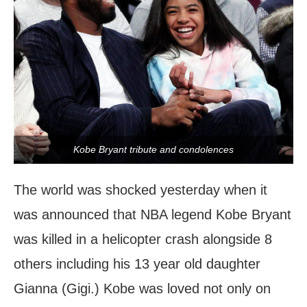
Kobe Bryant tribute and condolences
The world was shocked yesterday when it
was announced that NBA legend Kobe Bryant
was killed in a helicopter crash alongside 8
others including his 13 year old daughter
Gianna (Gigi.) Kobe was loved not only on