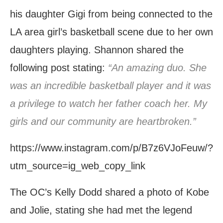
his daughter Gigi from being connected to the
LA area girl’s basketball scene due to her own
daughters playing. Shannon shared the
following post stating:
“An amazing duo. She
was an incredible basketball player and it was
a privilege to watch her father coach her. My
girls and our community are heartbroken.”
https://www.instagram.com/p/B7z6VJoFeuw/?
utm_source=ig_web_copy_link
The OC’s Kelly Dodd shared a photo of Kobe
and Jolie, stating she had met the legend