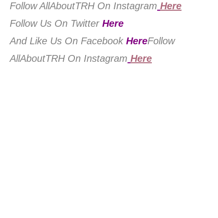
Follow AllAboutTRH On Instagram
Here
Follow Us On Twitter
Here
And Like Us On Facebook
Here
Follow
AllAboutTRH On Instagram
Here