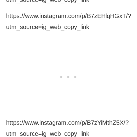
https://www.instagram.com/p/B7zEHlqHGxT/?
utm_source=ig_web_copy_link
https://www.instagram.com/p/B7zYiMthZ5X/?
utm_source=ig_web_copy_link