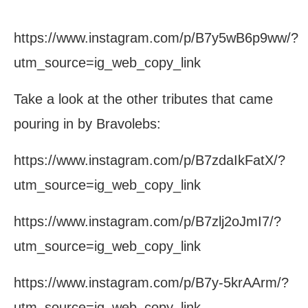
https://www.instagram.com/p/B7y5wB6p9ww/?
utm_source=ig_web_copy_link
Take a look at the other tributes that came
pouring in by Bravolebs:
https://www.instagram.com/p/B7zdaIkFatX/?
utm_source=ig_web_copy_link
https://www.instagram.com/p/B7zlj2oJmI7/?
utm_source=ig_web_copy_link
https://www.instagram.com/p/B7y-5krAArm/?
utm_source=ig_web_copy_link