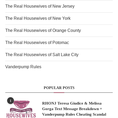
The Real Housewives of New Jersey
The Real Housewives of New York
The Real Housewives of Orange County
The Real Housewives of Potomac
The Real Housewives of Salt Lake City
Vanderpump Rules
POPULAR POSTS
1
RHONJ Teresa Giudice & Melissa
Gorga Text Message Breakdown +
Vanderpump Rules Cheating Scandal