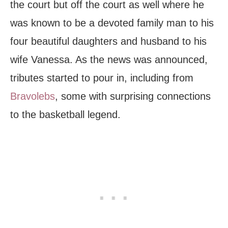
the court but off the court as well where he
was known to be a devoted family man to his
four beautiful daughters and husband to his
wife Vanessa. As the news was announced,
tributes started to pour in, including from
Bravolebs
, some with surprising connections
to the basketball legend.