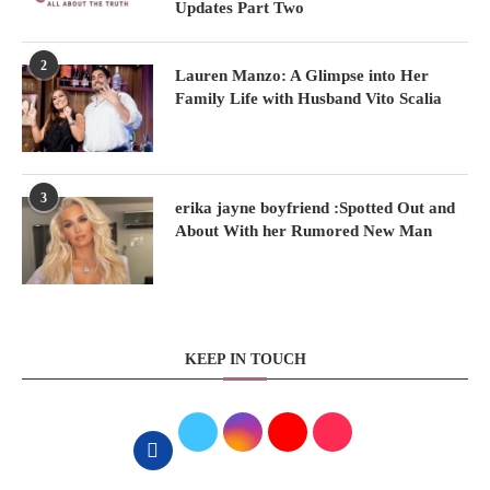
Updates Part Two
2
Lauren Manzo: A Glimpse into Her
Family Life with Husband Vito Scalia
3
erika jayne boyfriend :Spotted Out and
About With her Rumored New Man
KEEP IN TOUCH