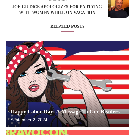
JOE GIUDICE APOLOGIZES FOR PARTYING
WITH WOMEN WHILE ON VACATION
RELATED POSTS
Happy Labor Day: A Message To Our Readers
September 2, 2024