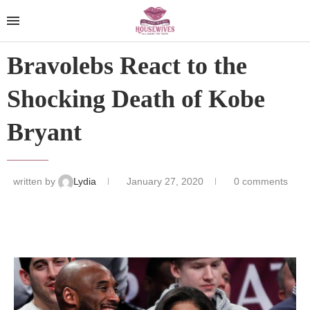
Bravolebs React to the
Shocking Death of Kobe
Bryant
written by
Lydia
January 27, 2020
0 comments