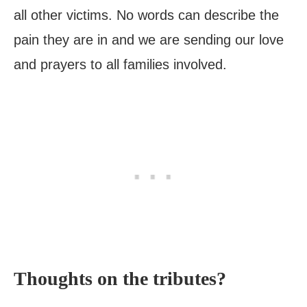
all other victims. No words can describe the
pain they are in and we are sending our love
and prayers to all families involved.
Thoughts on the tributes?