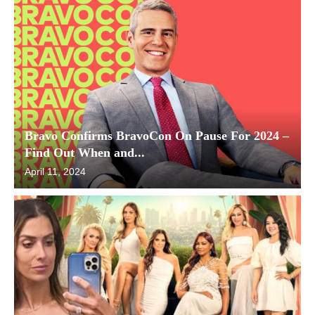
Bravo Confirms BravoCon On Pause For 2024 –
Find Out When and...
April 11, 2024