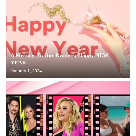
A Message To Our Readers: Happy NEW
YEAR!
January 1, 2024