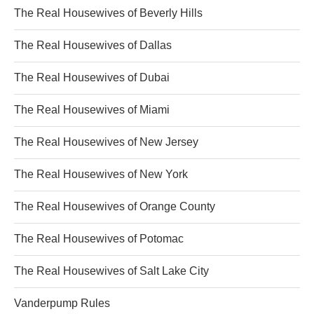
The Real Housewives of Beverly Hills
The Real Housewives of Dallas
The Real Housewives of Dubai
The Real Housewives of Miami
The Real Housewives of New Jersey
The Real Housewives of New York
The Real Housewives of Orange County
The Real Housewives of Potomac
The Real Housewives of Salt Lake City
Vanderpump Rules