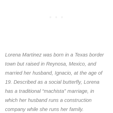
Lorena Martinez was born in a Texas border
town but raised in Reynosa, Mexico, and
married her husband, Ignacio, at the age of
19. Described as a social butterfly, Lorena
has a traditional “machista” marriage, in
which her husband runs a construction
company while she runs her family.