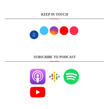
KEEP IN TOUCH
SUBSCRIBE TO PODCAST