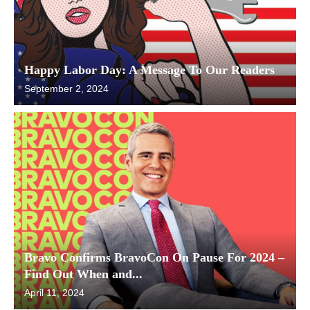
Happy Labor Day: A Message To Our Readers
September 2, 2024
Bravo Confirms BravoCon On Pause For 2024 –
Find Out When and...
April 11, 2024