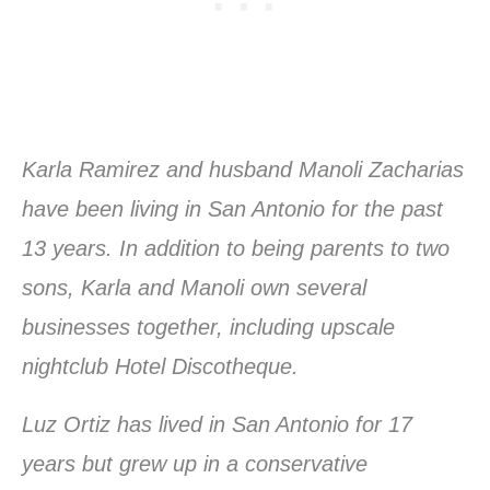
Karla Ramirez and husband Manoli Zacharias
have been living in San Antonio for the past
13 years. In addition to being parents to two
sons, Karla and Manoli own several
businesses together, including upscale
nightclub Hotel Discotheque.
Luz Ortiz has lived in San Antonio for 17
years but grew up in a conservative