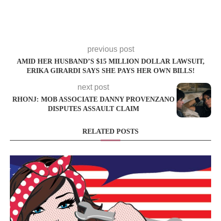
previous post
AMID HER HUSBAND’S $15 MILLION DOLLAR LAWSUIT,
ERIKA GIRARDI SAYS SHE PAYS HER OWN BILLS!
next post
RHONJ: MOB ASSOCIATE DANNY PROVENZANO
DISPUTES ASSAULT CLAIM
RELATED POSTS