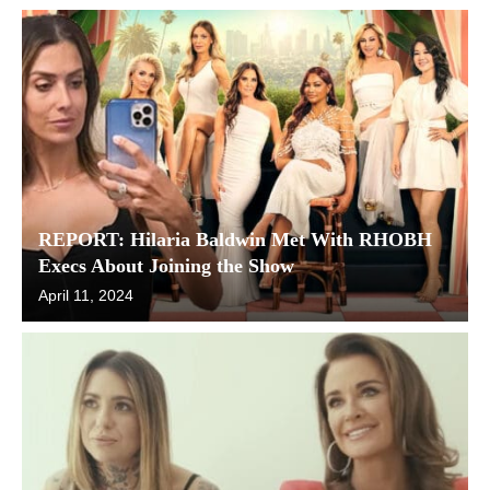
REPORT: Hilaria Baldwin Met With RHOBH
Execs About Joining the Show
April 11, 2024