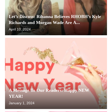
Let’s Discuss: Rihanna Believes RHOBH’s Kyle
Richards and Morgan Wade Are A...
April 10, 2024
A Message To Our Readers: Happy NEW
YEAR!
January 1, 2024