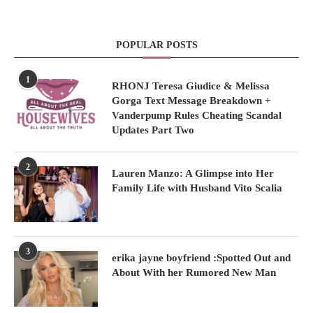
POPULAR POSTS
1
RHONJ Teresa Giudice & Melissa
Gorga Text Message Breakdown +
Vanderpump Rules Cheating Scandal
Updates Part Two
2
Lauren Manzo: A Glimpse into Her
Family Life with Husband Vito Scalia
3
erika jayne boyfriend :Spotted Out and
About With her Rumored New Man