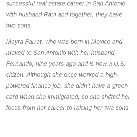
successful real estate career in San Antonio
with husband Raul and together, they have
two sons.
Mayra Farret, who was born in Mexico and
moved to San Antonio with her husband,
Fernando, nine years ago and is now a U.S.
citizen. Although she once worked a high-
powered finance job, she didn’t have a green
card when she immigrated, so she shifted her
focus from her career to raising her two sons.