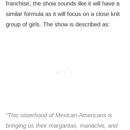
franchise, the show sounds like it will have a
similar formula as it will focus on a close knit
group of girls. The show is described as:
“This sisterhood of Mexican-Americans is
bringing us their margaritas, mariachis, and