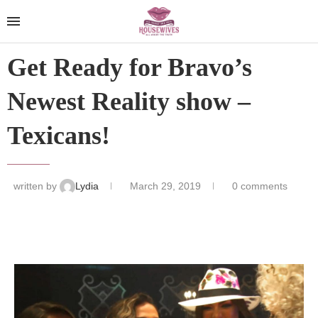
Get Ready for Bravo’s
Newest Reality show –
Texicans!
written by
Lydia
March 29, 2019
0 comments