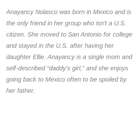
Anayancy Nolasco was born in Mexico and is
the only friend in her group who isn’t a U.S.
citizen. She moved to San Antonio for college
and stayed in the U.S. after having her
daughter Ellie. Anayancy is a single mom and
self-described “daddy’s girl,” and she enjoys
going back to Mexico often to be spoiled by
her father.