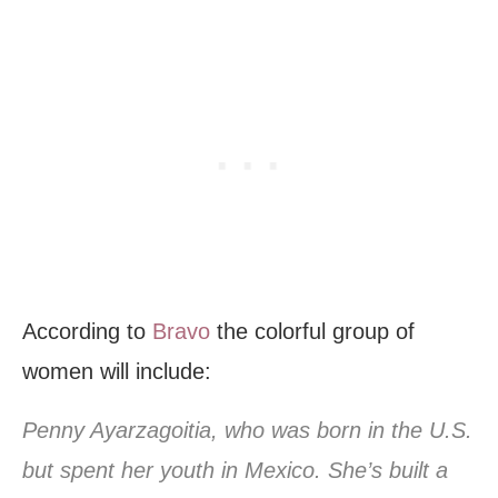
According to
Bravo
the colorful group of
women will include:
Penny Ayarzagoitia, who was born in the U.S.
but spent her youth in Mexico. She’s built a