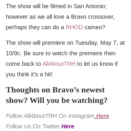
The show will be filmed in San Antonio;
however as we all love a Bravo crossover,
perhaps they can do a
RHOD
cameo?
The show will premiere on Tuesday, May 7, at
10/9c. Be sure to watch the premiere then
come back to
AllAboutTRH
to let us know if
you think it’s a hit!
Thoughts on Bravo’s newest
show? Will you be watching?
Follow AllAboutTRH On Instagram
Here
Follow Us On Twitter
Here