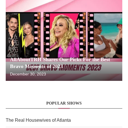
AllAboutTRH Shares Our Picks For the Best
Bravo Moments of 2023
December 30, 2023
POPULAR SHOWS
The Real Housewives of Atlanta