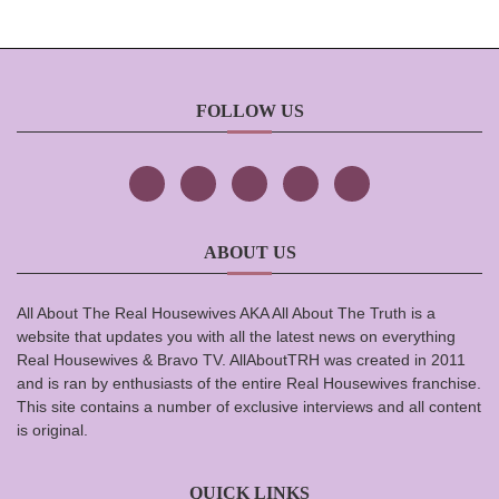
FOLLOW US
ABOUT US
All About The Real Housewives AKA All About The Truth is a
website that updates you with all the latest news on everything
Real Housewives & Bravo TV. AllAboutTRH was created in 2011
and is ran by enthusiasts of the entire Real Housewives franchise.
This site contains a number of exclusive interviews and all content
is original.
QUICK LINKS