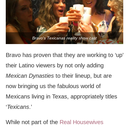
Bravo's Texicanas reality show cast
Bravo has proven that they are working to ‘up’
their Latino viewers by not only adding
Mexican Dynasties
to their lineup, but are
now bringing us the fabulous world of
Mexicans living in Texas, appropriately titles
‘
Texicans
.’
While not part of the
Real Housewives