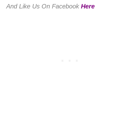
And Like Us On Facebook
Here