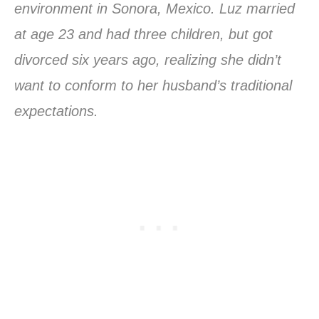
environment in Sonora, Mexico. Luz married
at age 23 and had three children, but got
divorced six years ago, realizing she didn’t
want to conform to her husband’s traditional
expectations.