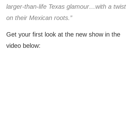
larger-than-life Texas glamour…with a twist
on their Mexican roots.”
Get your first look at the new show in the
video below: