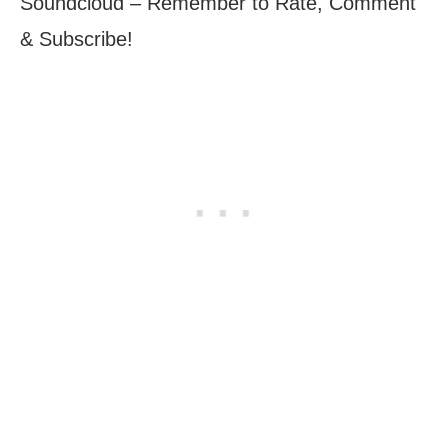
Soundcloud – Remember to Rate, Comment
& Subscribe!