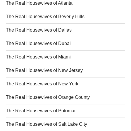
The Real Housewives of Atlanta
The Real Housewives of Beverly Hills
The Real Housewives of Dallas
The Real Housewives of Dubai
The Real Housewives of Miami
The Real Housewives of New Jersey
The Real Housewives of New York
The Real Housewives of Orange County
The Real Housewives of Potomac
The Real Housewives of Salt Lake City