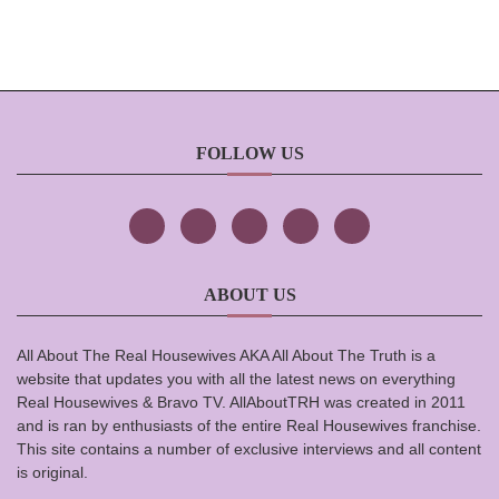
FOLLOW US
ABOUT US
All About The Real Housewives AKA All About The Truth is a
website that updates you with all the latest news on everything
Real Housewives & Bravo TV. AllAboutTRH was created in 2011
and is ran by enthusiasts of the entire Real Housewives franchise.
This site contains a number of exclusive interviews and all content
is original.