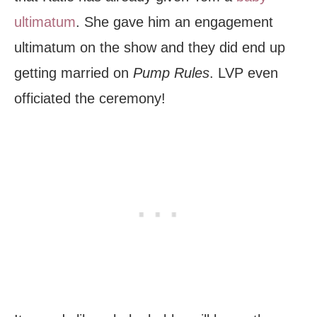
ultimatum
. She gave him an engagement
ultimatum on the show and they did end up
getting married on
Pump Rules
. LVP even
officiated the ceremony!