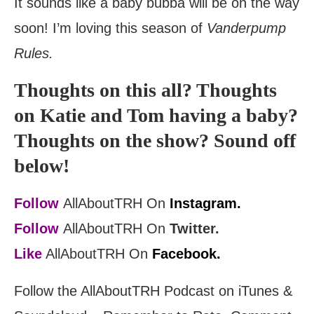
It sounds like a baby bubba will be on the way
soon! I’m loving this season of
Vanderpump
Rules.
Thoughts on this all? Thoughts
on Katie and Tom having a baby?
Thoughts on the show? Sound off
below!
Follow
AllAboutTRH On
Instagram.
Follow
AllAboutTRH On
Twitter.
Like
AllAboutTRH On
Facebook.
Follow the AllAboutTRH Podcast on iTunes &