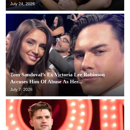
July 24, 2026
Tom Sandoval’s Ex Victoria Lee Robinson
Accuses Him Of Abuse As Her...
July 7, 2026