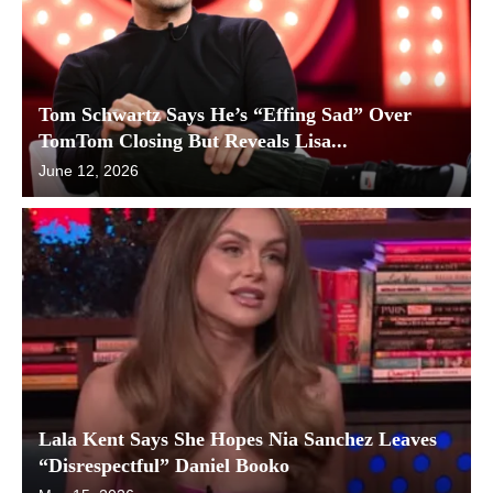
Tom Schwartz Says He’s “Effing Sad” Over
TomTom Closing But Reveals Lisa...
June 12, 2026
Lala Kent Says She Hopes Nia Sanchez Leaves
“Disrespectful” Daniel Booko