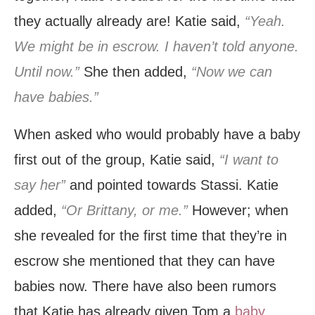
they actually already are! Katie said,
“Yeah.
We might be in escrow. I haven’t told anyone.
Until now.”
She then added,
“Now we can
have babies.”
When asked who would probably have a baby
first out of the group, Katie said,
“I want to
say her”
and pointed towards Stassi. Katie
added,
“Or Brittany, or me.”
However; when
she revealed for the first time that they’re in
escrow she mentioned that they can have
babies now. There have also been rumors
that Katie has already given Tom a
baby