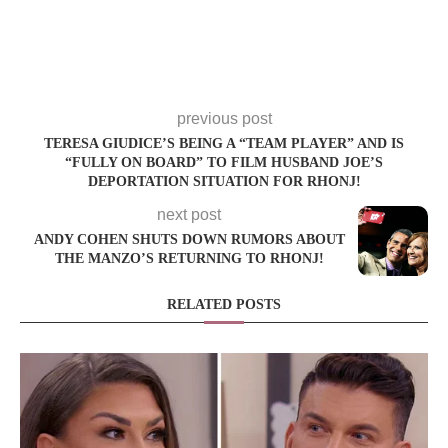
previous post
TERESA GIUDICE’S BEING A “TEAM PLAYER” AND IS
“FULLY ON BOARD” TO FILM HUSBAND JOE’S
DEPORTATION SITUATION FOR RHONJ!
next post
ANDY COHEN SHUTS DOWN RUMORS ABOUT
THE MANZO’S RETURNING TO RHONJ!
RELATED POSTS