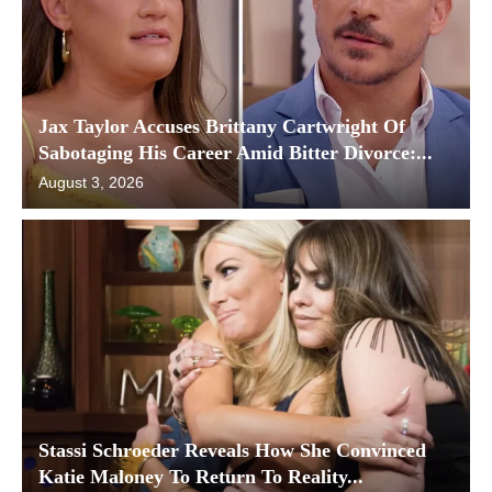
Jax Taylor Accuses Brittany Cartwright Of
Sabotaging His Career Amid Bitter Divorce:...
August 3, 2026
Stassi Schroeder Reveals How She Convinced
Katie Maloney To Return To Reality...