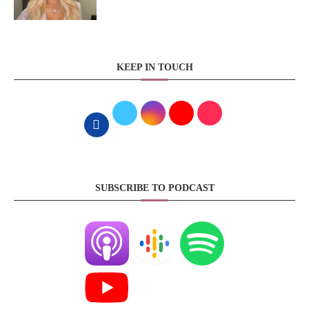
KEEP IN TOUCH
SUBSCRIBE TO PODCAST