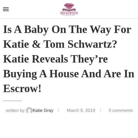
Is A Baby On The Way For
Katie & Tom Schwartz?
Katie Reveals They’re
Buying A House And Are In
Escrow!
written by
Katie Gray
March 6, 2019
0 comments