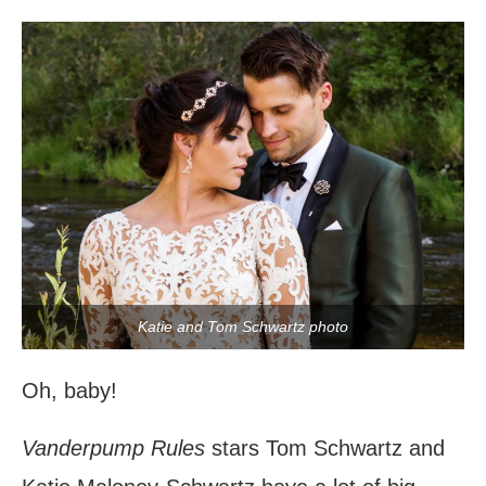
Katie and Tom Schwartz photo
Oh, baby!
Vanderpump Rules
stars Tom Schwartz and