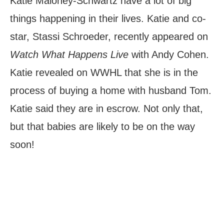
Katie Maloney-Schwartz have a lot of big
things happening in their lives. Katie and co-
star, Stassi Schroeder, recently appeared on
Watch What Happens Live
with Andy Cohen.
Katie revealed on WWHL that she is in the
process of buying a home with husband Tom.
Katie said they are in escrow. Not only that,
but that babies are likely to be on the way
soon!