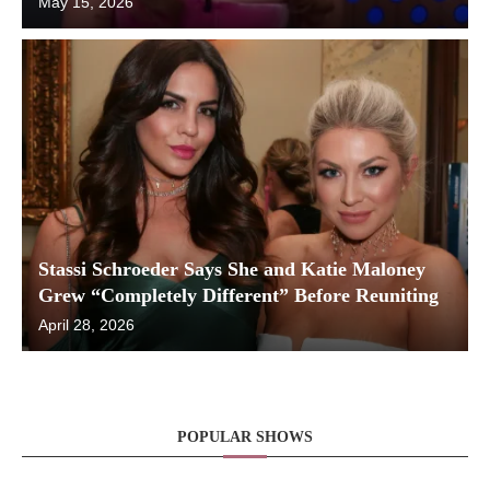
May 15, 2026
Stassi Schroeder Says She and Katie Maloney
Grew “Completely Different” Before Reuniting
April 28, 2026
POPULAR SHOWS