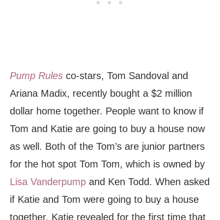
Pump Rules
co-stars, Tom Sandoval and
Ariana Madix, recently bought a $2 million
dollar home together. People want to know if
Tom and Katie are going to buy a house now
as well. Both of the Tom’s are junior partners
for the hot spot Tom Tom, which is owned by
Lisa Vanderpump
and Ken Todd. When asked
if Katie and Tom were going to buy a house
together, Katie revealed for the first time that