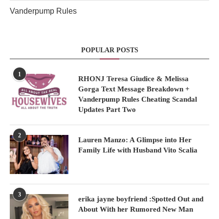
Vanderpump Rules
POPULAR POSTS
1
RHONJ Teresa Giudice & Melissa
Gorga Text Message Breakdown +
Vanderpump Rules Cheating Scandal
Updates Part Two
2
Lauren Manzo: A Glimpse into Her
Family Life with Husband Vito Scalia
3
erika jayne boyfriend :Spotted Out and
About With her Rumored New Man