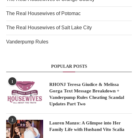
The Real Housewives of Potomac
The Real Housewives of Salt Lake City
Vanderpump Rules
POPULAR POSTS
1
RHONJ Teresa Giudice & Melissa
Gorga Text Message Breakdown +
Vanderpump Rules Cheating Scandal
Updates Part Two
2
Lauren Manzo: A Glimpse into Her
Family Life with Husband Vito Scalia