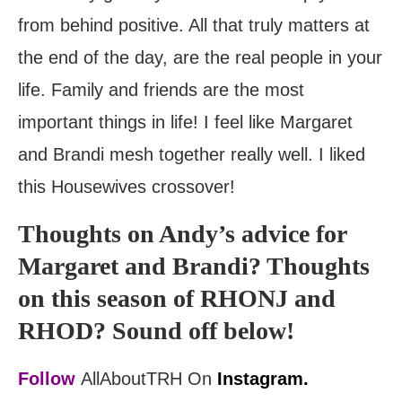
from behind positive. All that truly matters at
the end of the day, are the real people in your
life. Family and friends are the most
important things in life! I feel like Margaret
and Brandi mesh together really well. I liked
this Housewives crossover!
Thoughts on Andy’s advice for
Margaret and Brandi? Thoughts
on this season of RHONJ and
RHOD? Sound off below!
Follow
AllAboutTRH On
Instagram.