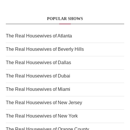
POPULAR SHOWS
The Real Housewives of Atlanta
The Real Housewives of Beverly Hills
The Real Housewives of Dallas
The Real Housewives of Dubai
The Real Housewives of Miami
The Real Housewives of New Jersey
The Real Housewives of New York
The Real Housewives of Orange County