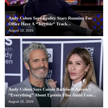
Andy Cohen Says Reality Stars Running For
Office Have A “Terrible” Track...
August 10, 2026
Andy Cohen Says Carole Radziwill Answers
“Everything” About Epstein Files Amid Fans...
August 10, 2026