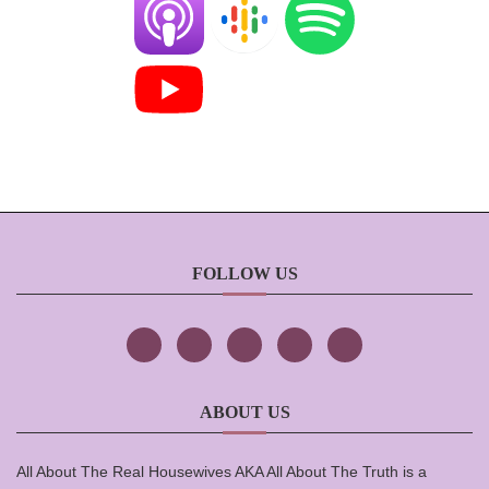
FOLLOW US
ABOUT US
All About The Real Housewives AKA All About The Truth is a