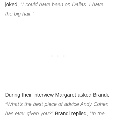
joked,
“I could have been on Dallas. I have
the big hair.”
During their interview Margaret asked Brandi,
“What’s the best piece of advice Andy Cohen
has ever given you?”
Brandi replied,
“In the