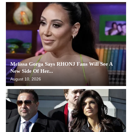
Melissa Gorga Says RHONJ Fans Will See A
New Side Of Her...
August 10, 2026