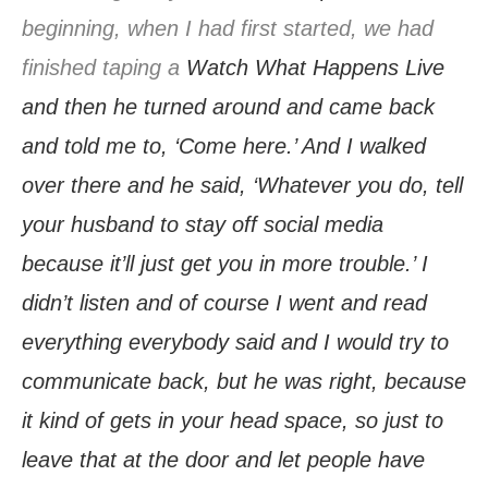
beginning, when I had first started, we had
finished taping a
Watch What Happens Live
and then he turned around and came back
and told me to, ‘Come here.’ And I walked
over there and he said, ‘Whatever you do, tell
your husband to stay off social media
because it’ll just get you in more trouble.’ I
didn’t listen and of course I went and read
everything everybody said and I would try to
communicate back, but he was right, because
it kind of gets in your head space, so just to
leave that at the door and let people have