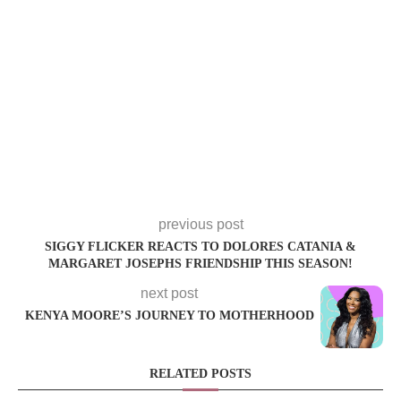
previous post
SIGGY FLICKER REACTS TO DOLORES CATANIA &
MARGARET JOSEPHS FRIENDSHIP THIS SEASON!
next post
KENYA MOORE’S JOURNEY TO MOTHERHOOD
RELATED POSTS