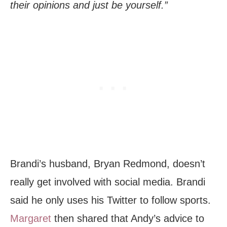
their opinions and just be yourself.”
Brandi’s husband, Bryan Redmond, doesn’t
really get involved with social media. Brandi
said he only uses his Twitter to follow sports.
Margaret
then shared that Andy’s advice to