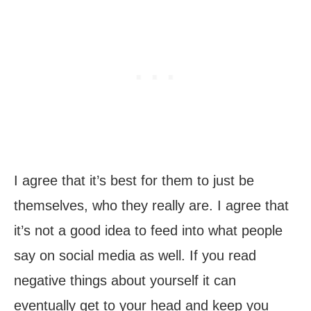
I agree that it’s best for them to just be
themselves, who they really are. I agree that
it’s not a good idea to feed into what people
say on social media as well. If you read
negative things about yourself it can
eventually get to your head and keep you