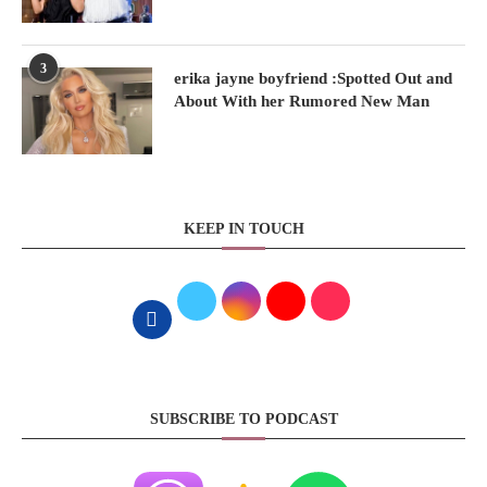
3
erika jayne boyfriend :Spotted Out and
About With her Rumored New Man
KEEP IN TOUCH
SUBSCRIBE TO PODCAST