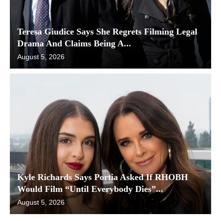
Teresa Giudice Says She Regrets Filming Legal
Drama And Claims Being A...
August 5, 2026
Kyle Richards Says Portia Asked If RHOBH
Would Film “Until Everybody Dies”...
August 5, 2026