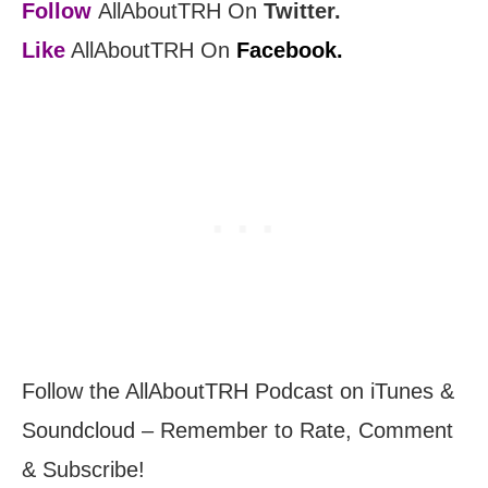
Follow
AllAboutTRH On
Twitter.
Like
AllAboutTRH On
Facebook.
Follow the AllAboutTRH Podcast on iTunes &
Soundcloud – Remember to Rate, Comment
& Subscribe!