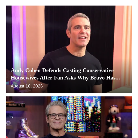
Andy Cohen Defends Casting Conservative
Housewives After Fan Asks Why Bravo Has...
August 10, 2026