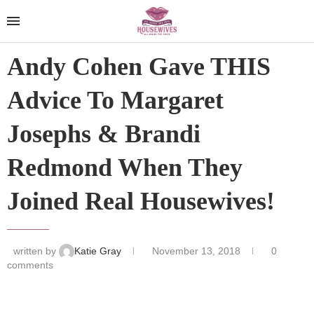
Andy Cohen Gave THIS
Advice To Margaret
Josephs & Brandi
Redmond When They
Joined Real Housewives!
written by
Katie Gray
November 13, 2018
0
comments