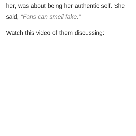
her, was about being her authentic self. She
said,
“Fans can smell fake.”
Watch this video of them discussing: