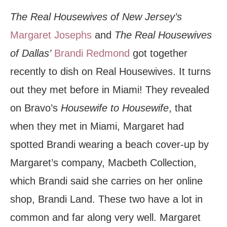
The Real Housewives of New Jersey’s
Margaret Josephs
and
The Real Housewives
of Dallas’
Brandi Redmond
got together
recently to dish on Real Housewives. It turns
out they met before in Miami! They revealed
on Bravo’s
Housewife to Housewife
, that
when they met in Miami, Margaret had
spotted Brandi wearing a beach cover-up by
Margaret’s company, Macbeth Collection,
which Brandi said she carries on her online
shop, Brandi Land. These two have a lot in
common and far along very well. Margaret