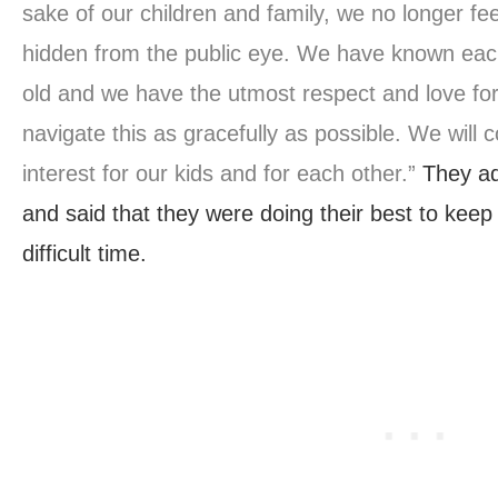
sake of our children and family, we no longer fee
hidden from the public eye. We have known eac
old and we have the utmost respect and love for
navigate this as gracefully as possible. We will 
interest for our kids and for each other.”
They ad
and said that they were doing their best to keep
difficult time.