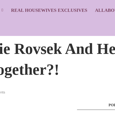
S
REAL HOUSEWIVES EXCLUSIVES
ALLABO
ie Rovsek And He
gether?!
nts
PO