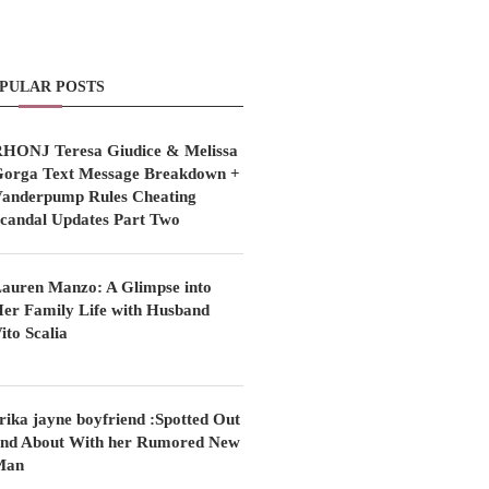
PULAR POSTS
HONJ Teresa Giudice & Melissa
orga Text Message Breakdown +
anderpump Rules Cheating
candal Updates Part Two
auren Manzo: A Glimpse into
er Family Life with Husband
ito Scalia
rika jayne boyfriend :Spotted Out
nd About With her Rumored New
Man