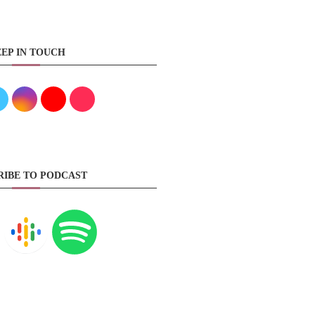
EP IN TOUCH
RIBE TO PODCAST