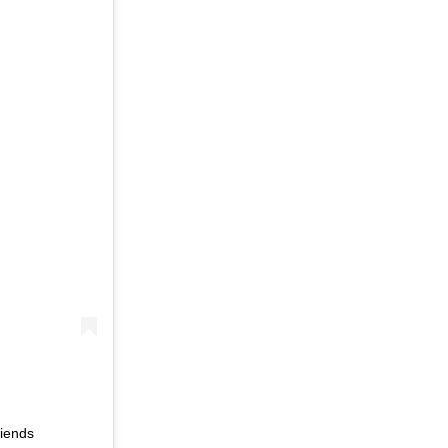
iends