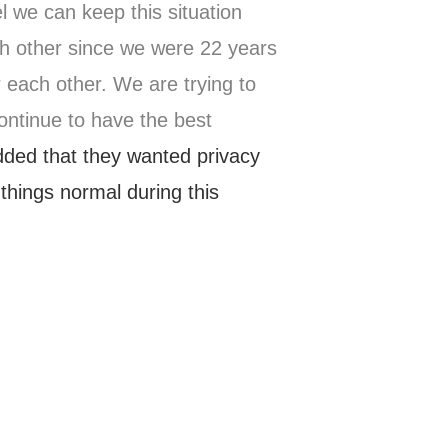
l we can keep this situation
h other since we were 22 years
 each other. We are trying to
continue to have the best
ded that they wanted privacy
 things normal during this