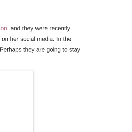
son
, and they were recently
on her social media. In the
. Perhaps they are going to stay