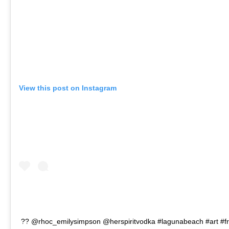
View this post on Instagram
?? @rhoc_emilysimpson @herspiritvodka #lagunabeach #art #fr