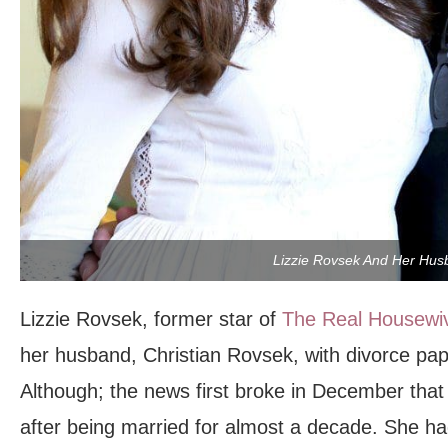
Lizzie Rovsek And Her Hus
Lizzie Rovsek, former star of
The Real Housewi
her husband, Christian Rovsek, with divorce pa
Although; the news first broke in December that
after being married for almost a decade. She had