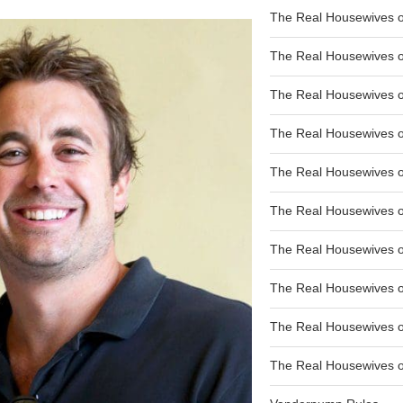
The Real Housewives of
The Real Housewives of
The Real Housewives o
The Real Housewives o
The Real Housewives o
The Real Housewives o
The Real Housewives o
The Real Housewives 
The Real Housewives 
The Real Housewives of