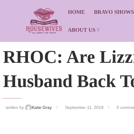
HOME
BRAVO SHOW
ABOUT US
RHOC: Are Lizz
Husband Back To
written by
Katie Gray
September 11, 2018
0 comme