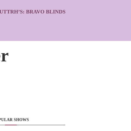
UTTRH’S: BRAVO BLINDS
r
PULAR SHOWS