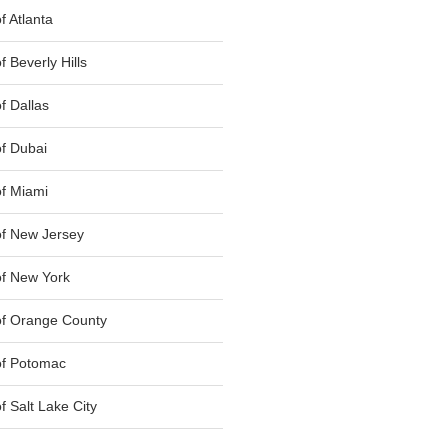
 Atlanta
 Beverly Hills
f Dallas
f Dubai
f Miami
f New Jersey
f New York
of Orange County
of Potomac
 Salt Lake City