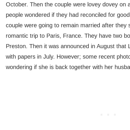
October. Then the couple were lovey dovey on a 
people wondered if they had reconciled for good
couple were going to remain married after they 
romantic trip to Paris, France. They have two b
Preston. Then it was announced in August that 
with papers in July. However; some recent phot
wondering if she is back together with her husb