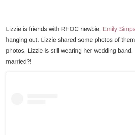
Lizzie is friends with RHOC newbie,
Emily Simp
hanging out. Lizzie shared some photos of them 
photos, Lizzie is still wearing her wedding band
married?!