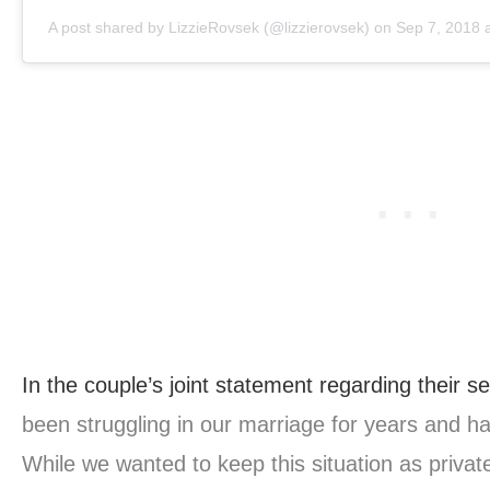
A post shared by
LizzieRovsek
(@lizzierovsek) on
Sep 7, 2018 
In the couple’s joint statement regarding their se
been struggling in our marriage for years and h
While we wanted to keep this situation as private