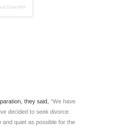
at 6:57am PDT
paration, they said,
“We have
ave decided to seek divorce.
 and quiet as possible for the