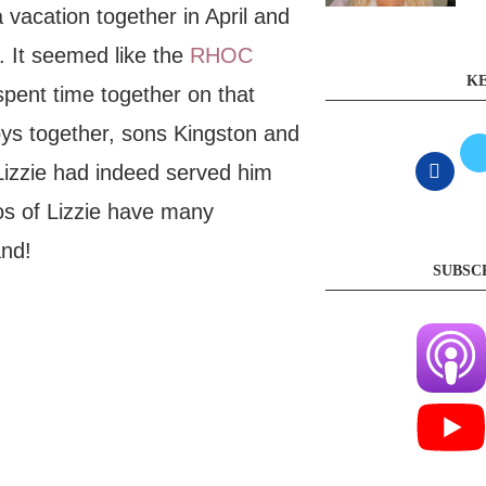
vacation together in April and
. It seemed like the
RHOC
KE
spent time together on that
oys together, sons Kingston and
Lizzie had indeed served him
os of Lizzie have many
and!
SUBSC