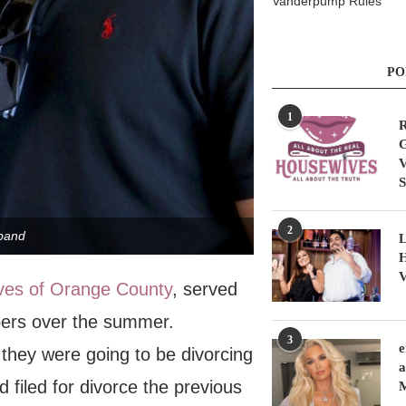
Vanderpump Rules
PO
1
R
G
V
S
2
band
L
H
V
ves of Orange County
, served
pers over the summer.
3
e
 they were going to be divorcing
a
 filed for divorce the previous