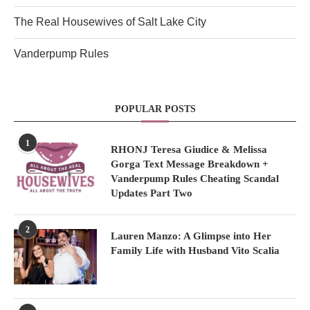
The Real Housewives of Salt Lake City
Vanderpump Rules
POPULAR POSTS
1
RHONJ Teresa Giudice & Melissa
Gorga Text Message Breakdown +
Vanderpump Rules Cheating Scandal
Updates Part Two
2
Lauren Manzo: A Glimpse into Her
Family Life with Husband Vito Scalia