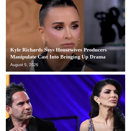
Kyle Richards Says Housewives Producers
Manipulate Cast Into Bringing Up Drama
August 5, 2026