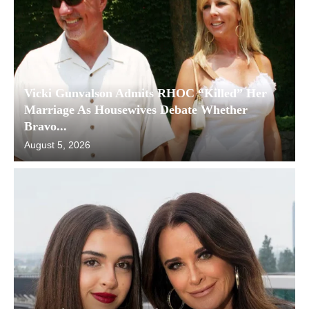
Vicki Gunvalson Admits RHOC “Killed” Her
Marriage As Housewives Debate Whether
Bravo...
August 5, 2026