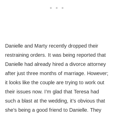
Danielle and Marty recently dropped their
restraining orders. It was being reported that
Danielle had already hired a divorce attorney
after just three months of marriage. However;
it looks like the couple are trying to work out
their issues now. I’m glad that Teresa had
such a blast at the wedding, it’s obvious that
she’s being a good friend to Danielle. They