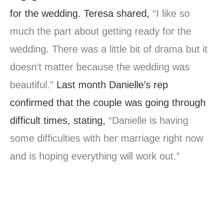
for the wedding. Teresa shared,
“I like so
much the part about getting ready for the
wedding. There was a little bit of drama but it
doesn’t matter because the wedding was
beautiful.”
Last month Danielle’s rep
confirmed that the couple was going through
difficult times, stating,
“Danielle is having
some difficulties with her marriage right now
and is hoping everything will work out.”