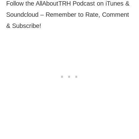
Follow the AllAboutTRH Podcast on iTunes &
Soundcloud – Remember to Rate, Comment
& Subscribe!