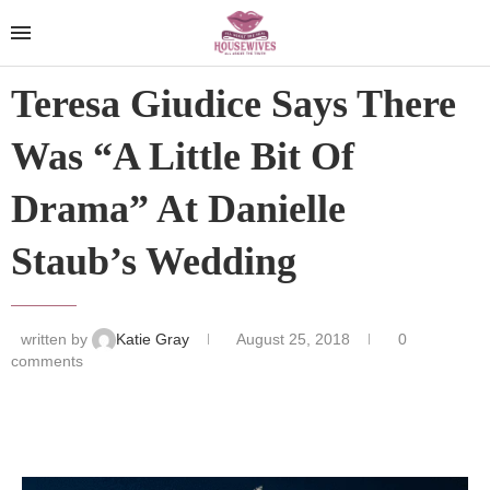
Teresa Giudice Says There
Was “A Little Bit Of
Drama” At Danielle
Staub’s Wedding
written by
Katie Gray
August 25, 2018
0
comments