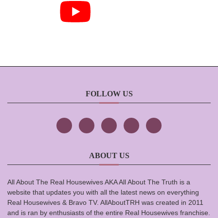
FOLLOW US
ABOUT US
All About The Real Housewives AKA All About The Truth is a
website that updates you with all the latest news on everything
Real Housewives & Bravo TV. AllAboutTRH was created in 2011
and is ran by enthusiasts of the entire Real Housewives franchise.