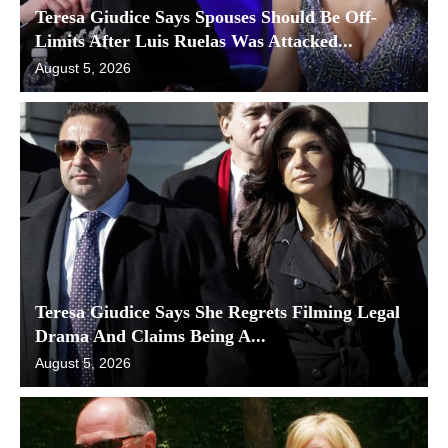
Teresa Giudice Says Spouses Should Be Off-
Limits After Luis Ruelas Was Attacked...
August 5, 2026
Teresa Giudice Says She Regrets Filming Legal
Drama And Claims Being A...
August 5, 2026