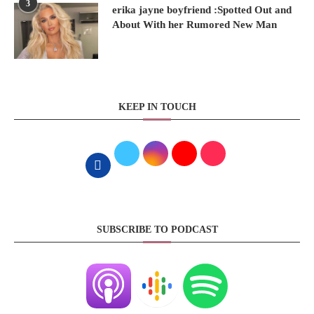
3
erika jayne boyfriend :Spotted Out and
About With her Rumored New Man
KEEP IN TOUCH
SUBSCRIBE TO PODCAST