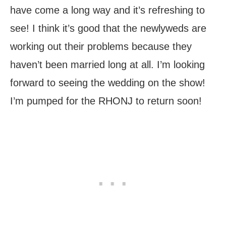
have come a long way and it’s refreshing to
see! I think it’s good that the newlyweds are
working out their problems because they
haven’t been married long at all. I’m looking
forward to seeing the wedding on the show!
I’m pumped for the RHONJ to return soon!