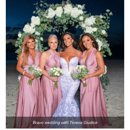
Bravo wedding with Teresa Giudice