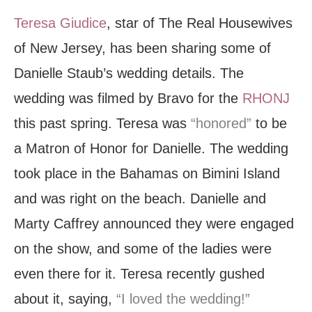
Teresa Giudice
, star of The Real Housewives
of New Jersey, has been sharing some of
Danielle Staub’s wedding details. The
wedding was filmed by Bravo for the
RHONJ
this past spring. Teresa was
“honored”
to be
a Matron of Honor for Danielle. The wedding
took place in the Bahamas on Bimini Island
and was right on the beach. Danielle and
Marty Caffrey announced they were engaged
on the show, and some of the ladies were
even there for it. Teresa recently gushed
about it, saying,
“I loved the wedding!”