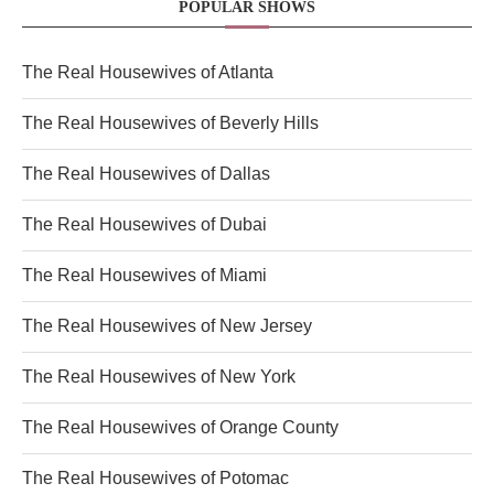
POPULAR SHOWS
The Real Housewives of Atlanta
The Real Housewives of Beverly Hills
The Real Housewives of Dallas
The Real Housewives of Dubai
The Real Housewives of Miami
The Real Housewives of New Jersey
The Real Housewives of New York
The Real Housewives of Orange County
The Real Housewives of Potomac