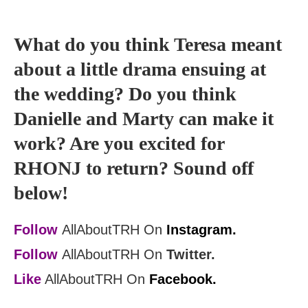
What do you think Teresa meant
about a little drama ensuing at
the wedding? Do you think
Danielle and Marty can make it
work? Are you excited for
RHONJ to return? Sound off
below!
Follow
AllAboutTRH On
Instagram.
Follow
AllAboutTRH On
Twitter.
Like
AllAboutTRH On
Facebook.