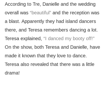
According to Tre, Danielle and the wedding
overall was
“beautiful”
and the reception was
a blast. Apparently they had island dancers
there, and Teresa remembers dancing a lot.
Teresa explained,
“I danced my booty off!”
On the show, both Teresa and Danielle, have
made it known that they love to dance.
Teresa also revealed that there was a little
drama!