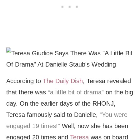
According to
The Daily Dish
, Teresa revealed
that there was
“a little bit of drama”
on the big
day. On the earlier days of the RHONJ,
Teresa famously said to Danielle,
“You were
engaged 19 times!”
Well, now she has been
engaged 20 times and
Teresa
was on board