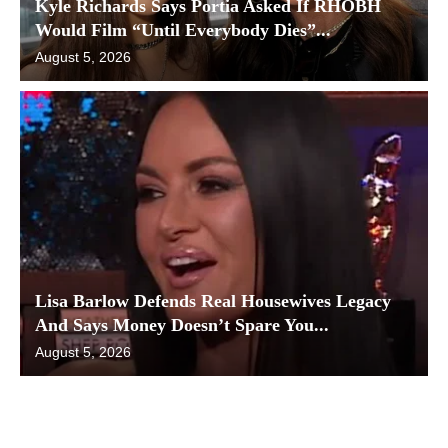
Kyle Richards Says Portia Asked If RHOBH
Would Film “Until Everybody Dies”...
August 5, 2026
Lisa Barlow Defends Real Housewives Legacy
And Says Money Doesn’t Spare You...
August 5, 2026