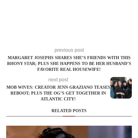
previous post
MARGARET JOSEPHS SHARES SHE’S FRIENDS WITH THIS
RHONY STAR; PLUS SHE HAPPENS TO BE HER HUSBAND’S
FAVORITE REAL HOUSEWIFE!
next post
MOB WIVES: CREATOR JENN GRAZIANO TEASES
REBOOT; PLUS THE OG’S GET TOGETHER IN
ATLANTIC CITY!
RELATED POSTS