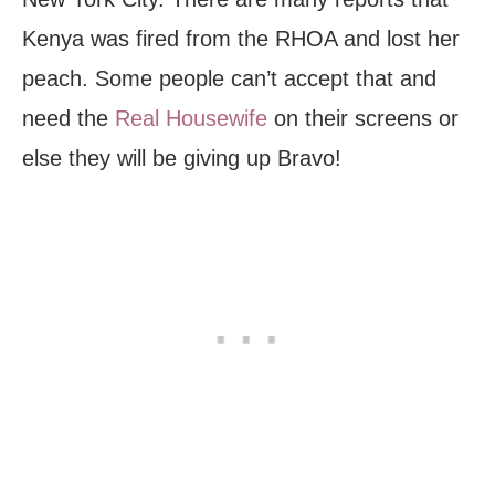
Kenya was fired from the RHOA and lost her
peach. Some people can’t accept that and
need the
Real Housewife
on their screens or
else they will be giving up Bravo!