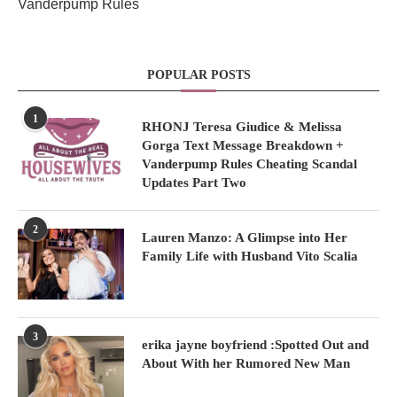
Vanderpump Rules
POPULAR POSTS
1
RHONJ Teresa Giudice & Melissa
Gorga Text Message Breakdown +
Vanderpump Rules Cheating Scandal
Updates Part Two
2
Lauren Manzo: A Glimpse into Her
Family Life with Husband Vito Scalia
3
erika jayne boyfriend :Spotted Out and
About With her Rumored New Man