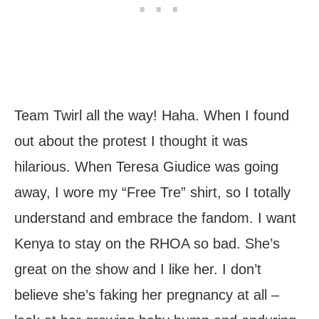
Team Twirl all the way! Haha. When I found
out about the protest I thought it was
hilarious. When Teresa Giudice was going
away, I wore my “Free Tre” shirt, so I totally
understand and embrace the fandom. I want
Kenya to stay on the RHOA so bad. She’s
great on the show and I like her. I don’t
believe she’s faking her pregnancy at all –