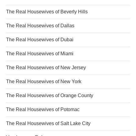
The Real Housewives of Beverly Hills
The Real Housewives of Dallas
The Real Housewives of Dubai
The Real Housewives of Miami
The Real Housewives of New Jersey
The Real Housewives of New York
The Real Housewives of Orange County
The Real Housewives of Potomac
The Real Housewives of Salt Lake City