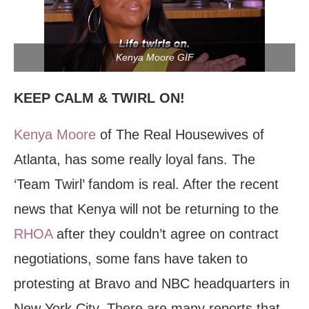
Kenya Moore GIF
KEEP CALM & TWIRL ON!
Kenya Moore
of The Real Housewives of
Atlanta, has some really loyal fans. The
‘Team Twirl’ fandom is real. After the recent
news that Kenya will not be returning to the
RHOA
after they couldn’t agree on contract
negotiations, some fans have taken to
protesting at Bravo and NBC headquarters in
New York City. There are many reports that