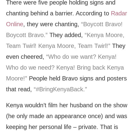
There were five people holding signs and
chanting behind a barrier. According to
Radar
Online
, they were chanting,
“Boycott Bravo!
Boycott Bravo.”
They added,
“Kenya Moore,
Team Twirl! Kenya Moore, Team Twirl!”
They
even cheered,
“Who do we want? Kenya!
Who do we need? Kenya! Bring back Kenya
Moore!”
People held Bravo signs and posters
that read,
“#BringKenyaBack.”
Kenya wouldn’t film her husband on the show
(he only made an appearance once) and was
keeping her personal life – private. That is