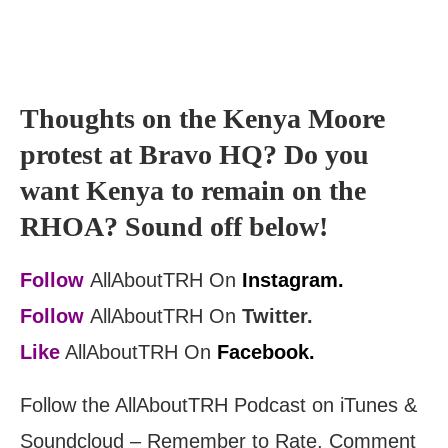
Thoughts on the Kenya Moore
protest at Bravo HQ? Do you
want Kenya to remain on the
RHOA? Sound off below!
Follow
AllAboutTRH On
Instagram.
Follow
AllAboutTRH On
Twitter.
Like
AllAboutTRH On
Facebook.
Follow the AllAboutTRH Podcast on iTunes &
Soundcloud – Remember to Rate, Comment