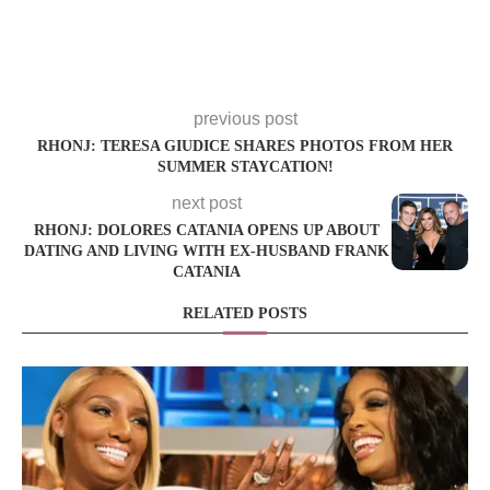
previous post
RHONJ: TERESA GIUDICE SHARES PHOTOS FROM HER
SUMMER STAYCATION!
next post
RHONJ: DOLORES CATANIA OPENS UP ABOUT
DATING AND LIVING WITH EX-HUSBAND FRANK
CATANIA
RELATED POSTS