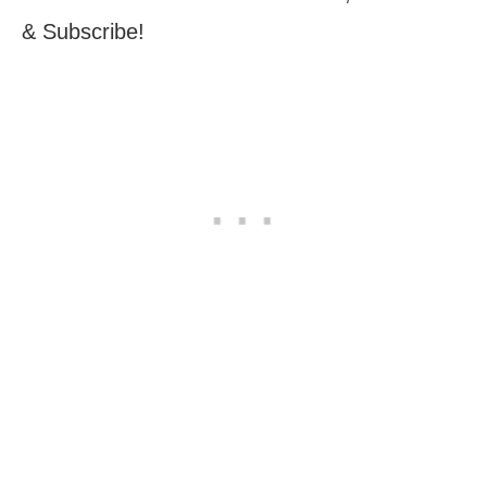
& Subscribe!