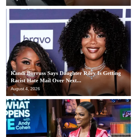
Kandi Burruss Says Daughter Riley Is Getting
Racist Hate Mail Over Next...
August 4, 2026