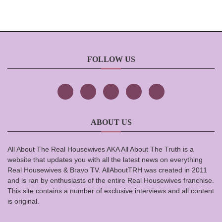
FOLLOW US
ABOUT US
All About The Real Housewives AKA All About The Truth is a
website that updates you with all the latest news on everything
Real Housewives & Bravo TV. AllAboutTRH was created in 2011
and is ran by enthusiasts of the entire Real Housewives franchise.
This site contains a number of exclusive interviews and all content
is original.