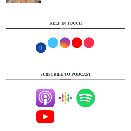
KEEP IN TOUCH
SUBSCRIBE TO PODCAST