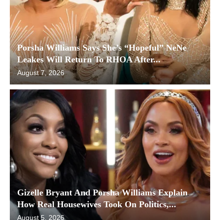
Porsha Williams Says She’s “Hopeful” NeNe
Leakes Will Return To RHOA After...
August 7, 2026
Gizelle Bryant And Porsha Williams Explain
How Real Housewives Took On Politics,...
August 5, 2026