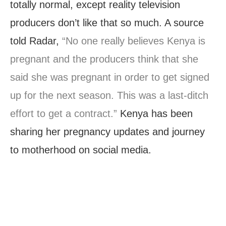
totally normal, except reality television
producers don’t like that so much. A source
told Radar,
“No one really believes Kenya is
pregnant and the producers think that she
said she was pregnant in order to get signed
up for the next season. This was a last-ditch
effort to get a contract.”
Kenya has been
sharing her pregnancy updates and journey
to motherhood on social media.