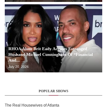
RHOA Alum Brit Eady Accuses Estranged
Husband Michael Cunningham Of “Financial
And...
July 20, 2026
POPULAR SHOWS
The Real Housewives of Atlanta