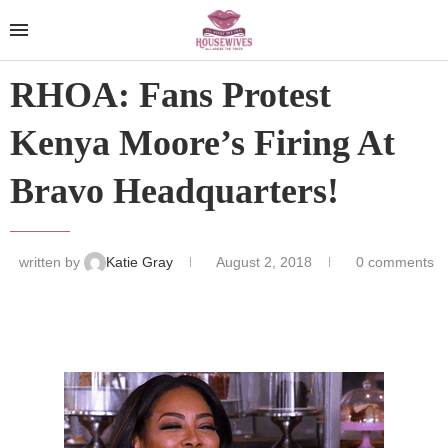
RHOA: Fans Protest
Kenya Moore’s Firing At
Bravo Headquarters!
written by
Katie Gray
August 2, 2018
0 comments