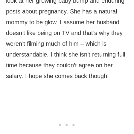
look at her growing baby bump and enduring
posts about pregnancy. She has a natural
mommy to be glow. I assume her husband
doesn’t like being on TV and that’s why they
weren’t filming much of him – which is
understandable. I think she isn’t returning full-
time because they couldn’t agree on her
salary. I hope she comes back though!