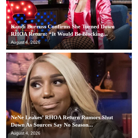
Kandi Burruss Confirms She Turned Down
RHOA Return: “It Would Be Blocking...
August 4, 2026
NeNe Leakes’ RHOA Return Rumors Shut
Down As Sources Say No Season...
August 4, 2026