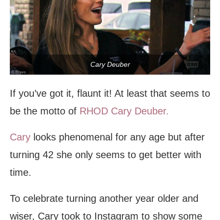
Cary Deuber
If you’ve got it, flaunt it! At least that seems to
be the motto of
RHOD
Cary Deuber.
Cary
looks phenomenal for any age but after
turning 42 she only seems to get better with
time.
To celebrate turning another year older and
wiser, Cary took to Instagram to show some