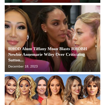
RHOD Alum Tiffany Moon Blasts RHOBH
Newbie Annemarie Wiley Over Criticizing
Sutton...
December 18, 2023