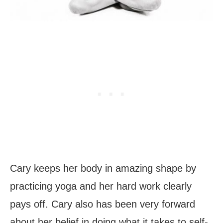
Cary keeps her body in amazing shape by
practicing yoga and her hard work clearly
pays off. Cary also has been very forward
about her belief in doing what it takes to self-