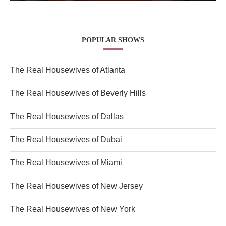
POPULAR SHOWS
The Real Housewives of Atlanta
The Real Housewives of Beverly Hills
The Real Housewives of Dallas
The Real Housewives of Dubai
The Real Housewives of Miami
The Real Housewives of New Jersey
The Real Housewives of New York