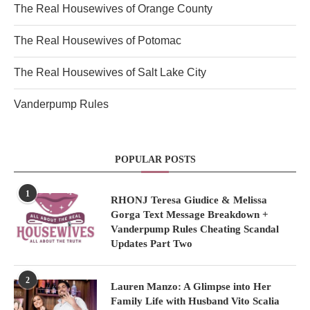
The Real Housewives of Orange County
The Real Housewives of Potomac
The Real Housewives of Salt Lake City
Vanderpump Rules
POPULAR POSTS
1
RHONJ Teresa Giudice & Melissa
Gorga Text Message Breakdown +
Vanderpump Rules Cheating Scandal
Updates Part Two
2
Lauren Manzo: A Glimpse into Her
Family Life with Husband Vito Scalia