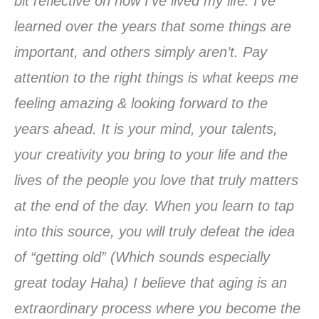
bit reflective on how I’ve lived my life. I’ve
learned over the years that some things are
important, and others simply aren’t. Pay
attention to the right things is what keeps me
feeling amazing & looking forward to the
years ahead. It is your mind, your talents,
your creativity you bring to your life and the
lives of the people you love that truly matters
at the end of the day. When you learn to tap
into this source, you will truly defeat the idea
of “getting old” (Which sounds especially
great today Haha) I believe that aging is an
extraordinary process where you become the