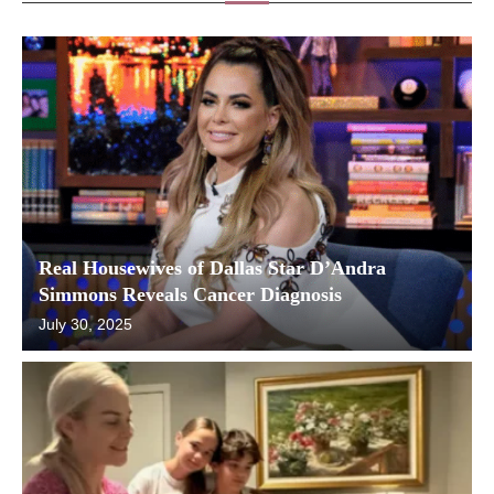
Real Housewives of Dallas Star D’Andra
Simmons Reveals Cancer Diagnosis
July 30, 2025