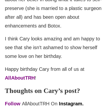
preserve (she is married to a plastic surgeon
after all) and has been open about
enhancements and Botox.
I think Cary looks amazing and am happy to
see that she isn’t ashamed to show herself
some love on her birthday.
Happy birthday Cary from all of us at
AllAboutTRH
!
Thoughts on Cary’s post?
Follow
AllAboutTRH On
Instagram.