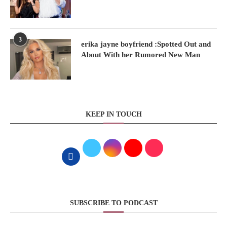
3
erika jayne boyfriend :Spotted Out and
About With her Rumored New Man
KEEP IN TOUCH
SUBSCRIBE TO PODCAST