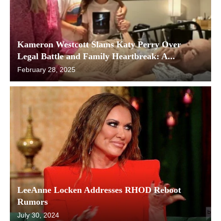
Kameron Westcott Slams Katy Perry Over
Legal Battle and Family Heartbreak: A...
February 28, 2025
LeeAnne Locken Addresses RHOD Reboot
Rumors
July 30, 2024