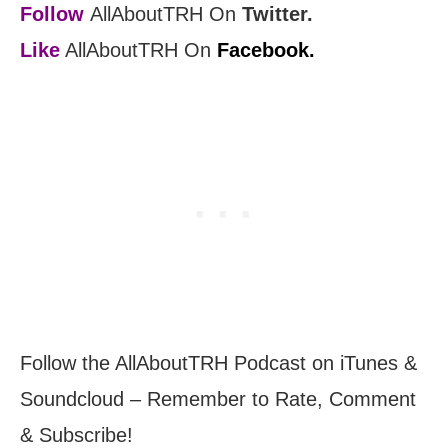
Follow
AllAboutTRH On
Twitter.
Like
AllAboutTRH On
Facebook.
Follow the AllAboutTRH Podcast on iTunes &
Soundcloud – Remember to Rate, Comment
& Subscribe!