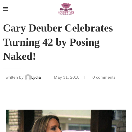
Cary Deuber Celebrates
Turning 42 by Posing
Naked!
written by
Lydia
May 31, 2018
0 comments