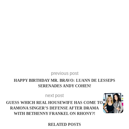
previous post
HAPPY BIRTHDAY MR. BRAVO: LUANN DE LESSEPS
SERENADES ANDY COHEN!
next post
GUESS WHICH REAL HOUSEWIFE HAS COME TO
RAMONA SINGER’S DEFENSE AFTER DRAMA
WITH BETHENNY FRANKEL ON RHONY?!
RELATED POSTS