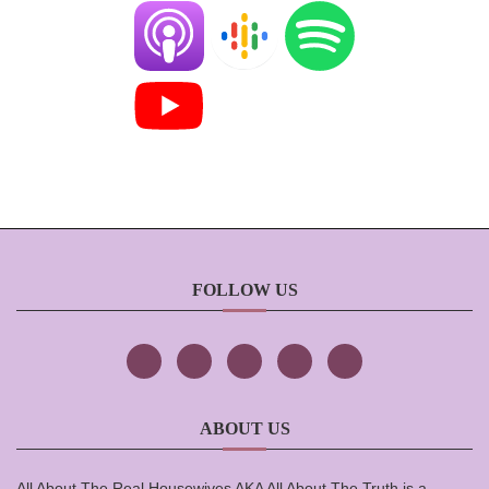
FOLLOW US
ABOUT US
All About The Real Housewives AKA All About The Truth is a