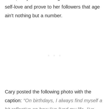
self-love and prove to her followers that age
ain’t nothing but a number.
Cary posted the following photo with the
caption:
“On birthdays, I always find myself a