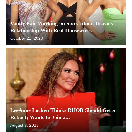
Vanity Fair Working on Story About Bravo’s
Relationship With Real Housewives
October 21, 2023
LeeAnne Locken Thinks RHOD Should Get a
Reboot; Wants to Join a...
August 7, 2023