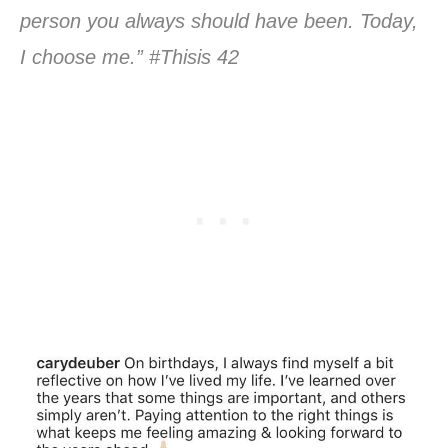
person you always should have been. Today,
I choose me.” #Thisis 42