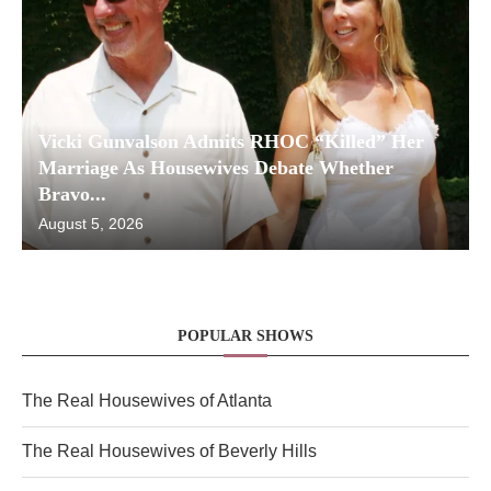
Vicki Gunvalson Admits RHOC “Killed” Her
Marriage As Housewives Debate Whether
Bravo...
August 5, 2026
POPULAR SHOWS
The Real Housewives of Atlanta
The Real Housewives of Beverly Hills