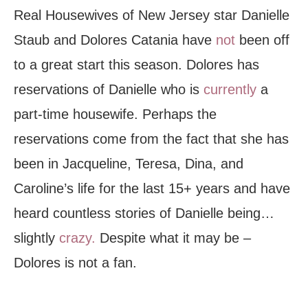
Real Housewives of New Jersey star Danielle
Staub and Dolores Catania have
not
been off
to a great start this season. Dolores has
reservations of Danielle who is
currently
a
part-time housewife. Perhaps the
reservations come from the fact that she has
been in Jacqueline, Teresa, Dina, and
Caroline’s life for the last 15+ years and have
heard countless stories of Danielle being…
slightly
crazy.
Despite what it may be –
Dolores is not a fan.