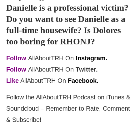
Danielle is a professional victim?
Do you want to see Danielle as a
full-time housewife? Is Dolores
too boring for RHONJ?
Follow
AllAboutTRH On
Instagram.
Follow
AllAboutTRH On
Twitter.
Like
AllAboutTRH On
Facebook.
Follow the AllAboutTRH Podcast on iTunes &
Soundcloud – Remember to Rate, Comment
& Subscribe!