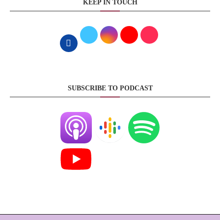
KEEP IN TOUCH
SUBSCRIBE TO PODCAST