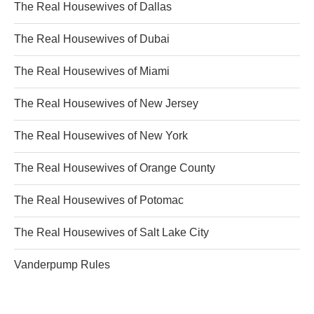
The Real Housewives of Dallas
The Real Housewives of Dubai
The Real Housewives of Miami
The Real Housewives of New Jersey
The Real Housewives of New York
The Real Housewives of Orange County
The Real Housewives of Potomac
The Real Housewives of Salt Lake City
Vanderpump Rules