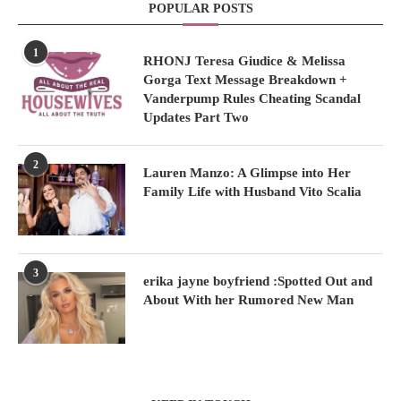
POPULAR POSTS
1
RHONJ Teresa Giudice & Melissa
Gorga Text Message Breakdown +
Vanderpump Rules Cheating Scandal
Updates Part Two
2
Lauren Manzo: A Glimpse into Her
Family Life with Husband Vito Scalia
3
erika jayne boyfriend :Spotted Out and
About With her Rumored New Man