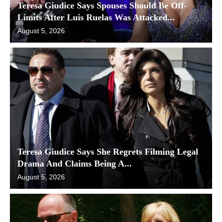
Teresa Giudice Says Spouses Should Be Off-
Limits After Luis Ruelas Was Attacked...
August 5, 2026
Teresa Giudice Says She Regrets Filming Legal
Drama And Claims Being A...
August 5, 2026