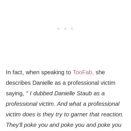
In fact, when speaking to
TooFab,
she
describes Danielle as a professional victim
saying,
” I dubbed Danielle Staub as a
professional victim. And what a professional
victim does is they try to garner that reaction.
They’ll poke you and poke you and poke you