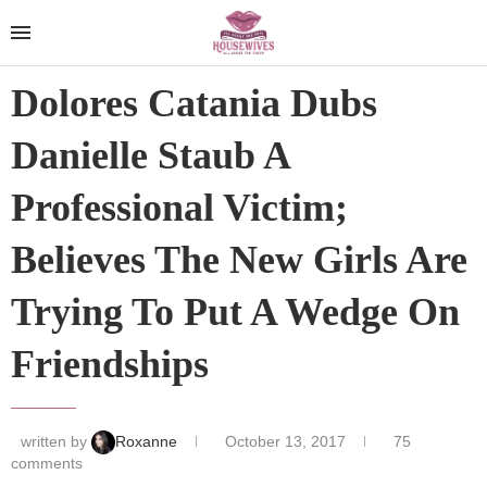
Dolores Catania Dubs
Danielle Staub A
Professional Victim;
Believes The New Girls Are
Trying To Put A Wedge On
Friendships
written by
Roxanne
October 13, 2017
75
comments