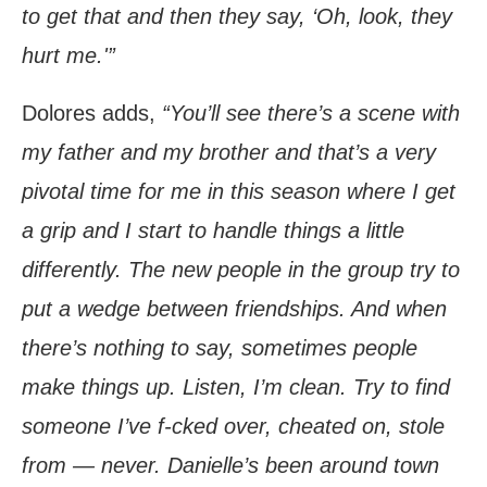
to get that and then they say, ‘Oh, look, they
hurt me.'”
Dolores adds,
“You’ll see there’s a scene with
my father and my brother and that’s a very
pivotal time for me in this season where I get
a grip and I start to handle things a little
differently. The new people in the group try to
put a wedge between friendships. And when
there’s nothing to say, sometimes people
make things up. Listen, I’m clean. Try to find
someone I’ve f-cked over, cheated on, stole
from — never. Danielle’s been around town