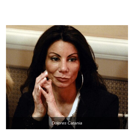
Dolores Catania