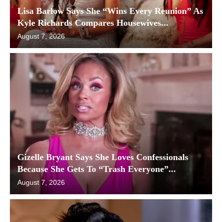
Lisa Barlow Says She “Wins Every Reunion” As
Kyle Richards Compares Housewives...
August 7, 2026
Gizelle Bryant Says She Loves Confessionals
Because She Gets To “Trash Everyone”...
August 7, 2026