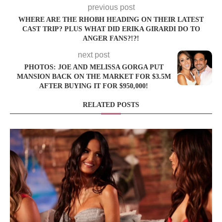
previous post
WHERE ARE THE RHOBH HEADING ON THEIR LATEST
CAST TRIP? PLUS WHAT DID ERIKA GIRARDI DO TO
ANGER FANS?!?!
next post
PHOTOS: JOE AND MELISSA GORGA PUT
MANSION BACK ON THE MARKET FOR $3.5M
AFTER BUYING IT FOR $950,000!
RELATED POSTS