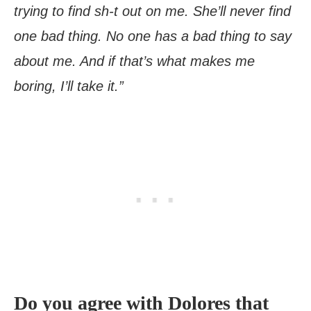
trying to find sh-t out on me. She’ll never find
one bad thing. No one has a bad thing to say
about me. And if that’s what makes me
boring, I’ll take it.”
Do you agree with Dolores that