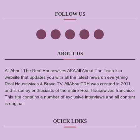
FOLLOW US
ABOUT US
All About The Real Housewives AKA All About The Truth is a
website that updates you with all the latest news on everything
Real Housewives & Bravo TV. AllAboutTRH was created in 2011
and is ran by enthusiasts of the entire Real Housewives franchise.
This site contains a number of exclusive interviews and all content
is original.
QUICK LINKS