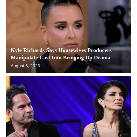
Kyle Richards Says Housewives Producers
Manipulate Cast Into Bringing Up Drama
August 5, 2026