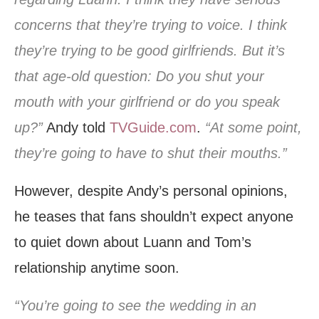
concerns that they’re trying to voice. I think
they’re trying to be good girlfriends. But it’s
that age-old question: Do you shut your
mouth with your girlfriend or do you speak
up?”
Andy told
TVGuide.com
.
“At some point,
they’re going to have to shut their mouths.”
However, despite Andy’s personal opinions,
he teases that fans shouldn’t expect anyone
to quiet down about Luann and Tom’s
relationship anytime soon.
“You’re going to see the wedding in an