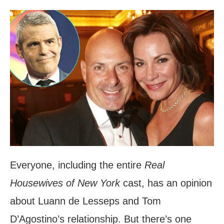
Everyone, including the entire
Real
Housewives of New York
cast, has an opinion
about Luann de Lesseps and Tom
D’Agostino’s relationship. But there’s one