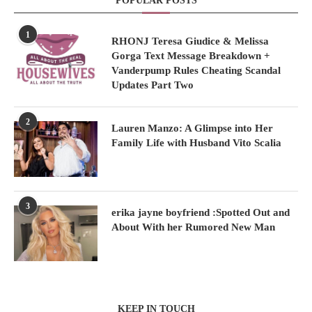
POPULAR POSTS
1
RHONJ Teresa Giudice & Melissa
Gorga Text Message Breakdown +
Vanderpump Rules Cheating Scandal
Updates Part Two
2
Lauren Manzo: A Glimpse into Her
Family Life with Husband Vito Scalia
3
erika jayne boyfriend :Spotted Out and
About With her Rumored New Man
KEEP IN TOUCH