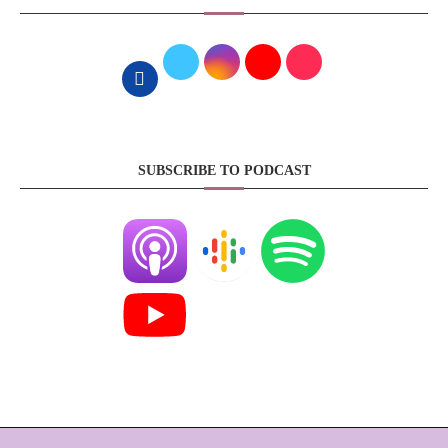
SUBSCRIBE TO PODCAST