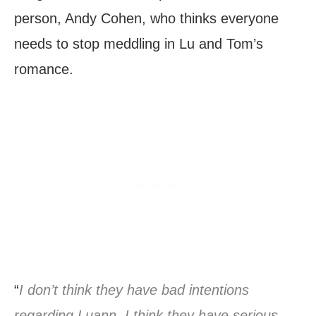
person, Andy Cohen, who thinks everyone
needs to stop meddling in Lu and Tom’s
romance.
“
I don’t think they have bad intentions
regarding Luann. I think they have serious