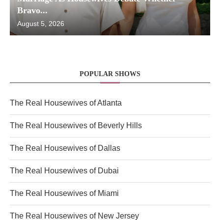
Bravo...
August 5, 2026
POPULAR SHOWS
The Real Housewives of Atlanta
The Real Housewives of Beverly Hills
The Real Housewives of Dallas
The Real Housewives of Dubai
The Real Housewives of Miami
The Real Housewives of New Jersey