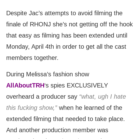
Despite Jac’s attempts to avoid filming the
finale of RHONJ she’s not getting off the hook
that easy as filming has been extended until
Monday, April 4th in order to get all the cast
members together.
During Melissa’s fashion show
AllAboutTRH
‘s spies EXCLUSIVELY
overheard a producer say
“what, ugh I hate
this fucking show,”
when he learned of the
extended filming that needed to take place.
And another production member was