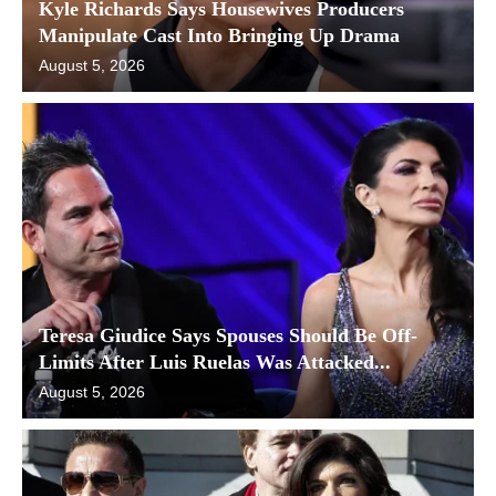
Kyle Richards Says Housewives Producers
Manipulate Cast Into Bringing Up Drama
August 5, 2026
Teresa Giudice Says Spouses Should Be Off-
Limits After Luis Ruelas Was Attacked...
August 5, 2026