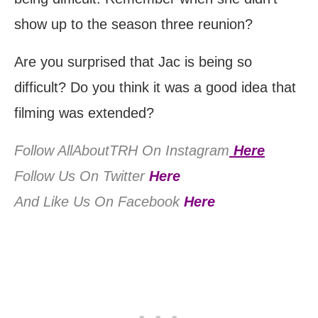
show up to the season three reunion?
Are you surprised that Jac is being so
difficult? Do you think it was a good idea that
filming was extended?
Follow AllAboutTRH On Instagram
Here
Follow Us On Twitter
Here
And Like Us On Facebook
Here