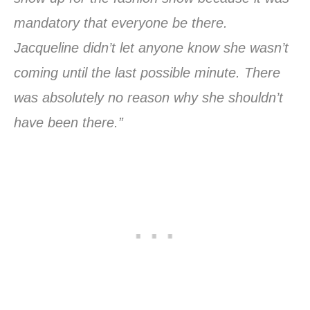
mandatory that everyone be there.
Jacqueline didn’t let anyone know she wasn’t
coming until the last possible minute. There
was absolutely no reason why she shouldn’t
have been there.”