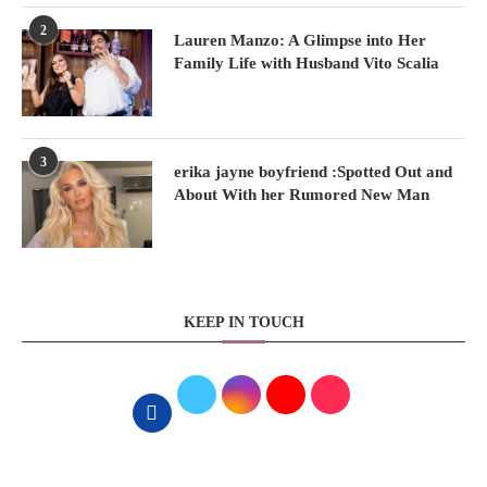
2
Lauren Manzo: A Glimpse into Her
Family Life with Husband Vito Scalia
3
erika jayne boyfriend :Spotted Out and
About With her Rumored New Man
KEEP IN TOUCH