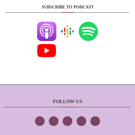
SUBSCRIBE TO PODCAST
FOLLOW US