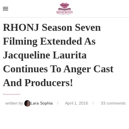
RHONJ Season Seven
Filming Extended As
Jacqueline Laurita
Continues To Anger Cast
And Producers!
written by
Lara Sophia
April 1, 2016
33 comments