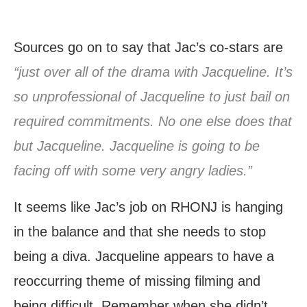
Sources go on to say that Jac’s co-stars are
“just over all of the drama with Jacqueline. It’s
so unprofessional of Jacqueline to just bail on
required commitments. No one else does that
but Jacqueline. Jacqueline is going to be
facing off with some very angry ladies.”
It seems like Jac’s job on RHONJ is hanging
in the balance and that she needs to stop
being a diva. Jacqueline appears to have a
reoccurring theme of missing filming and
being difficult. Remember when she didn’t