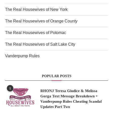
The Real Housewives of New York
The Real Housewives of Orange County
The Real Housewives of Potomac
The Real Housewives of Salt Lake City
Vanderpump Rules
POPULAR POSTS
1
RHONJ Teresa Giudice & Melissa
Gorga Text Message Breakdown +
Vanderpump Rules Cheating Scandal
Updates Part Two