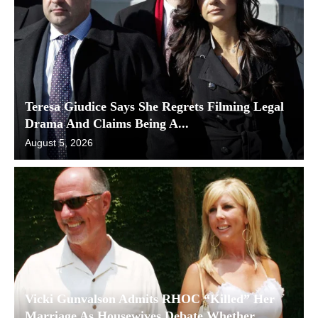
Teresa Giudice Says She Regrets Filming Legal
Drama And Claims Being A...
August 5, 2026
Vicki Gunvalson Admits RHOC “Killed” Her
Marriage As Housewives Debate Whether