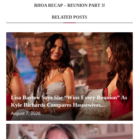
RHOA RECAP – REUNION PART 3!
RELATED POSTS
Lisa Barlow Says She “Wins Every Reunion” As
Kyle Richards Compares Housewives...
August 7, 2026