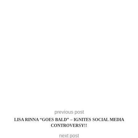
previous post
LISA RINNA “GOES BALD” – IGNITES SOCIAL MEDIA
CONTROVERSY!!
next post