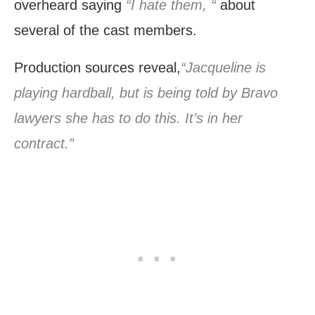
overheard saying
“I hate them, “
about
several of the cast members.
Production sources reveal,
“Jacqueline is
playing hardball, but is being told by Bravo
lawyers she has to do this. It’s in her
contract.”