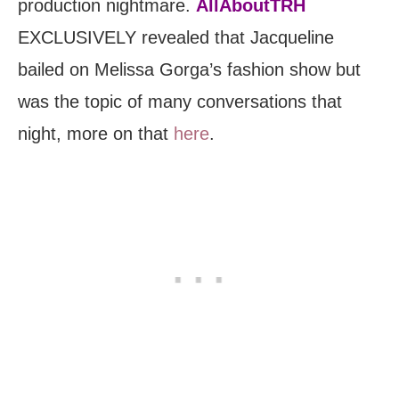
production nightmare.
AllAboutTRH
EXCLUSIVELY revealed that Jacqueline
bailed on Melissa Gorga’s fashion show but
was the topic of many conversations that
night, more on that
here
.