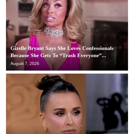
Gizelle Bryant Says She Loves Confessionals
Because She Gets To “Trash Everyone”...
August 7, 2026