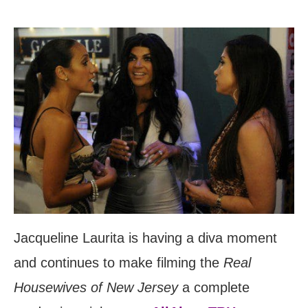
Jacqueline Laurita is having a diva moment
and continues to make filming the
Real
Housewives of New Jersey
a complete