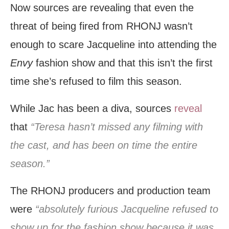
Now sources are revealing that even the
threat of being fired from RHONJ wasn’t
enough to scare Jacqueline into attending the
Envy
fashion show and that this isn’t the first
time she’s refused to film this season.
While Jac has been a diva, sources
reveal
that
“Teresa hasn’t missed any filming with
the cast, and has been on time the entire
season.”
The RHONJ producers and production team
were
“absolutely furious Jacqueline refused to
show up for the fashion show because it was