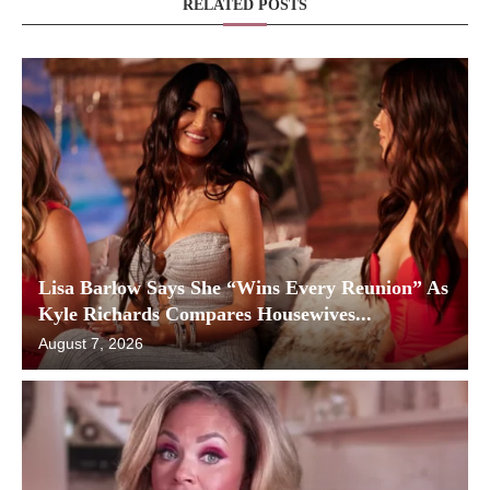
RELATED POSTS
Lisa Barlow Says She “Wins Every Reunion” As
Kyle Richards Compares Housewives...
August 7, 2026