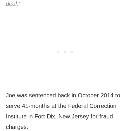
deal.”
Joe was sentenced back in October 2014 to
serve 41-months at the Federal Correction
Institute in Fort Dix, New Jersey for fraud
charges.