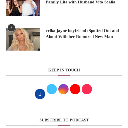
Family Life with Husband Vito Scalia
3
erika jayne boyfriend :Spotted Out and
About With her Rumored New Man
KEEP IN TOUCH
SUBSCRIBE TO PODCAST