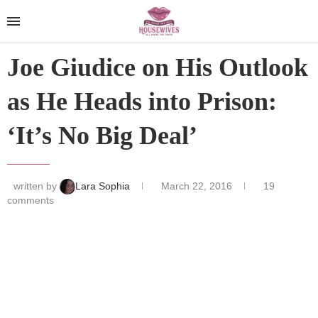
Joe Giudice on His Outlook
as He Heads into Prison:
‘It’s No Big Deal’
written by
Lara Sophia
March 22, 2016
19
comments