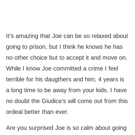
It’s amazing that Joe can be so relaxed about
going to prison, but I think he knows he has
no other choice but to accept it and move on.
While I know Joe committed a crime I feel
terrible for his daugthers and him; 4 years is
a long time to be away from your kids. I have
no doubt the Giudice’s will come out from this
ordeal better than ever.
Are you surprised Joe is so calm about going