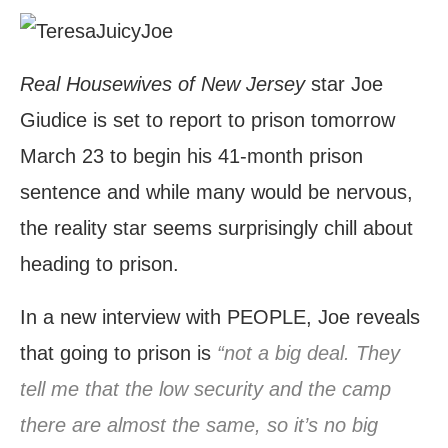
Real Housewives of New Jersey
star Joe
Giudice is set to report to prison tomorrow
March 23 to begin his 41-month prison
sentence and while many would be nervous,
the reality star seems surprisingly chill about
heading to prison.
In a new interview with PEOPLE, Joe reveals
that going to prison is
“not a big deal. They
tell me that the low security and the camp
there are almost the same, so it’s no big