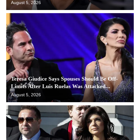
August 5, 2026
Teresa Giudice Says Spouses Should Be Off-
Limits After Luis Ruelas Was Attacked...
August 5, 2026