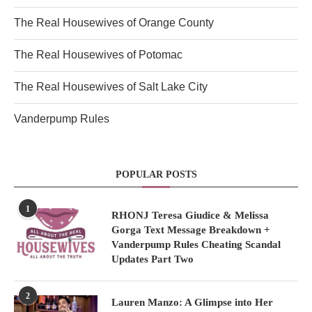
The Real Housewives of Orange County
The Real Housewives of Potomac
The Real Housewives of Salt Lake City
Vanderpump Rules
POPULAR POSTS
1
RHONJ Teresa Giudice & Melissa
Gorga Text Message Breakdown +
Vanderpump Rules Cheating Scandal
Updates Part Two
2
Lauren Manzo: A Glimpse into Her