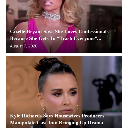
Gizelle Bryant Says She Loves Confessionals
Because She Gets To “Trash Everyone”...
August 7, 2026
Kyle Richards Says Housewives Producers
Manipulate Cast Into Bringing Up Drama