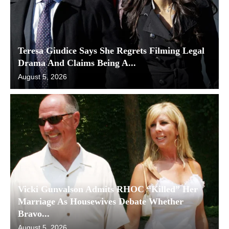
Teresa Giudice Says She Regrets Filming Legal
Drama And Claims Being A...
August 5, 2026
Vicki Gunvalson Admits RHOC “Killed” Her
Marriage As Housewives Debate Whether
Bravo...
August 5, 2026