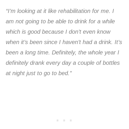
“I’m looking at it like rehabilitation for me. I
am not going to be able to drink for a while
which is good because I don’t even know
when it’s been since I haven’t had a drink. It’s
been a long time. Definitely, the whole year I
definitely drank every day a couple of bottles
at night just to go to bed.”