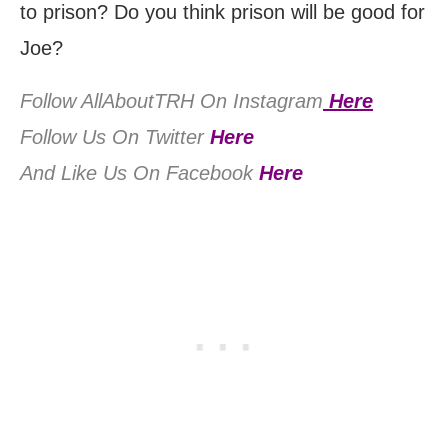
to prison? Do you think prison will be good for
Joe?
Follow AllAboutTRH On Instagram
Here
Follow Us On Twitter
Here
And Like Us On Facebook
Here