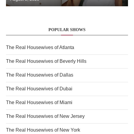
POPULAR SHOWS
The Real Housewives of Atlanta
The Real Housewives of Beverly Hills
The Real Housewives of Dallas
The Real Housewives of Dubai
The Real Housewives of Miami
The Real Housewives of New Jersey
The Real Housewives of New York