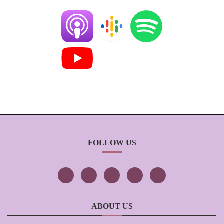
FOLLOW US
ABOUT US