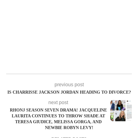
previous post
IS CHARRISSE JACKSON JORDAN HEADING TO DIVORCE?
next post
RHONJ SEASON SEVEN DRAMA! JACQUELINE
LAURITA CONTINUES TO THROW SHADE AT
TERESA GIUDICE, MELISSA GORGA, AND
NEWBIE ROBYN LEVY!