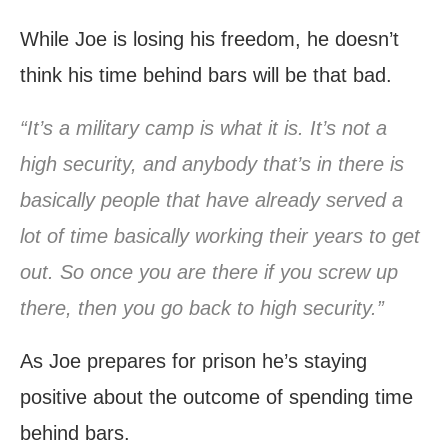
While Joe is losing his freedom, he doesn’t
think his time behind bars will be that bad.
“It’s a military camp is what it is. It’s not a
high security, and anybody that’s in there is
basically people that have already served a
lot of time basically working their years to get
out. So once you are there if you screw up
there, then you go back to high security.”
As Joe prepares for prison he’s staying
positive about the outcome of spending time
behind bars.