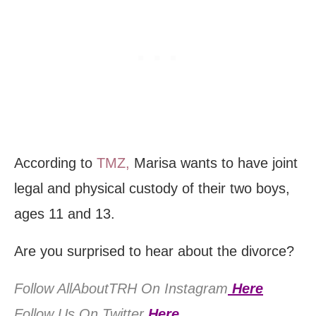
According to
TMZ,
Marisa wants to have joint
legal and physical custody of their two boys,
ages 11 and 13.
Are you surprised to hear about the divorce?
Follow AllAboutTRH On Instagram
Here
Follow Us On Twitter
Here