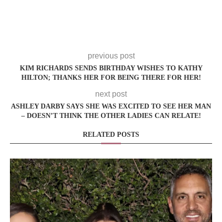
previous post
KIM RICHARDS SENDS BIRTHDAY WISHES TO KATHY
HILTON; THANKS HER FOR BEING THERE FOR HER!
next post
ASHLEY DARBY SAYS SHE WAS EXCITED TO SEE HER MAN
– DOESN’T THINK THE OTHER LADIES CAN RELATE!
RELATED POSTS