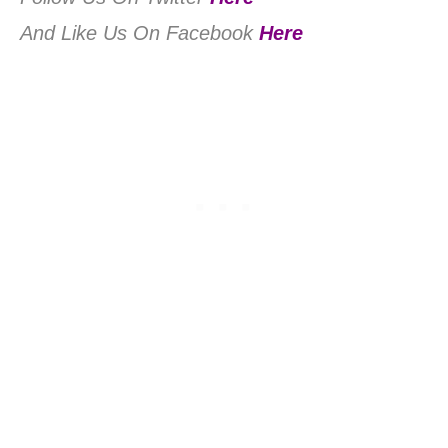
And Like Us On Facebook
Here