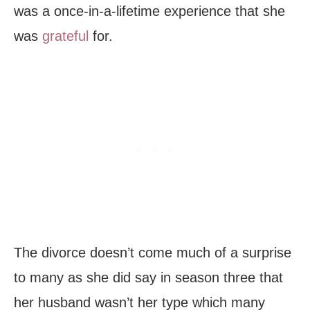
was a once-in-a-lifetime experience that she
was
grateful
for.
The divorce doesn’t come much of a surprise
to many as she did say in season three that
her husband wasn’t her type which many