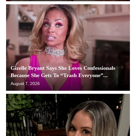
Gizelle Bryant Says She Loves Confessionals
Because She Gets To “Trash Everyone”...
August 7, 2026