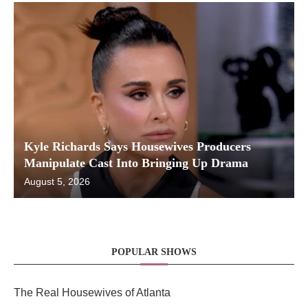
Kyle Richards Says Housewives Producers
Manipulate Cast Into Bringing Up Drama
August 5, 2026
POPULAR SHOWS
The Real Housewives of Atlanta