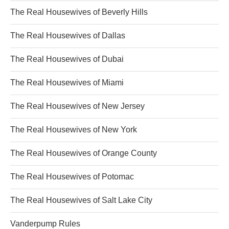
The Real Housewives of Beverly Hills
The Real Housewives of Dallas
The Real Housewives of Dubai
The Real Housewives of Miami
The Real Housewives of New Jersey
The Real Housewives of New York
The Real Housewives of Orange County
The Real Housewives of Potomac
The Real Housewives of Salt Lake City
Vanderpump Rules