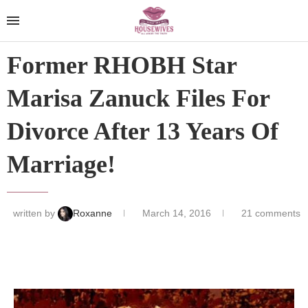
Former RHOBH Star
Marisa Zanuck Files For
Divorce After 13 Years Of
Marriage!
written by
Roxanne
March 14, 2016
21 comments