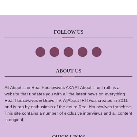
FOLLOW US
ABOUT US
All About The Real Housewives AKA All About The Truth is a
website that updates you with all the latest news on everything
Real Housewives & Bravo TV. AllAboutTRH was created in 2011
and is ran by enthusiasts of the entire Real Housewives franchise.
This site contains a number of exclusive interviews and all content
is original.
QUICK LINKS