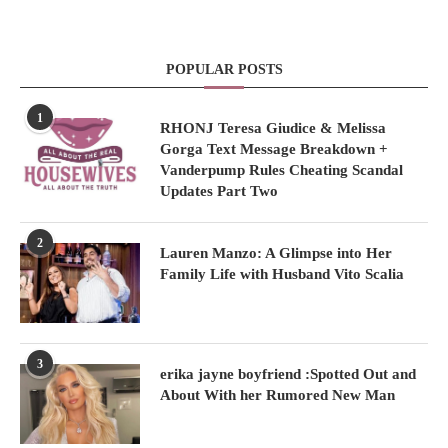
POPULAR POSTS
1
RHONJ Teresa Giudice & Melissa
Gorga Text Message Breakdown +
Vanderpump Rules Cheating Scandal
Updates Part Two
2
Lauren Manzo: A Glimpse into Her
Family Life with Husband Vito Scalia
3
erika jayne boyfriend :Spotted Out and
About With her Rumored New Man