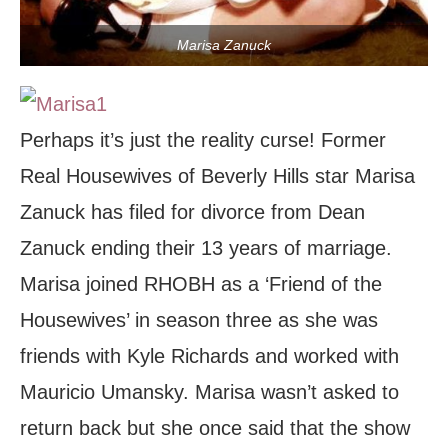
Marisa Zanuck
Perhaps it’s just the reality curse! Former
Real Housewives of Beverly Hills star Marisa
Zanuck has filed for divorce from Dean
Zanuck ending their 13 years of marriage.
Marisa joined RHOBH as a ‘Friend of the
Housewives’ in season three as she was
friends with Kyle Richards and worked with
Mauricio Umansky. Marisa wasn’t asked to
return back but she once said that the show