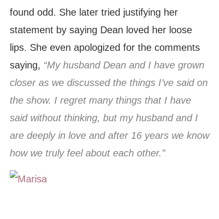
found odd. She later tried justifying her
statement by saying Dean loved her loose
lips. She even apologized for the comments
saying,
“My husband Dean and I have grown
closer as we discussed the things I’ve said on
the show. I regret many things that I have
said without thinking, but my husband and I
are deeply in love and after 16 years we know
how we truly feel about each other.”