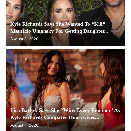
Kyle Richards Says She Wanted To “Kill”
Mauricio Umansky For Getting Daughter...
August 8, 2026
Lisa Barlow Says She “Wins Every Reunion” As
Kyle Richards Compares Housewives...
August 7, 2026