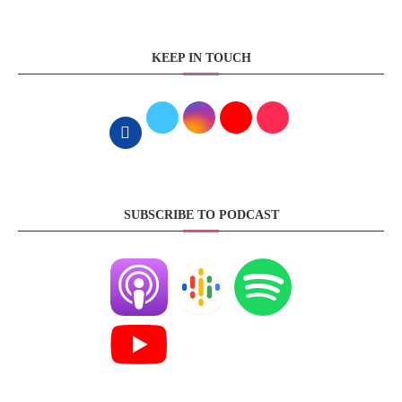
KEEP IN TOUCH
SUBSCRIBE TO PODCAST