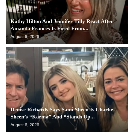
Kathy Hilton And Jennifer Tilly React After
Amanda Frances Is Fired From...
August 6, 2026
Denise Richards Says Sami Sheen Is Charlie
Sheen’s “Karma” And “Stands Up...
August 6, 2026