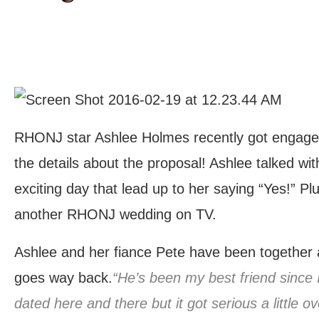
RHONJ star Ashlee Holmes recently got engaged, 
the details about the proposal! Ashlee talked with
exciting day that lead up to her saying “Yes!” P
another RHONJ wedding on TV.
Ashlee and her fiance Pete have been together a 
goes way back.
“He’s been my best friend since
dated here and there but it got serious a little 