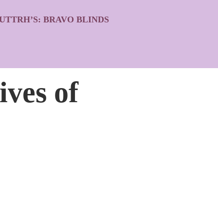
UTTRH’S: BRAVO BLINDS
ives of