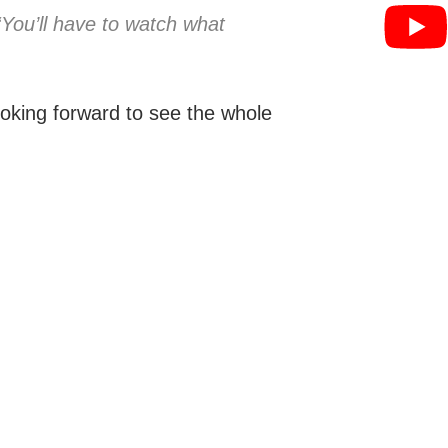
“You’ll have to watch what
oking forward to see the whole