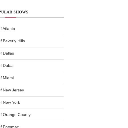
PULAR SHOWS
 Atlanta
 Beverly Hills
f Dallas
f Dubai
f Miami
f New Jersey
f New York
of Orange County
of Potomac