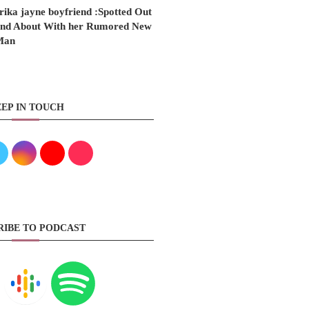
rika jayne boyfriend :Spotted Out
nd About With her Rumored New
Man
EP IN TOUCH
RIBE TO PODCAST