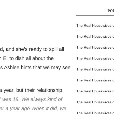
PO
The Real Housewives of
The Real Housewives of
The Real Housewives o
and she’s ready to spill all
 E! to dish all about the
The Real Housewives o
lus Ashlee hints that we may see
The Real Housewives o
The Real Housewives o
year, but their relationship
The Real Housewives o
 I was 18. We always kind of
The Real Housewives 
over a year ago.When it did, we
The Real Housewives 