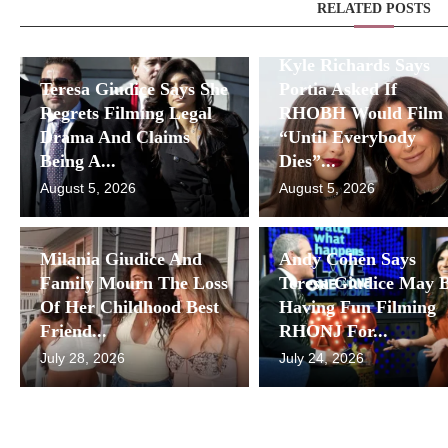
RELATED POSTS
Kyle Richards Says
Teresa Giudice Says She
Portia Asked If
Regrets Filming Legal
RHOBH Would Film
Drama And Claims
“Until Everybody
Being A...
Dies”...
August 5, 2026
August 5, 2026
Milania Giudice And
Andy Cohen Says
Family Mourn The Loss
Teresa Giudice May 
Of Her Childhood Best
Having Fun Filming
Friend...
RHONJ For...
July 28, 2026
July 24, 2026