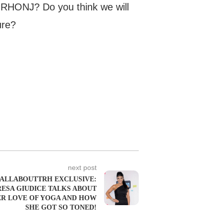
 RHONJ? Do you think we will
ure?
next post
ALLABOUTTRH EXCLUSIVE:
RESA GIUDICE TALKS ABOUT
R LOVE OF YOGA AND HOW
SHE GOT SO TONED!