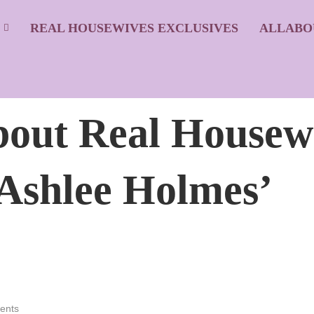
S
REAL HOUSEWIVES EXCLUSIVES
ALLABO
About Real Housew
 Ashlee Holmes’
ents