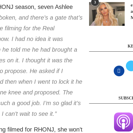
3
e
 RHONJ season, seven Ashlee
a
oken, and there’s a gate that’s
e filming for the Real
ow. I had no idea it was
KE
n he told me he had brought a
s on it. I thought it was the
o propose. He asked if I
d then when I went to lock it he
 one knee and proposed. The
SUBSC
uch a good job. I’m so glad it’s
 can’t wait to see it.”
ng filmed for RHONJ, she won’t