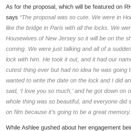
As for the proposal, which will be featured on
says
“The proposal was so cute. We were in Hob
like the bridge in Paris with all the locks. We wer
Housewives of New Jersey so it will be on the sh
coming. We were just talking and all of a sudde
lock with him. He took it out, and it had our name
cutest thing ever but had no idea he was going t
wanted to write the date on the lock and I did an
said, ‘I love you so much,’ and he got down on
whole thing was so beautiful, and everyone did s
on film because it’s going to be a great memory. I
While Ashlee gushed about her engagement bei