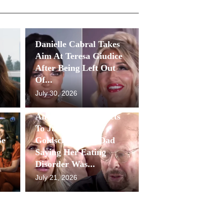
Danielle Cabral Takes
Aim At Teresa Giudice
After Being Left Out
Of...
July 30, 2026
Antonia Gorga Reacts
To Jackie
Be
Goldschneider’s Dad
Saying Her Eating
Disorder Was...
July 21, 2026