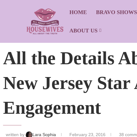
HOME
BRAVO SHOW
ABOUT US
All the Details 
New Jersey Star
Engagement
written by
Lara Sophia
February 23, 2016
38 comm