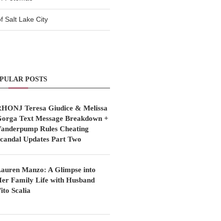
 Salt Lake City
PULAR POSTS
HONJ Teresa Giudice & Melissa
orga Text Message Breakdown +
anderpump Rules Cheating
candal Updates Part Two
auren Manzo: A Glimpse into
er Family Life with Husband
ito Scalia