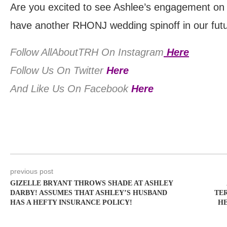
Are you excited to see Ashlee’s engagement on
have another RHONJ wedding spinoff in our fut
Follow AllAboutTRH On Instagram
Here
Follow Us On Twitter
Here
And Like Us On Facebook
Here
previous post
GIZELLE BRYANT THROWS SHADE AT ASHLEY
DARBY! ASSUMES THAT ASHLEY’S HUSBAND
TE
HAS A HEFTY INSURANCE POLICY!
HE