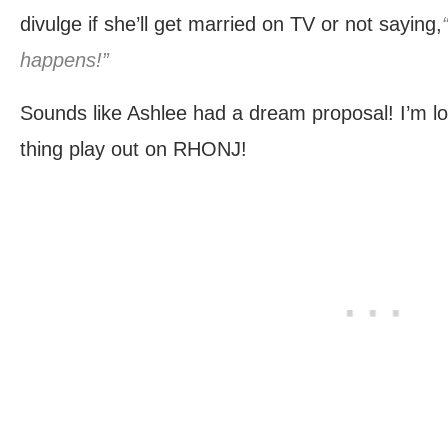
divulge if she’ll get married on TV or not saying,
happens!”
Sounds like Ashlee had a dream proposal! I’m lo
thing play out on RHONJ!