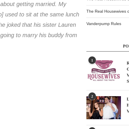
g about getting married. My
The Real Housewives of
] used to sit at the same lunch
Vanderpump Rules
e joked that his sister Lauren
 going to marry his buddy from
PO
1
R
G
V
S
2
L
H
V