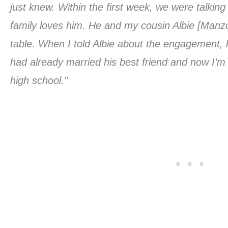
just knew. Within the first week, we were talkin
family loves him. He and my cousin Albie [Manzo
table. When I told Albie about the engagement, h
had already married his best friend and now I’m
high school.”