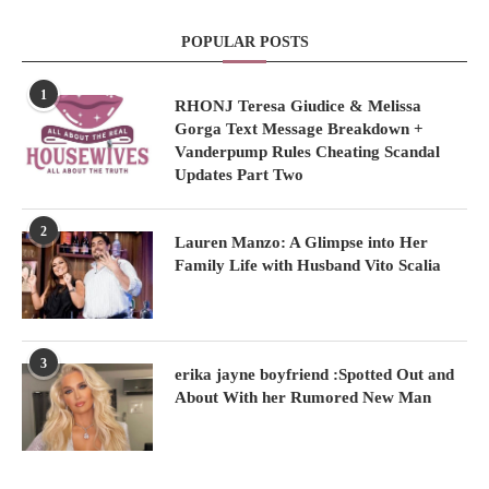
POPULAR POSTS
1
RHONJ Teresa Giudice & Melissa
Gorga Text Message Breakdown +
Vanderpump Rules Cheating Scandal
Updates Part Two
2
Lauren Manzo: A Glimpse into Her
Family Life with Husband Vito Scalia
3
erika jayne boyfriend :Spotted Out and
About With her Rumored New Man