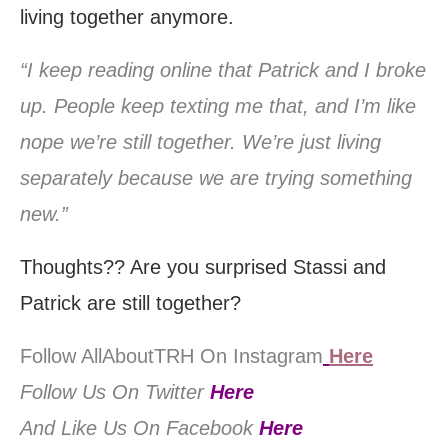
living together anymore.
“I keep reading online that Patrick and I broke
up. People keep texting me that, and I’m like
nope we’re still together. We’re just living
separately because we are trying something
new.”
Thoughts?? Are you surprised Stassi and
Patrick are still together?
Follow AllAboutTRH On Instagram
Here
Follow Us On Twitter
Here
And Like Us On Facebook
Here