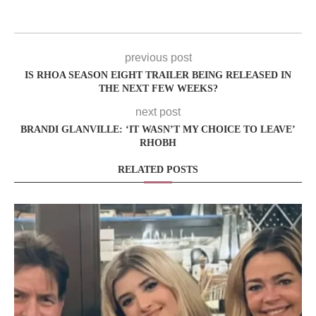
previous post
IS RHOA SEASON EIGHT TRAILER BEING RELEASED IN
THE NEXT FEW WEEKS?
next post
BRANDI GLANVILLE: ‘IT WASN’T MY CHOICE TO LEAVE’
RHOBH
RELATED POSTS