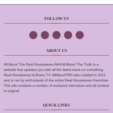
FOLLOW US
ABOUT US
All About The Real Housewives AKA All About The Truth is a
website that updates you with all the latest news on everything
Real Housewives & Bravo TV. AllAboutTRH was created in 2011
and is ran by enthusiasts of the entire Real Housewives franchise.
This site contains a number of exclusive interviews and all content
is original.
QUICK LINKS