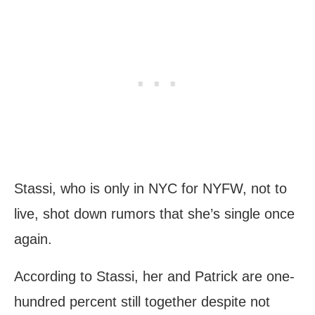
Stassi, who is only in NYC for NYFW, not to
live, shot down rumors that she’s single once
again.
According to Stassi, her and Patrick are one-
hundred percent still together despite not