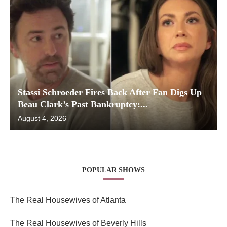
Stassi Schroeder Fires Back After Fan Digs Up
Beau Clark’s Past Bankruptcy:...
August 4, 2026
POPULAR SHOWS
The Real Housewives of Atlanta
The Real Housewives of Beverly Hills