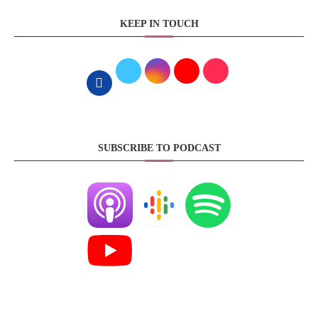
KEEP IN TOUCH
SUBSCRIBE TO PODCAST