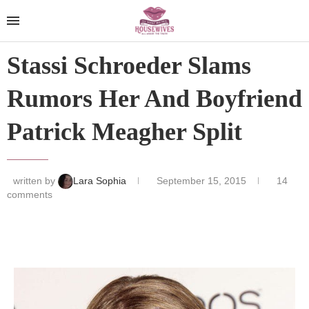
Stassi Schroeder Slams
Rumors Her And Boyfriend
Patrick Meagher Split
written by
Lara Sophia
September 15, 2015
14
comments