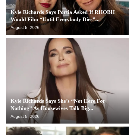
Kyle Richards Says Portia Asked If RHOBH
Would Film “Until Everybody Dies”...
August 5, 2026
Kyle Richards Says She’s “Not Here For
Nothing” As Housewives Talk Big...
August 5, 2026