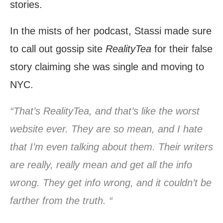
stories.
In the mists of her podcast, Stassi made sure
to call out gossip site
RealityTea
for their false
story claiming she was single and moving to
NYC.
“That’s RealityTea, and that’s like the worst
website ever. They are so mean, and I hate
that I’m even talking about them. Their writers
are really, really mean and get all the info
wrong. They get info wrong, and it couldn’t be
farther from the truth. “