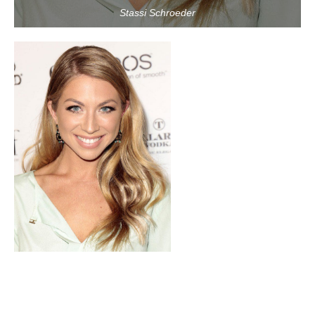
Stassi Schroeder