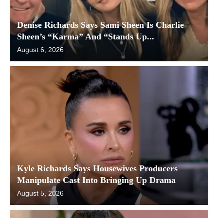
Denise Richards Says Sami Sheen Is Charlie
Sheen’s “Karma” And “Stands Up...
August 6, 2026
Kyle Richards Says Housewives Producers
Manipulate Cast Into Bringing Up Drama
August 5, 2026