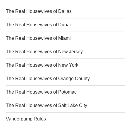
The Real Housewives of Dallas
The Real Housewives of Dubai
The Real Housewives of Miami
The Real Housewives of New Jersey
The Real Housewives of New York
The Real Housewives of Orange County
The Real Housewives of Potomac
The Real Housewives of Salt Lake City
Vanderpump Rules