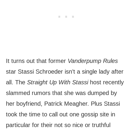
It turns out that former
Vanderpump Rules
star Stassi Schroeder isn’t a single lady after
all. The
Straight Up With Stassi
host recently
slammed rumors that she was dumped by
her boyfriend, Patrick Meagher. Plus Stassi
took the time to call out one gossip site in
particular for their not so nice or truthful