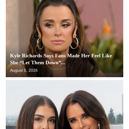
Kyle Richards Says Fans Made Her Feel Like
She “Let Them Down”...
August 5, 2026