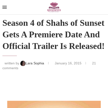
Season 4 of Shahs of Sunset
Gets A Premiere Date And
Official Trailer Is Released!
written by
Lara Sophia
January 16, 2015
21
comments