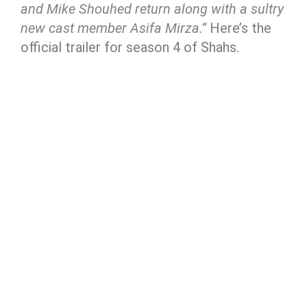
and Mike Shouhed return along with a sultry
new cast member Asifa Mirza.”
Here’s the
official trailer for season 4 of Shahs.