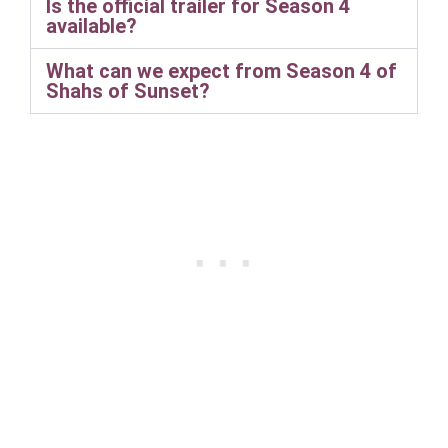
Is the official trailer for Season 4
available?
What can we expect from Season 4 of
Shahs of Sunset?