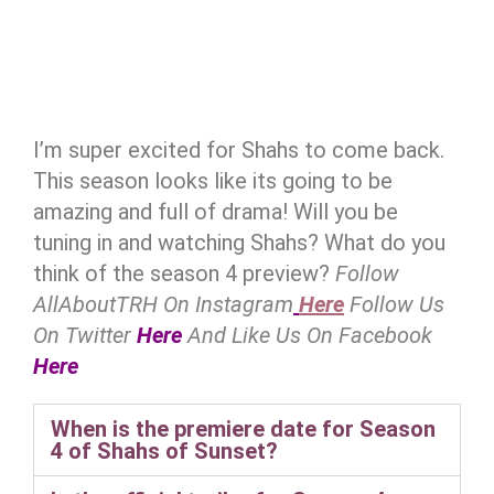
I’m super excited for Shahs to come back.
This season looks like its going to be
amazing and full of drama! Will you be
tuning in and watching Shahs? What do you
think of the season 4 preview?
Follow
AllAboutTRH On Instagram
Here
Follow Us
On Twitter
Here
And Like Us On Facebook
Here
When is the premiere date for Season
4 of Shahs of Sunset?