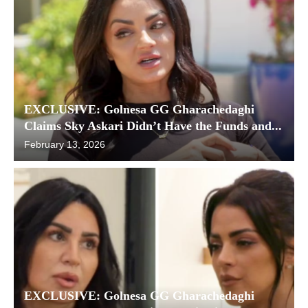
EXCLUSIVE: Golnesa GG Gharachedaghi
Claims Sky Askari Didn’t Have the Funds and...
February 13, 2026
EXCLUSIVE: Golnesa GG Gharachedaghi