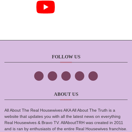
FOLLOW US
ABOUT US
All About The Real Housewives AKA All About The Truth is a
website that updates you with all the latest news on everything
Real Housewives & Bravo TV. AllAboutTRH was created in 2011
and is ran by enthusiasts of the entire Real Housewives franchise.