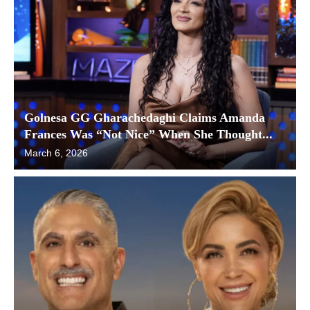
Golnesa GG Gharachedaghi Claims Amanda
Frances Was “Not Nice” When She Thought...
March 6, 2026