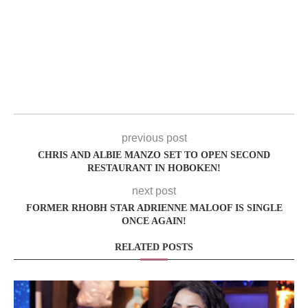
previous post
CHRIS AND ALBIE MANZO SET TO OPEN SECOND
RESTAURANT IN HOBOKEN!
next post
FORMER RHOBH STAR ADRIENNE MALOOF IS SINGLE
ONCE AGAIN!
RELATED POSTS