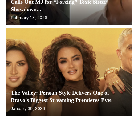
Calls Out MJ for “Forcing” Toxic Sister
Showdown...
February 13, 2026
The Valley: Persian Style Delivers One of
Bravo’s Biggest Streaming Premieres Ever
January 30, 2026