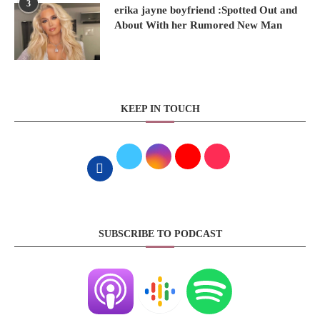
3
erika jayne boyfriend :Spotted Out and
About With her Rumored New Man
KEEP IN TOUCH
SUBSCRIBE TO PODCAST