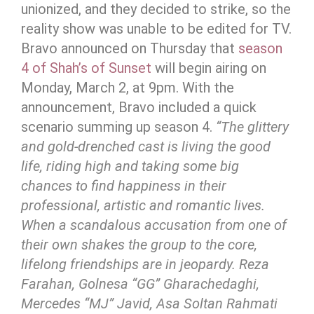
unionized, and they decided to strike, so the
reality show was unable to be edited for TV.
Bravo announced on Thursday that
season
4 of Shah’s of Sunset
will begin airing on
Monday, March 2, at 9pm. With the
announcement, Bravo included a quick
scenario summing up season 4.
“The glittery
and gold-drenched cast is living the good
life, riding high and taking some big
chances to find happiness in their
professional, artistic and romantic lives.
When a scandalous accusation from one of
their own shakes the group to the core,
lifelong friendships are in jeopardy. Reza
Farahan, Golnesa “GG” Gharachedaghi,
Mercedes “MJ” Javid, Asa Soltan Rahmati