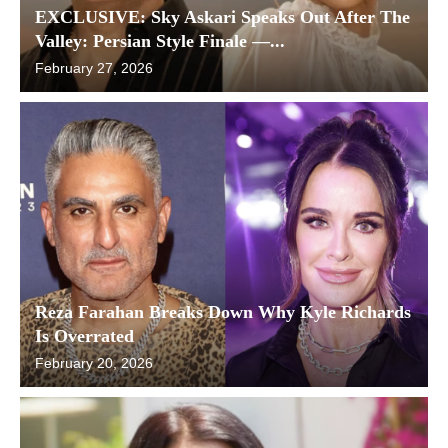
EXCLUSIVE: Sky Askari Speaks Out After The
Valley: Persian Style Finale —...
February 27, 2026
Reza Farahan Breaks Down Why Kyle Richards
Is Overrated
February 20, 2026