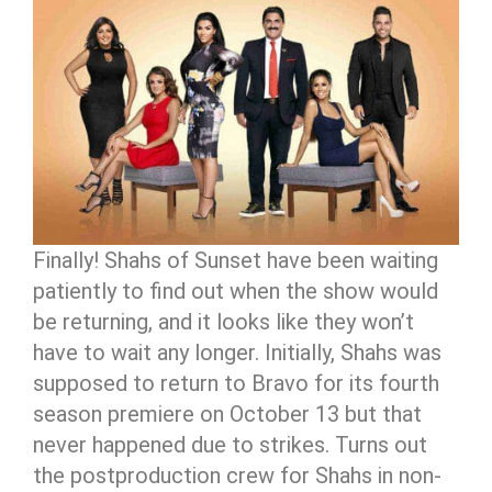
Finally! Shahs of Sunset have been waiting
patiently to find out when the show would
be returning, and it looks like they won’t
have to wait any longer. Initially, Shahs was
supposed to return to Bravo for its fourth
season premiere on October 13 but that
never happened due to strikes. Turns out
the postproduction crew for Shahs in non-