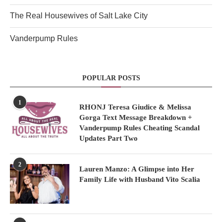
The Real Housewives of Salt Lake City
Vanderpump Rules
POPULAR POSTS
1
RHONJ Teresa Giudice & Melissa
Gorga Text Message Breakdown +
Vanderpump Rules Cheating Scandal
Updates Part Two
2
Lauren Manzo: A Glimpse into Her
Family Life with Husband Vito Scalia