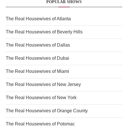
POPULAR SHOWS
The Real Housewives of Atlanta
The Real Housewives of Beverly Hills
The Real Housewives of Dallas
The Real Housewives of Dubai
The Real Housewives of Miami
The Real Housewives of New Jersey
The Real Housewives of New York
The Real Housewives of Orange County
The Real Housewives of Potomac