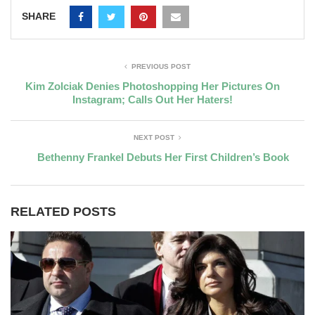
SHARE
PREVIOUS POST
Kim Zolciak Denies Photoshopping Her Pictures On
Instagram; Calls Out Her Haters!
NEXT POST
Bethenny Frankel Debuts Her First Children’s Book
RELATED POSTS