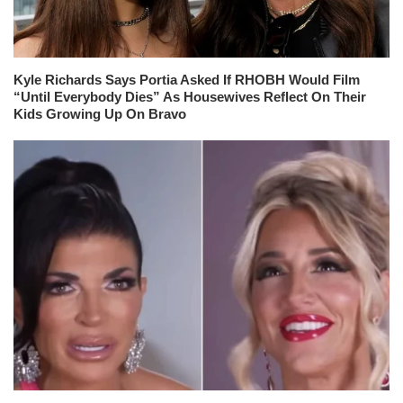
Kyle Richards Says Portia Asked If RHOBH Would Film
“Until Everybody Dies” As Housewives Reflect On Their
Kids Growing Up On Bravo