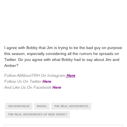
I agree with Bobby that Jim is trying to be the bad guy on purpose
this season, especially considering all the rumors he spreads on
Twitter. Do you agree with what Bobby had to say about Jim and
Amber?
Follow AllAboutTRH On Instagram
Here
Follow Us On Twitter
Here
And Like Us On Facebook
Here
JIM MARCHESE
RHONJ
THE REAL HOUSEWIVES
THE REAL HOUSEWIVES OF NEW JERSEY