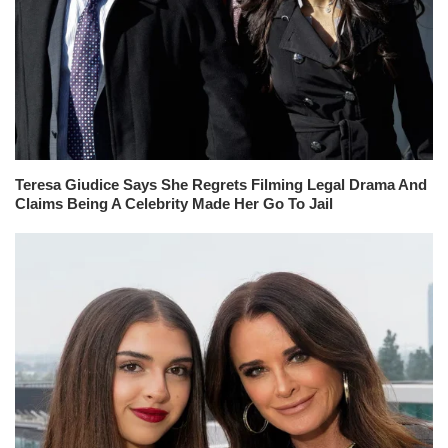
Teresa Giudice Says She Regrets Filming Legal Drama And
Claims Being A Celebrity Made Her Go To Jail