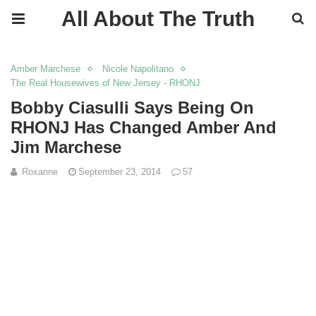
All About The Truth
Amber Marchese
Nicole Napolitano
The Real Housewives of New Jersey - RHONJ
Bobby Ciasulli Says Being On
RHONJ Has Changed Amber And
Jim Marchese
Roxanne
September 23, 2014
57