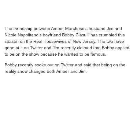
The friendship between Amber Marchese’s husband Jim and
Nicole Napolitano’s boyfriend Bobby Ciasulli has crumbled this
season on the Real Housewives of New Jersey. The two have
gone at it on Twitter and Jim recently claimed that Bobby applied
to be on the show because he wanted to be famous.
Bobby recently spoke out on Twitter and said that being on the
reality show changed both Amber and Jim.