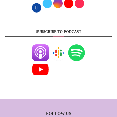
SUBSCRIBE TO PODCAST
FOLLOW US