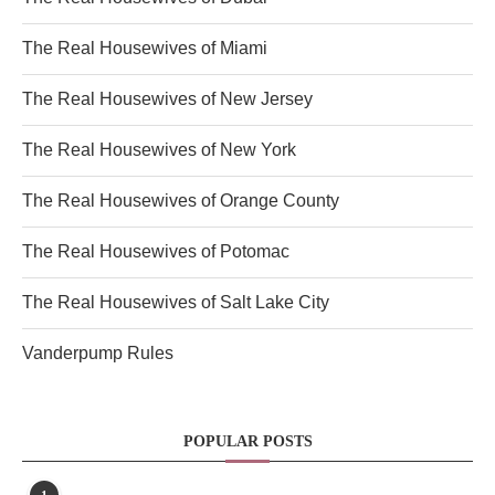
The Real Housewives of Miami
The Real Housewives of New Jersey
The Real Housewives of New York
The Real Housewives of Orange County
The Real Housewives of Potomac
The Real Housewives of Salt Lake City
Vanderpump Rules
POPULAR POSTS