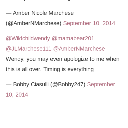
— Amber Nicole Marchese
(@AmberNMarchese)
September 10, 2014
@Wildchildwendy
@mamabear201
@JLMarchese111
@AmberNMarchese
Wendy, you may even apologize to me when
this is all over. Timing is everything
— Bobby Ciasulli (@Bobby247)
September
10, 2014