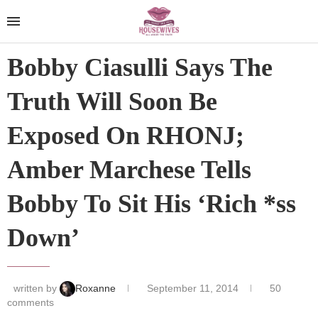
Bobby Ciasulli Says The
Truth Will Soon Be
Exposed On RHONJ;
Amber Marchese Tells
Bobby To Sit His ‘Rich *ss
Down’
written by
Roxanne
September 11, 2014
50
comments