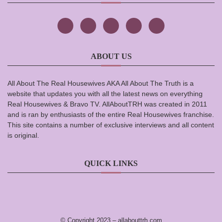
ABOUT US
All About The Real Housewives AKA All About The Truth is a
website that updates you with all the latest news on everything
Real Housewives & Bravo TV. AllAboutTRH was created in 2011
and is ran by enthusiasts of the entire Real Housewives franchise.
This site contains a number of exclusive interviews and all content
is original.
QUICK LINKS
© Copyright 2023 –
allabouttrh.com