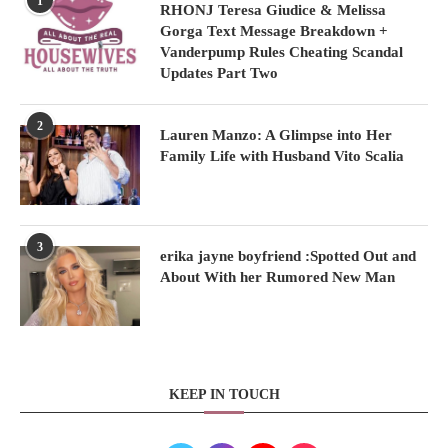
1
RHONJ Teresa Giudice & Melissa
Gorga Text Message Breakdown +
Vanderpump Rules Cheating Scandal
Updates Part Two
2
Lauren Manzo: A Glimpse into Her
Family Life with Husband Vito Scalia
3
erika jayne boyfriend :Spotted Out and
About With her Rumored New Man
KEEP IN TOUCH