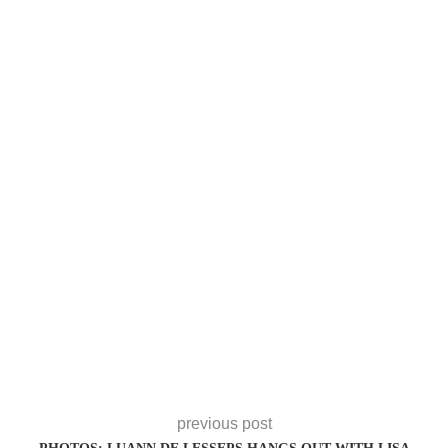
previous post