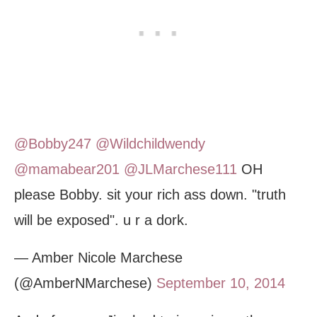
@Bobby247
@Wildchildwendy
@mamabear201
@JLMarchese111
OH
please Bobby. sit your rich ass down. "truth
will be exposed". u r a dork.
— Amber Nicole Marchese
(@AmberNMarchese)
September 10, 2014