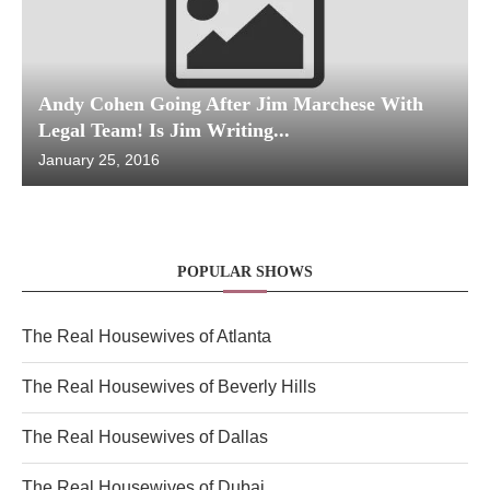
Andy Cohen Going After Jim Marchese With
Legal Team! Is Jim Writing...
January 25, 2016
POPULAR SHOWS
The Real Housewives of Atlanta
The Real Housewives of Beverly Hills
The Real Housewives of Dallas
The Real Housewives of Dubai