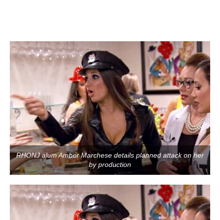
RHONJ alum Amber Marchese details planned attack on her
by production