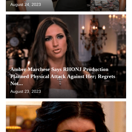
August 24, 2023
Amber Marchese Says RHONJ Production
Planned Physical Attack Against Her; Regrets
Not...
August 23, 2023