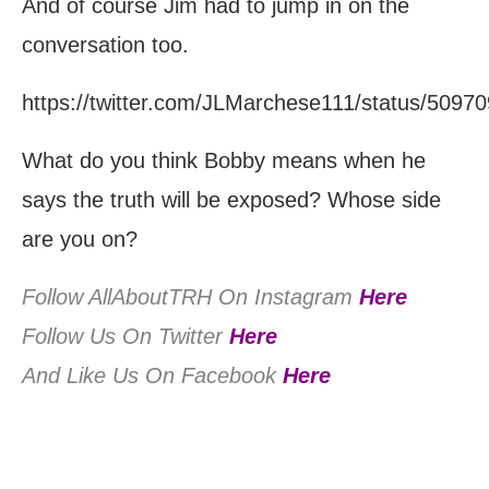
And of course Jim had to jump in on the
conversation too.
https://twitter.com/JLMarchese111/status/509
What do you think Bobby means when he
says the truth will be exposed? Whose side
are you on?
Follow AllAboutTRH On Instagram
Here
Follow Us On Twitter
Here
And Like Us On Facebook
Here