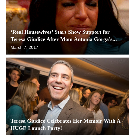
‘Real Housewives’ Stars Show Support for
Teresa Giudice After Mom Antonia Gorga’s...
March 7, 2017
Teresa Giudice Celebrates Her Memoir With A
HUGE Launch Party!