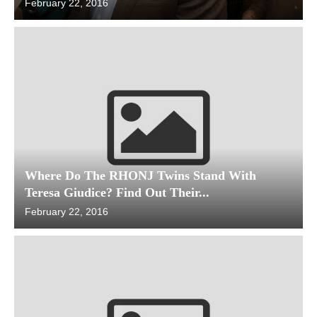
February 22, 2016
Where Do The RHONJ Twins Stand With
Teresa Giudice? Find Out Their...
February 22, 2016