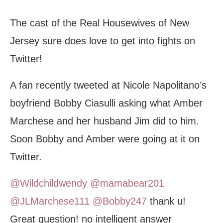
The cast of the Real Housewives of New
Jersey sure does love to get into fights on
Twitter!
A fan recently tweeted at Nicole Napolitano’s
boyfriend Bobby Ciasulli asking what Amber
Marchese and her husband Jim did to him.
Soon Bobby and Amber were going at it on
Twitter.
@Wildchildwendy
@mamabear201
@JLMarchese111
@Bobby247
thank u!
Great question! no intelligent answer