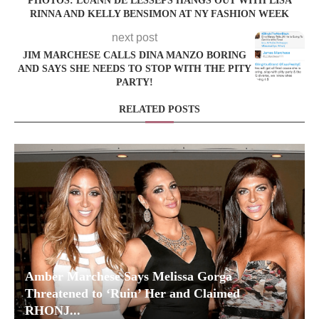
PHOTOS: LUANN DE LESSEPS HANGS OUT WITH LISA
RINNA AND KELLY BENSIMON AT NY FASHION WEEK
next post
JIM MARCHESE CALLS DINA MANZO BORING
AND SAYS SHE NEEDS TO STOP WITH THE PITY
PARTY!
RELATED POSTS
Amber Marchese Says Melissa Gorga
Threatened to ‘Ruin’ Her and Claimed
RHONJ...