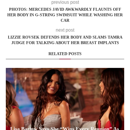
previous post
PHOTOS: MERCEDES JAVID AWKWARDLY FLAUNTS OFF
HER BODY IN G-STRING SWIMSUIT WHILE WASHING HER
CAR
next post
LIZZIE ROVSEK DEFENDS HER BODY AND SLAMS TAMRA
JUDGE FOR TALKING ABOUT HER BREAST IMPLANTS
RELATED POSTS
Lisa Barlow Says She “Wins Every Reunion” As