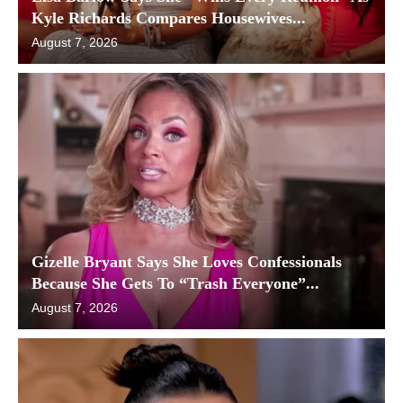
Kyle Richards Compares Housewives...
August 7, 2026
Gizelle Bryant Says She Loves Confessionals
Because She Gets To “Trash Everyone”...
August 7, 2026