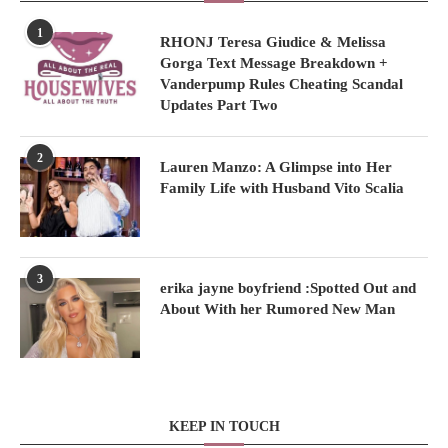
1
RHONJ Teresa Giudice & Melissa
Gorga Text Message Breakdown +
Vanderpump Rules Cheating Scandal
Updates Part Two
2
Lauren Manzo: A Glimpse into Her
Family Life with Husband Vito Scalia
3
erika jayne boyfriend :Spotted Out and
About With her Rumored New Man
KEEP IN TOUCH