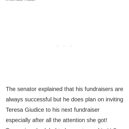
The senator explained that his fundraisers are
always successful but he does plan on inviting
Teresa Giudice to his next fundraiser
especially after all the attention she got!