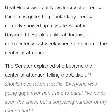
Real Housewives of New Jersey star Teresa
Giudice is quite the popular lady. Teresa
recently showed up to State Senator
Raymond Lesniak’s political dunraiser
unexpectedly last week when she became the
center of attention!
The Senator explained she became the
center of attention telling the Auditor,
“I
should have taken a selfie. Everyone was
going gaga over her. I had to admit I’ve never
seen the show, but a surprising number of my
friends had.”