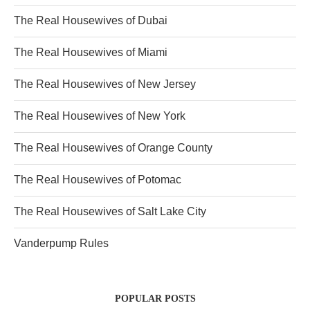
The Real Housewives of Dubai
The Real Housewives of Miami
The Real Housewives of New Jersey
The Real Housewives of New York
The Real Housewives of Orange County
The Real Housewives of Potomac
The Real Housewives of Salt Lake City
Vanderpump Rules
POPULAR POSTS