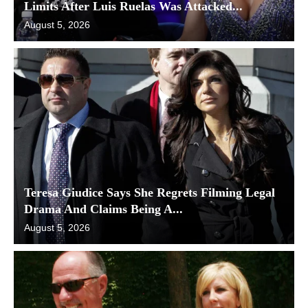
Limits After Luis Ruelas Was Attacked...
August 5, 2026
Teresa Giudice Says She Regrets Filming Legal
Drama And Claims Being A...
August 5, 2026