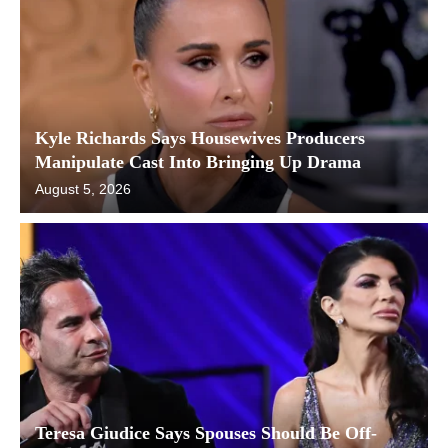
Kyle Richards Says Housewives Producers
Manipulate Cast Into Bringing Up Drama
August 5, 2026
Teresa Giudice Says Spouses Should Be Off-