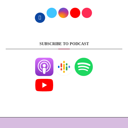
SUBSCRIBE TO PODCAST