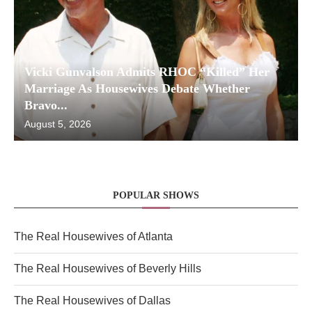
Vicki Gunvalson Admits RHOC “Killed” Her
Marriage As Housewives Debate Whether
Bravo...
August 5, 2026
POPULAR SHOWS
The Real Housewives of Atlanta
The Real Housewives of Beverly Hills
The Real Housewives of Dallas