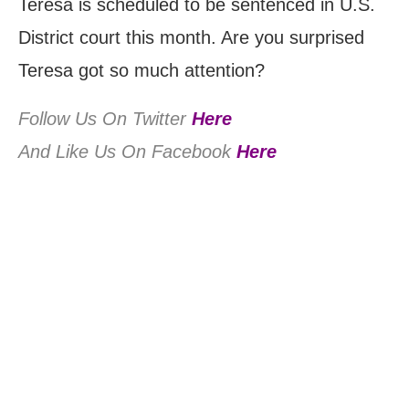
Teresa is scheduled to be sentenced in U.S.
District court this month. Are you surprised
Teresa got so much attention?
Follow Us On Twitter
Here
And Like Us On Facebook
Here