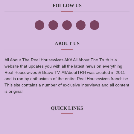
FOLLOW US
ABOUT US
All About The Real Housewives AKA All About The Truth is a
website that updates you with all the latest news on everything
Real Housewives & Bravo TV. AllAboutTRH was created in 2011
and is ran by enthusiasts of the entire Real Housewives franchise.
This site contains a number of exclusive interviews and all content
is original.
QUICK LINKS