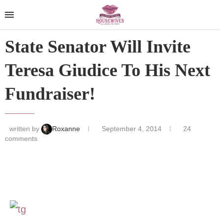
State Senator Will Invite
Teresa Giudice To His Next
Fundraiser!
written by
Roxanne
September 4, 2014
24
comments