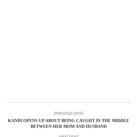
previous post
KANDI OPENS UP ABOUT BEING CAUGHT IN THE MIDDLE
BETWEEN HER MOM AND HUSBAND
next post