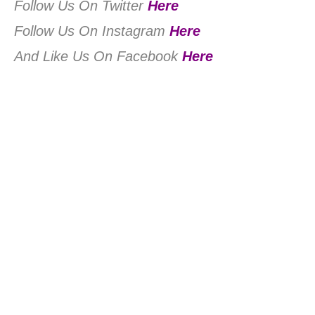
Follow Us On Twitter
Here
Follow Us On Instagram
Here
And Like Us On Facebook
Here