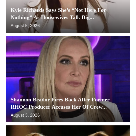
Kyle Richards Says She’s “Not Here For
Nothing” As Housewives Talk Big...
August 5, 2026
Shannon Beador Fires Back After Former
RHOC Producer Accuses Her Of Crew...
August 3, 2026