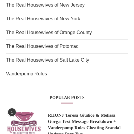
The Real Housewives of New Jersey
The Real Housewives of New York
The Real Housewives of Orange County
The Real Housewives of Potomac
The Real Housewives of Salt Lake City
Vanderpump Rules
POPULAR POSTS
1
RHONJ Teresa Giudice & Melissa
Gorga Text Message Breakdown +
Vanderpump Rules Cheating Scandal