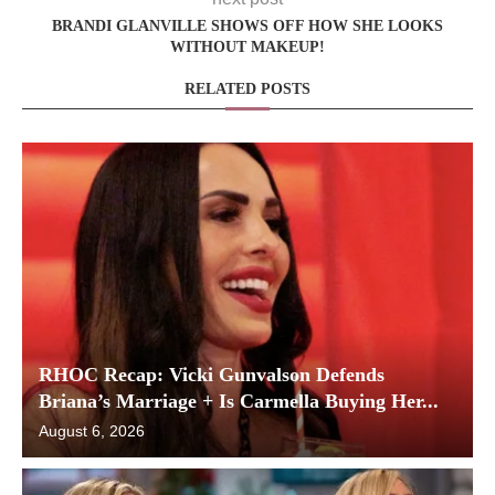
BRANDI GLANVILLE SHOWS OFF HOW SHE LOOKS
WITHOUT MAKEUP!
RELATED POSTS
RHOC Recap: Vicki Gunvalson Defends
Briana’s Marriage + Is Carmella Buying Her...
August 6, 2026