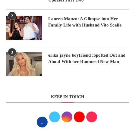
Updates Part Two
2
Lauren Manzo: A Glimpse into Her
Family Life with Husband Vito Scalia
3
erika jayne boyfriend :Spotted Out and
About With her Rumored New Man
KEEP IN TOUCH