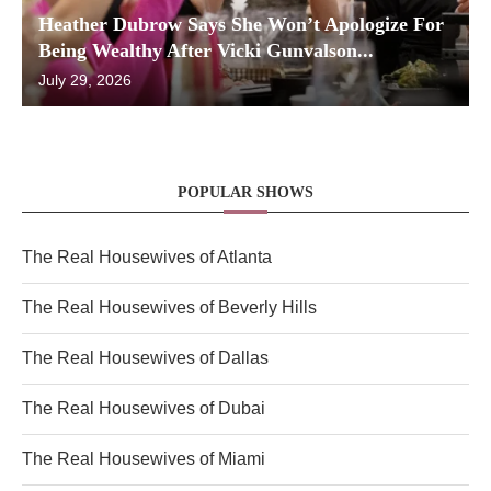
Heather Dubrow Says She Won’t Apologize For
Being Wealthy After Vicki Gunvalson...
July 29, 2026
POPULAR SHOWS
The Real Housewives of Atlanta
The Real Housewives of Beverly Hills
The Real Housewives of Dallas
The Real Housewives of Dubai
The Real Housewives of Miami