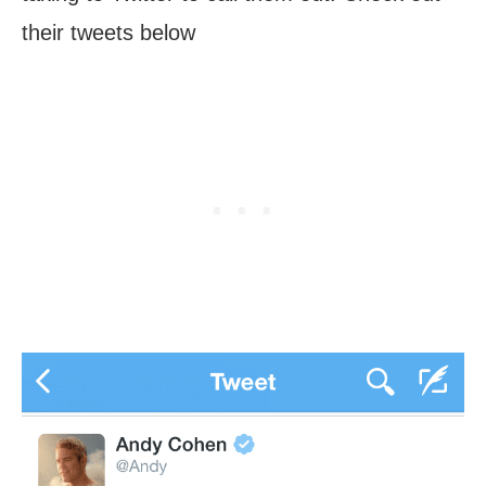
their tweets below