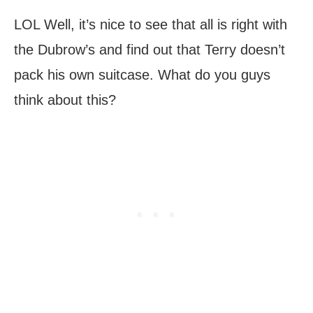
LOL Well, it’s nice to see that all is right with
the Dubrow’s and find out that Terry doesn’t
pack his own suitcase. What do you guys
think about this?