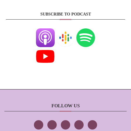
SUBSCRIBE TO PODCAST
FOLLOW US