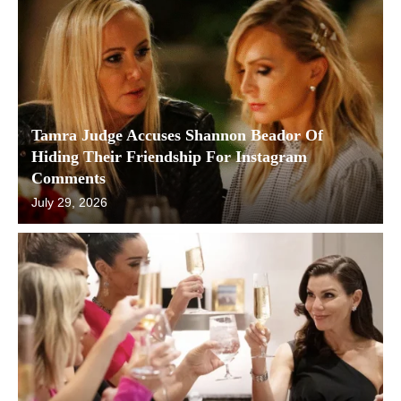
Tamra Judge Accuses Shannon Beador Of
Hiding Their Friendship For Instagram
Comments
July 29, 2026