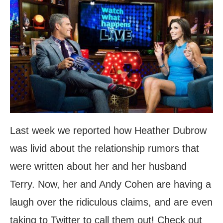
Last week we reported how Heather Dubrow
was livid about the relationship rumors that
were written about her and her husband
Terry. Now, her and Andy Cohen are having a
laugh over the ridiculous claims, and are even
taking to Twitter to call them out! Check out