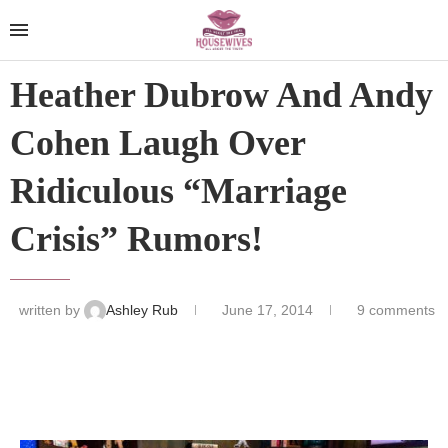
Heather Dubrow And Andy
Cohen Laugh Over
Ridiculous “Marriage
Crisis” Rumors!
written by
Ashley Rub
June 17, 2014
9 comments