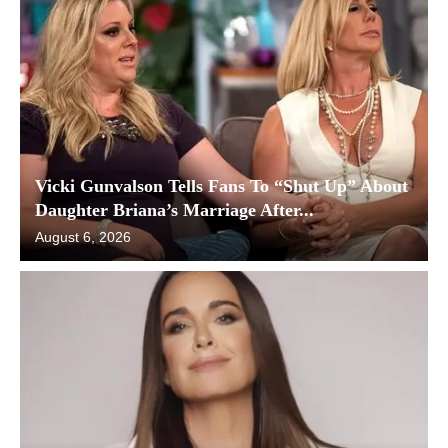
Vicki Gunvalson Tells Fans To “Shut Up” About
Daughter Briana’s Marriage After...
August 6, 2026