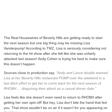
The Real Housewives of Beverly Hills are getting ready to start
the next season but one big thing may be missing-Lisa
Vanderpump! According to TMZ, Lisa is seriously considering not
returning to the hit show after she felt like she was unfairly
attacked last season! Andy Cohen is trying his best to make sure
this doesn’t happen.
Sources close to production say,
“Andy and Lance double teamed
Lisa at her Beverly Hills restaurant PUMP over the weekend in a
last ditch effort to get her to come back for the next season of
RHOBH … disguising their attack as a casual dinner date.”
Lisa feels like she doesn’t even need to return to RHOBH after
getting her own spin-off! But hey, Lisa don’t bite the hand that fed
you. That show wouldn’t be on air if it wasn’t for you appearing on