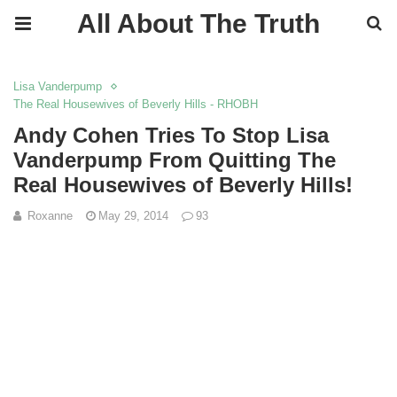
All About The Truth
Lisa Vanderpump
The Real Housewives of Beverly Hills - RHOBH
Andy Cohen Tries To Stop Lisa
Vanderpump From Quitting The
Real Housewives of Beverly Hills!
Roxanne
May 29, 2014
93