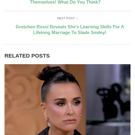
Themselves! What Do You Think?
NEXT POST
Gretchen Rossi Reveals She’s Learning Skills For A
Lifelong Marriage To Slade Smiley!
RELATED POSTS