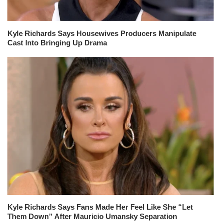
Kyle Richards Says Housewives Producers Manipulate
Cast Into Bringing Up Drama
Kyle Richards Says Fans Made Her Feel Like She “Let
Them Down” After Mauricio Umansky Separation