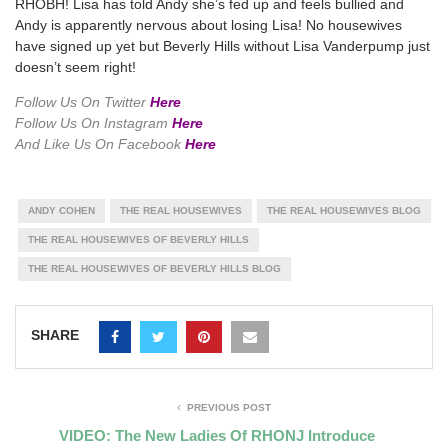
RHOBH! Lisa has told Andy she’s fed up and feels bullied and
Andy is apparently nervous about losing Lisa! No housewives
have signed up yet but Beverly Hills without Lisa Vanderpump just
doesn’t seem right!
Follow Us On Twitter
Here
Follow Us On Instagram
Here
And Like Us On Facebook
Here
ANDY COHEN
THE REAL HOUSEWIVES
THE REAL HOUSEWIVES BLOG
THE REAL HOUSEWIVES OF BEVERLY HILLS
THE REAL HOUSEWIVES OF BEVERLY HILLS BLOG
SHARE
PREVIOUS POST
VIDEO: The New Ladies Of RHONJ Introduce