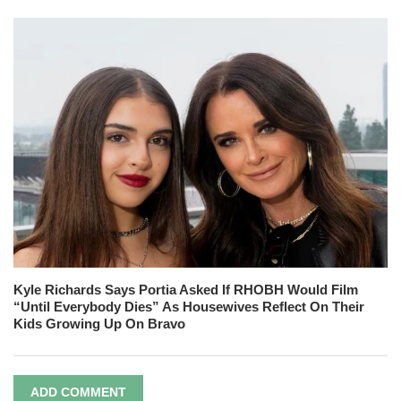
Kyle Richards Says Portia Asked If RHOBH Would Film
“Until Everybody Dies” As Housewives Reflect On Their
Kids Growing Up On Bravo
ADD COMMENT