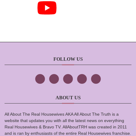
FOLLOW US
ABOUT US
All About The Real Housewives AKA All About The Truth is a
website that updates you with all the latest news on everything
Real Housewives & Bravo TV. AllAboutTRH was created in 2011
and is ran by enthusiasts of the entire Real Housewives franchise.