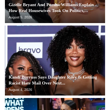
Gizelle Bryant And Porsha Williams Explain
How Real Housewives Took On Politics,...
August 5, 2026
Kandi Burruss Says Daughter Riley Is Getting
Racist Hate Mail Over Next...
August 4, 2026