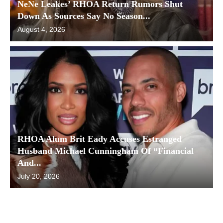
NeNe Leakes’ RHOA Return Rumors Shut
Down As Sources Say No Season...
August 4, 2026
RHOA Alum Brit Eady Accuses Estranged
Husband Michael Cunningham Of “Financial
And...
July 20, 2026