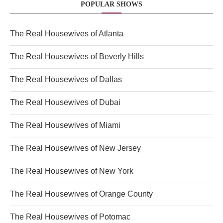
POPULAR SHOWS
The Real Housewives of Atlanta
The Real Housewives of Beverly Hills
The Real Housewives of Dallas
The Real Housewives of Dubai
The Real Housewives of Miami
The Real Housewives of New Jersey
The Real Housewives of New York
The Real Housewives of Orange County
The Real Housewives of Potomac