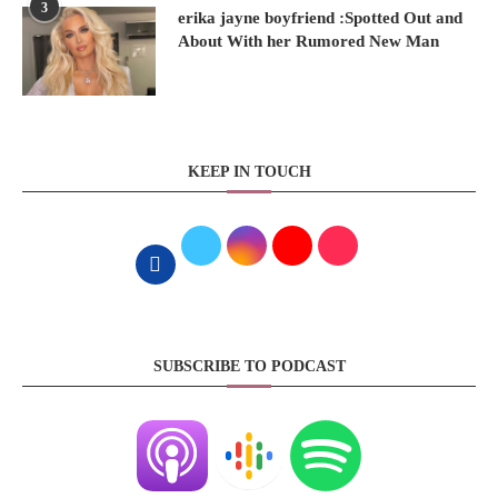
3
erika jayne boyfriend :Spotted Out and
About With her Rumored New Man
KEEP IN TOUCH
SUBSCRIBE TO PODCAST