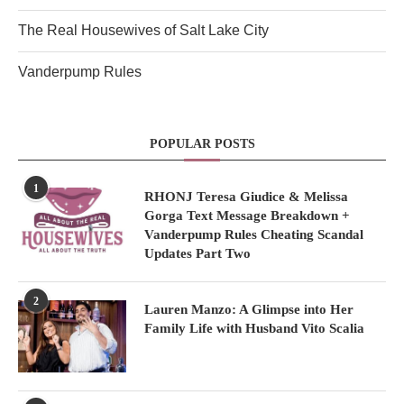
The Real Housewives of Salt Lake City
Vanderpump Rules
POPULAR POSTS
1
RHONJ Teresa Giudice & Melissa
Gorga Text Message Breakdown +
Vanderpump Rules Cheating Scandal
Updates Part Two
2
Lauren Manzo: A Glimpse into Her
Family Life with Husband Vito Scalia