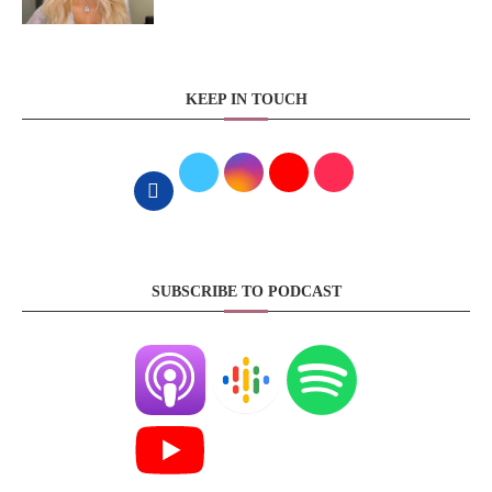
KEEP IN TOUCH
SUBSCRIBE TO PODCAST