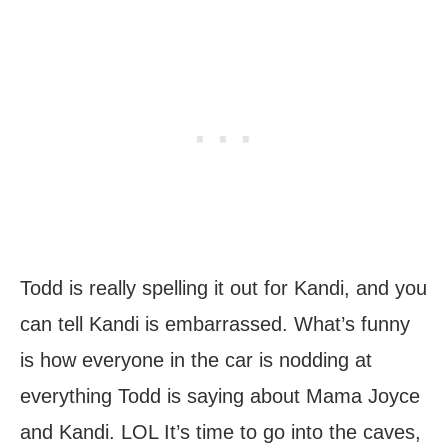
Todd is really spelling it out for Kandi, and you
can tell Kandi is embarrassed. What’s funny
is how everyone in the car is nodding at
everything Todd is saying about Mama Joyce
and Kandi. LOL It’s time to go into the caves,