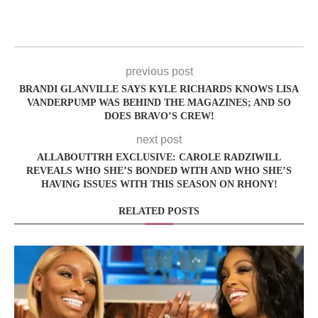
previous post
BRANDI GLANVILLE SAYS KYLE RICHARDS KNOWS LISA
VANDERPUMP WAS BEHIND THE MAGAZINES; AND SO
DOES BRAVO’S CREW!
next post
ALLABOUTTRH EXCLUSIVE: CAROLE RADZIWILL
REVEALS WHO SHE’S BONDED WITH AND WHO SHE’S
HAVING ISSUES WITH THIS SEASON ON RHONY!
RELATED POSTS