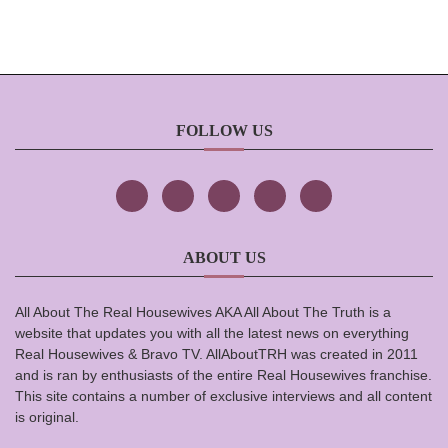
FOLLOW US
ABOUT US
All About The Real Housewives AKA All About The Truth is a
website that updates you with all the latest news on everything
Real Housewives & Bravo TV. AllAboutTRH was created in 2011
and is ran by enthusiasts of the entire Real Housewives franchise.
This site contains a number of exclusive interviews and all content
is original.