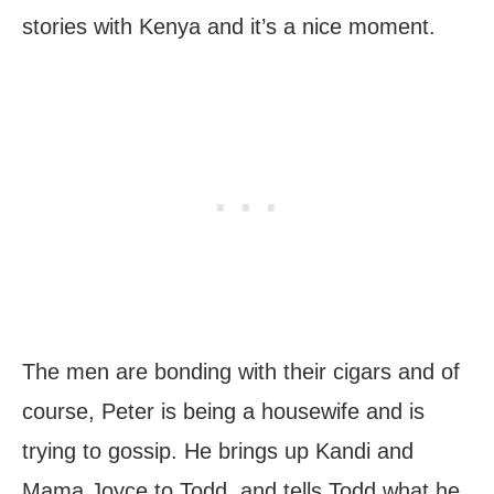
stories with Kenya and it’s a nice moment.
The men are bonding with their cigars and of
course, Peter is being a housewife and is
trying to gossip. He brings up Kandi and
Mama Joyce to Todd, and tells Todd what he