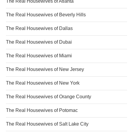
The Real Housewives of Atlanta
The Real Housewives of Beverly Hills
The Real Housewives of Dallas
The Real Housewives of Dubai
The Real Housewives of Miami
The Real Housewives of New Jersey
The Real Housewives of New York
The Real Housewives of Orange County
The Real Housewives of Potomac
The Real Housewives of Salt Lake City