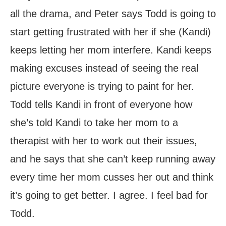
all the drama, and Peter says Todd is going to
start getting frustrated with her if she (Kandi)
keeps letting her mom interfere. Kandi keeps
making excuses instead of seeing the real
picture everyone is trying to paint for her.
Todd tells Kandi in front of everyone how
she’s told Kandi to take her mom to a
therapist with her to work out their issues,
and he says that she can’t keep running away
every time her mom cusses her out and think
it’s going to get better. I agree. I feel bad for
Todd.