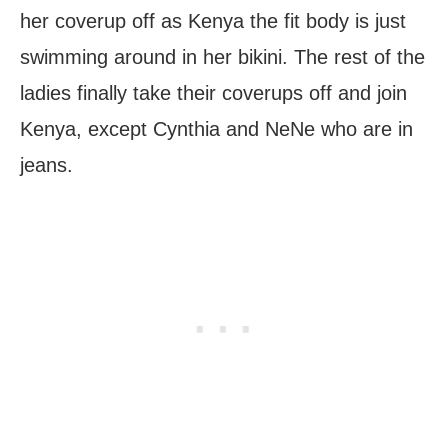
her coverup off as Kenya the fit body is just
swimming around in her bikini. The rest of the
ladies finally take their coverups off and join
Kenya, except Cynthia and NeNe who are in
jeans.