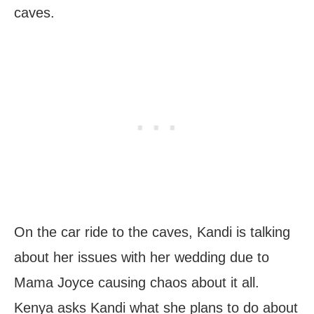
caves.
On the car ride to the caves, Kandi is talking
about her issues with her wedding due to
Mama Joyce causing chaos about it all.
Kenya asks Kandi what she plans to do about