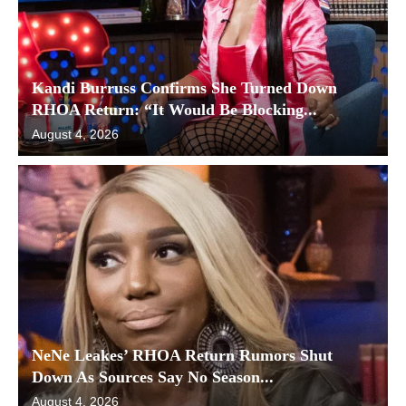
Kandi Burruss Confirms She Turned Down
RHOA Return: “It Would Be Blocking...
August 4, 2026
NeNe Leakes’ RHOA Return Rumors Shut
Down As Sources Say No Season...
August 4, 2026