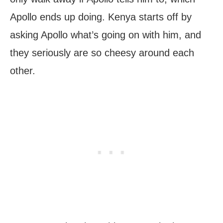
Apollo ends up doing. Kenya starts off by
asking Apollo what’s going on with him, and
they seriously are so cheesy around each
other.