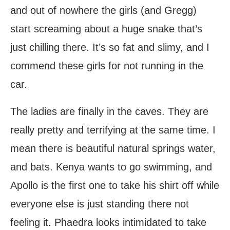
and out of nowhere the girls (and Gregg)
start screaming about a huge snake that’s
just chilling there. It’s so fat and slimy, and I
commend these girls for not running in the
car.
The ladies are finally in the caves. They are
really pretty and terrifying at the same time. I
mean there is beautiful natural springs water,
and bats. Kenya wants to go swimming, and
Apollo is the first one to take his shirt off while
everyone else is just standing there not
feeling it. Phaedra looks intimidated to take