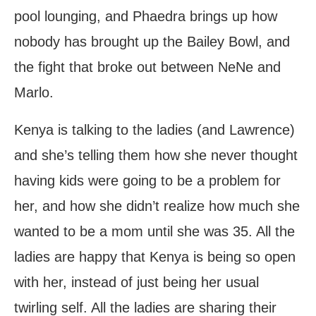
pool lounging, and Phaedra brings up how
nobody has brought up the Bailey Bowl, and
the fight that broke out between NeNe and
Marlo.
Kenya is talking to the ladies (and Lawrence)
and she’s telling them how she never thought
having kids were going to be a problem for
her, and how she didn’t realize how much she
wanted to be a mom until she was 35. All the
ladies are happy that Kenya is being so open
with her, instead of just being her usual
twirling self. All the ladies are sharing their