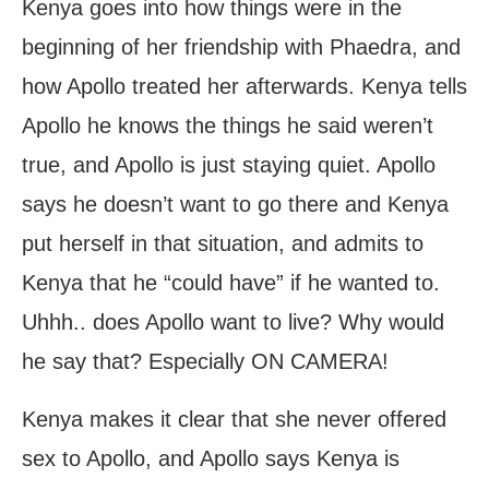
Kenya goes into how things were in the
beginning of her friendship with Phaedra, and
how Apollo treated her afterwards. Kenya tells
Apollo he knows the things he said weren’t
true, and Apollo is just staying quiet. Apollo
says he doesn’t want to go there and Kenya
put herself in that situation, and admits to
Kenya that he “could have” if he wanted to.
Uhhh.. does Apollo want to live? Why would
he say that? Especially ON CAMERA!
Kenya makes it clear that she never offered
sex to Apollo, and Apollo says Kenya is