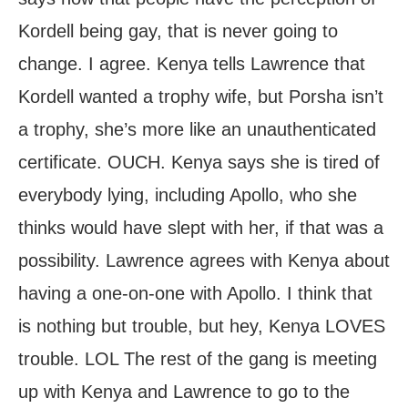
Kordell being gay, that is never going to
change. I agree. Kenya tells Lawrence that
Kordell wanted a trophy wife, but Porsha isn’t
a trophy, she’s more like an unauthenticated
certificate. OUCH. Kenya says she is tired of
everybody lying, including Apollo, who she
thinks would have slept with her, if that was a
possibility. Lawrence agrees with Kenya about
having a one-on-one with Apollo. I think that
is nothing but trouble, but hey, Kenya LOVES
trouble. LOL The rest of the gang is meeting
up with Kenya and Lawrence to go to the