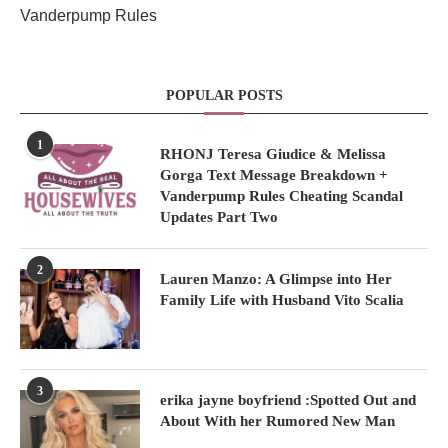
Vanderpump Rules
POPULAR POSTS
1
RHONJ Teresa Giudice & Melissa
Gorga Text Message Breakdown +
Vanderpump Rules Cheating Scandal
Updates Part Two
2
Lauren Manzo: A Glimpse into Her
Family Life with Husband Vito Scalia
3
erika jayne boyfriend :Spotted Out and
About With her Rumored New Man