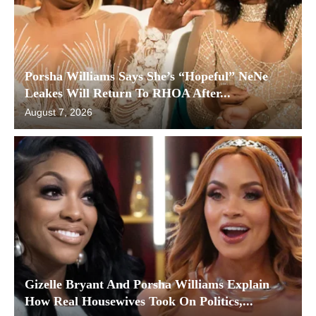
Porsha Williams Says She’s “Hopeful” NeNe
Leakes Will Return To RHOA After...
August 7, 2026
Gizelle Bryant And Porsha Williams Explain
How Real Housewives Took On Politics,...