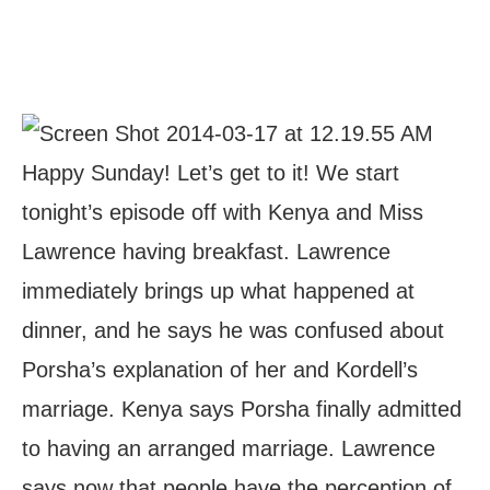
Happy Sunday! Let’s get to it! We start
tonight’s episode off with Kenya and Miss
Lawrence having breakfast. Lawrence
immediately brings up what happened at
dinner, and he says he was confused about
Porsha’s explanation of her and Kordell’s
marriage. Kenya says Porsha finally admitted
to having an arranged marriage. Lawrence
says now that people have the perception of