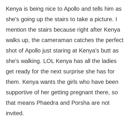
Kenya is being nice to Apollo and tells him as
she’s going up the stairs to take a picture. I
mention the stairs because right after Kenya
walks up, the cameraman catches the perfect
shot of Apollo just staring at Kenya’s butt as
she’s walking. LOL Kenya has all the ladies
get ready for the next surprise she has for
them. Kenya wants the girls who have been
supportive of her getting pregnant there, so
that means Phaedra and Porsha are not
invited.