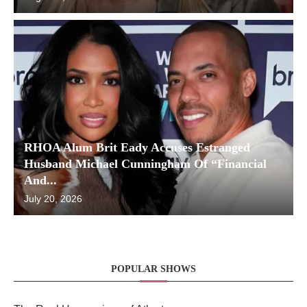
RHOA Alum Brit Eady Accuses Estranged
Husband Michael Cunningham Of “Financial
And...
July 20, 2026
POPULAR SHOWS