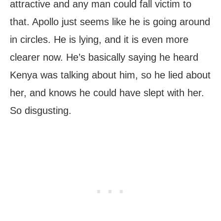
attractive and any man could fall victim to
that. Apollo just seems like he is going around
in circles. He is lying, and it is even more
clearer now. He’s basically saying he heard
Kenya was talking about him, so he lied about
her, and knows he could have slept with her.
So disgusting.