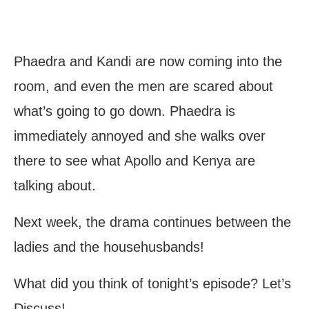
Phaedra and Kandi are now coming into the
room, and even the men are scared about
what’s going to go down. Phaedra is
immediately annoyed and she walks over
there to see what Apollo and Kenya are
talking about.
Next week, the drama continues between the
ladies and the househusbands!
What did you think of tonight’s episode? Let’s
Discuss!