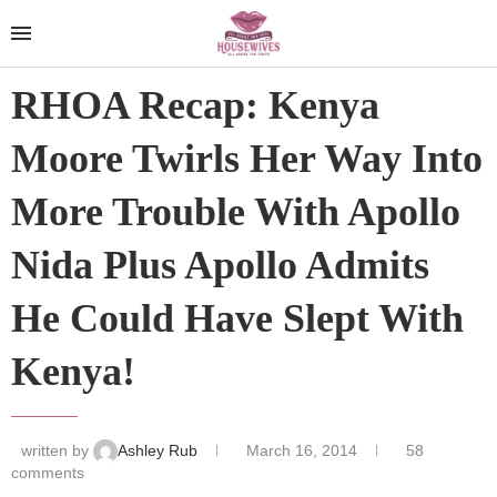
RHOA Recap: Kenya
Moore Twirls Her Way Into
More Trouble With Apollo
Nida Plus Apollo Admits
He Could Have Slept With
Kenya!
written by
Ashley Rub
March 16, 2014
58
comments