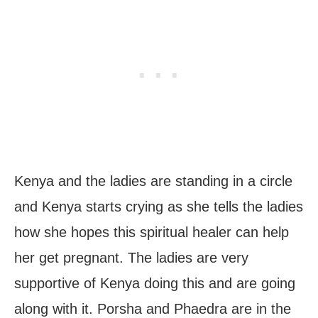
Kenya and the ladies are standing in a circle
and Kenya starts crying as she tells the ladies
how she hopes this spiritual healer can help
her get pregnant. The ladies are very
supportive of Kenya doing this and are going
along with it. Porsha and Phaedra are in the