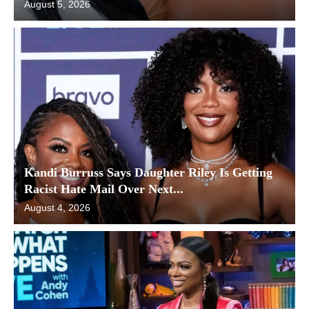
August 5, 2026
Kandi Burruss Says Daughter Riley Is Getting
Racist Hate Mail Over Next...
August 4, 2026