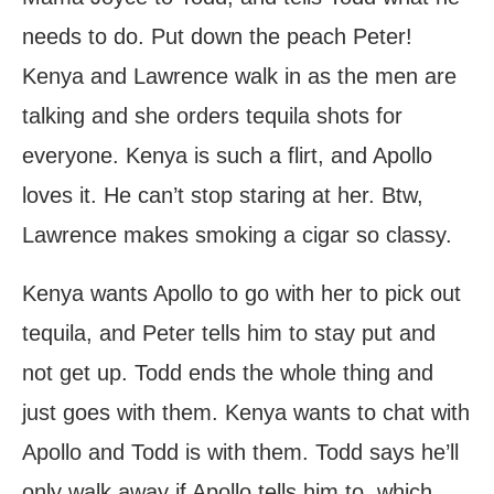
needs to do. Put down the peach Peter!
Kenya and Lawrence walk in as the men are
talking and she orders tequila shots for
everyone. Kenya is such a flirt, and Apollo
loves it. He can’t stop staring at her. Btw,
Lawrence makes smoking a cigar so classy.
Kenya wants Apollo to go with her to pick out
tequila, and Peter tells him to stay put and
not get up. Todd ends the whole thing and
just goes with them. Kenya wants to chat with
Apollo and Todd is with them. Todd says he’ll
only walk away if Apollo tells him to, which