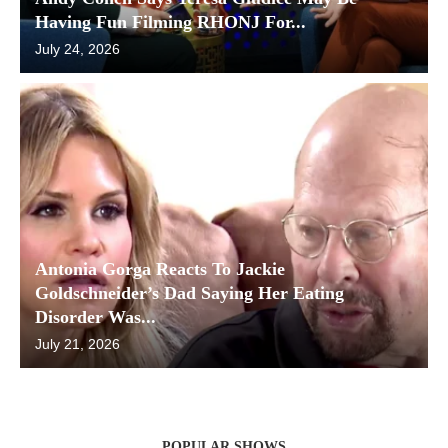
Having Fun Filming RHONJ For...
July 24, 2026
Antonia Gorga Reacts To Jackie
Goldschneider’s Dad Saying Her Eating
Disorder Was...
July 21, 2026
POPULAR SHOWS