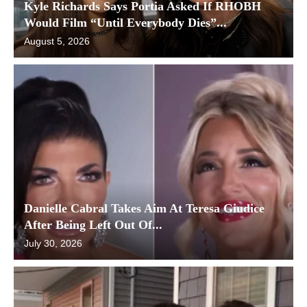
Kyle Richards Says Portia Asked If RHOBH
Would Film “Until Everybody Dies”...
August 5, 2026
Danielle Cabral Takes Aim At Teresa Giudice
After Being Left Out Of...
July 30, 2026