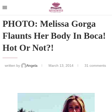
PHOTO: Melissa Gorga
Flaunts Her Body In Boca!
Hot Or Not?!
written by
Angela
March 13, 2014
31 comments