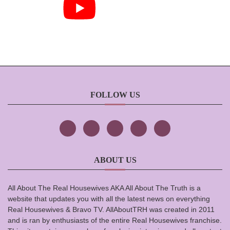
FOLLOW US
ABOUT US
All About The Real Housewives AKA All About The Truth is a
website that updates you with all the latest news on everything
Real Housewives & Bravo TV. AllAboutTRH was created in 2011
and is ran by enthusiasts of the entire Real Housewives franchise.