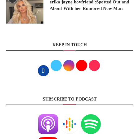
erika jayne boyfriend :Spotted Out and
About With her Rumored New Man
KEEP IN TOUCH
SUBSCRIBE TO PODCAST