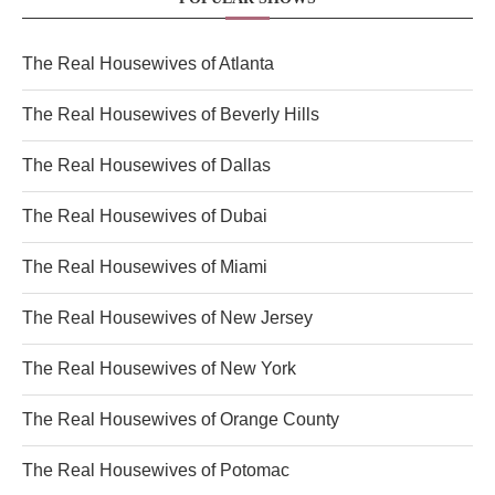
The Real Housewives of Atlanta
The Real Housewives of Beverly Hills
The Real Housewives of Dallas
The Real Housewives of Dubai
The Real Housewives of Miami
The Real Housewives of New Jersey
The Real Housewives of New York
The Real Housewives of Orange County
The Real Housewives of Potomac