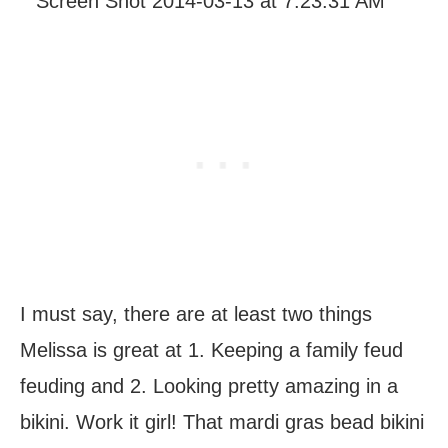
I must say, there are at least two things
Melissa is great at 1. Keeping a family feud
feuding and 2. Looking pretty amazing in a
bikini. Work it girl! That mardi gras bead bikini