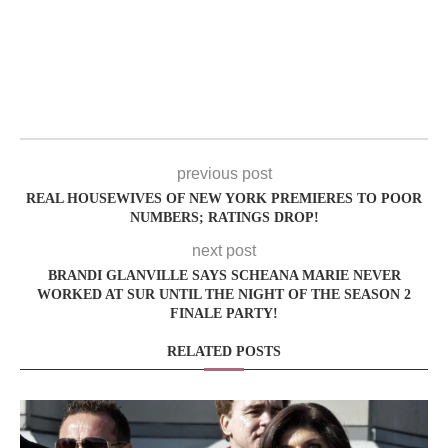
previous post
REAL HOUSEWIVES OF NEW YORK PREMIERES TO POOR
NUMBERS; RATINGS DROP!
next post
BRANDI GLANVILLE SAYS SCHEANA MARIE NEVER
WORKED AT SUR UNTIL THE NIGHT OF THE SEASON 2
FINALE PARTY!
RELATED POSTS