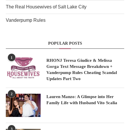
The Real Housewives of Salt Lake City
Vanderpump Rules
POPULAR POSTS
1
RHONJ Teresa Giudice & Melissa
Gorga Text Message Breakdown +
Vanderpump Rules Cheating Scandal
Updates Part Two
2
Lauren Manzo: A Glimpse into Her
Family Life with Husband Vito Scalia
3