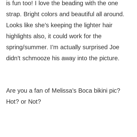
is fun too! I love the beading with the one
strap. Bright colors and beautiful all around.
Looks like she’s keeping the lighter hair
highlights also, it could work for the
spring/summer. I’m actually surprised Joe
didn’t schmooze his away into the picture.
Are you a fan of Melissa’s Boca bikini pic?
Hot? or Not?