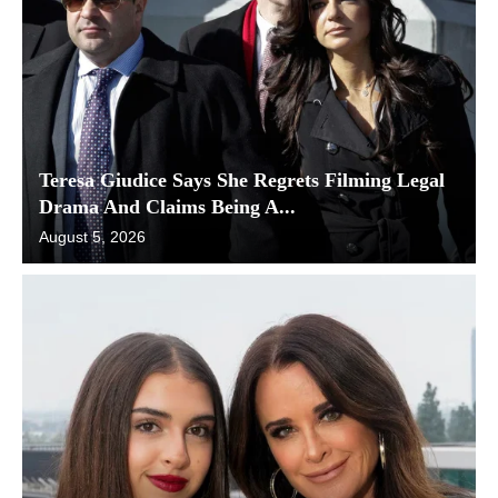
Teresa Giudice Says She Regrets Filming Legal
Drama And Claims Being A...
August 5, 2026