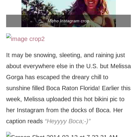
Meho Instagram crop
It may be snowing, sleeting, and raining just
about everywhere else in the U.S. but Melissa
Gorga has escaped the dreary chill to
sunshine filled Boca Raton Florida! Earlier this
week, Melissa uploaded this hot bikini pic to
her Instagram from the docks of Boca. Her
caption reads
“Heyyyy Boca;-)”