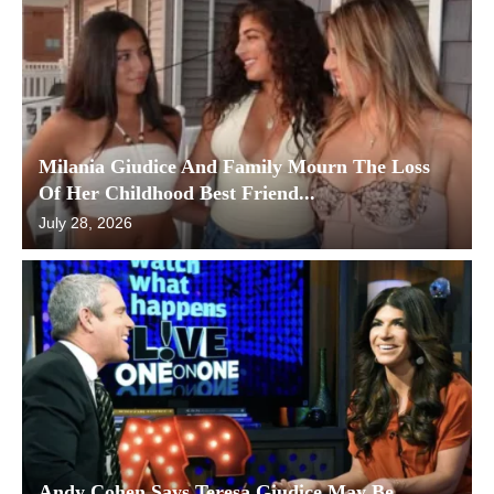
Milania Giudice And Family Mourn The Loss
Of Her Childhood Best Friend...
July 28, 2026
Andy Cohen Says Teresa Giudice May Be