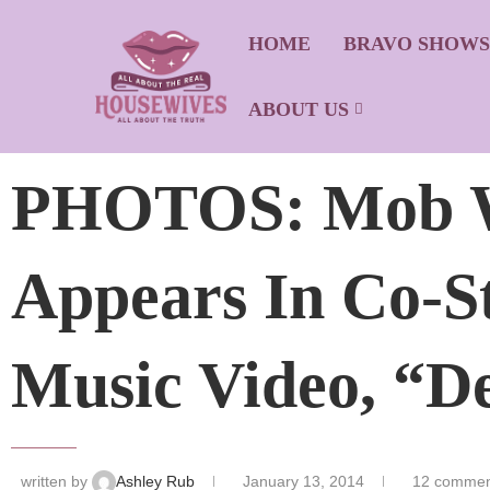
HOME
BRAVO SHOW
ABOUT US
PHOTOS: Mob Wi
Appears In Co-St
Music Video, “De
written by
Ashley Rub
January 13, 2014
12 commen