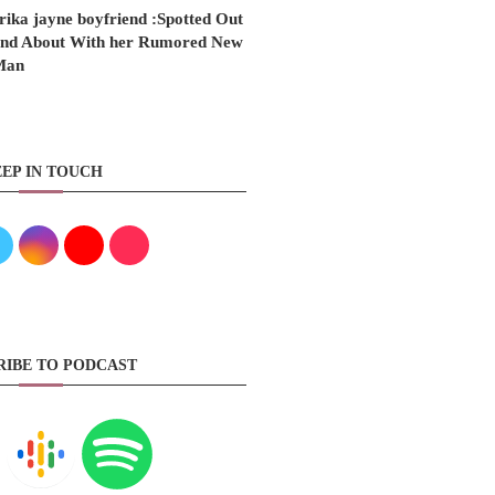
rika jayne boyfriend :Spotted Out
nd About With her Rumored New
Man
EP IN TOUCH
RIBE TO PODCAST