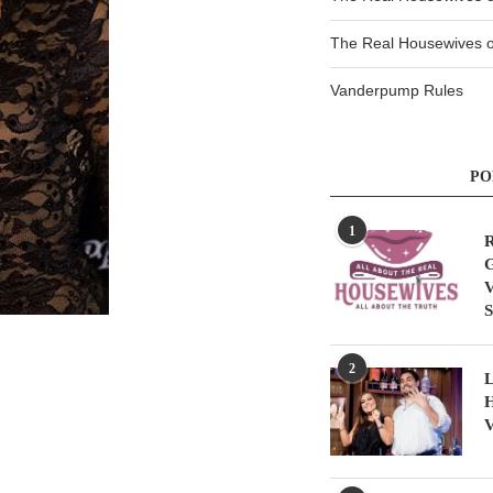
The Real Housewives of
Vanderpump Rules
PO
1
R
G
V
S
2
L
H
V