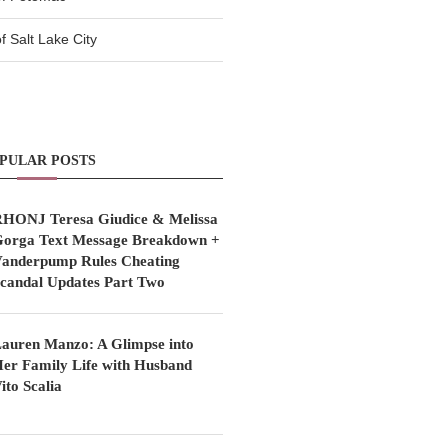
 Salt Lake City
PULAR POSTS
HONJ Teresa Giudice & Melissa
orga Text Message Breakdown +
anderpump Rules Cheating
candal Updates Part Two
auren Manzo: A Glimpse into
er Family Life with Husband
ito Scalia