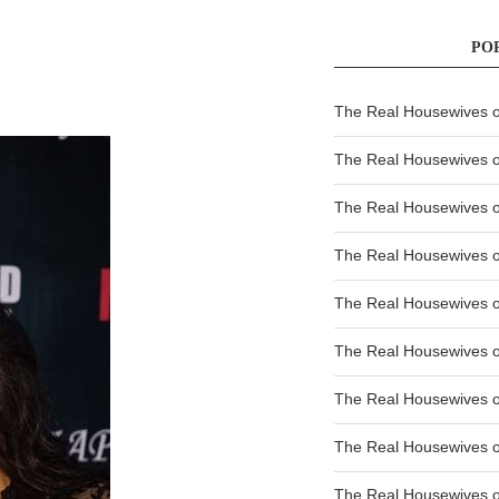
PO
The Real Housewives of
The Real Housewives of
The Real Housewives o
The Real Housewives o
The Real Housewives o
The Real Housewives o
The Real Housewives o
The Real Housewives 
The Real Housewives 