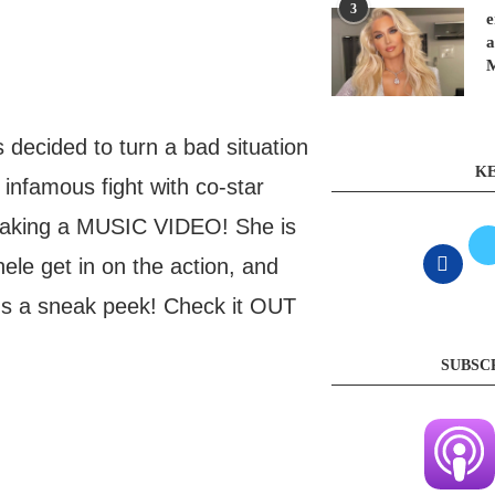
3
e
a
decided to turn a bad situation
KE
 infamous fight with co-star
 making a MUSIC VIDEO! She is
hele get in on the action, and
 us a sneak peek! Check it OUT
SUBSC