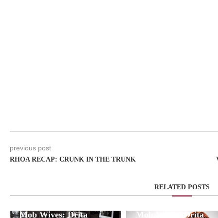
previous post
RHOA RECAP: CRUNK IN THE TRUNK
RELATED POSTS
Mob Wives: Drita
Mob Wives: Drita