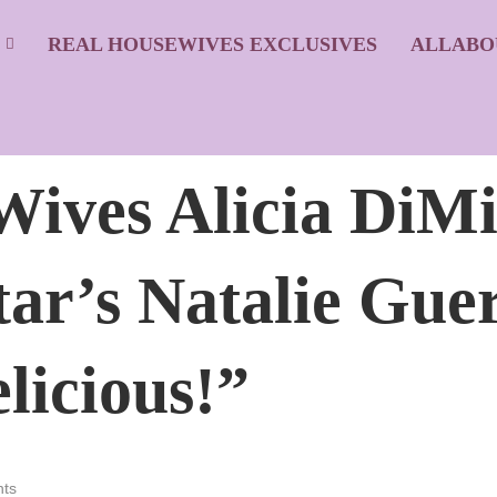
S
REAL HOUSEWIVES EXCLUSIVES
ALLABO
ves Alicia DiMi
ar’s Natalie Guer
licious!”
ts