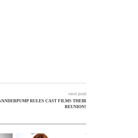
next post
VANDERPUMP RULES CAST FILMS THEIR
REUNION!