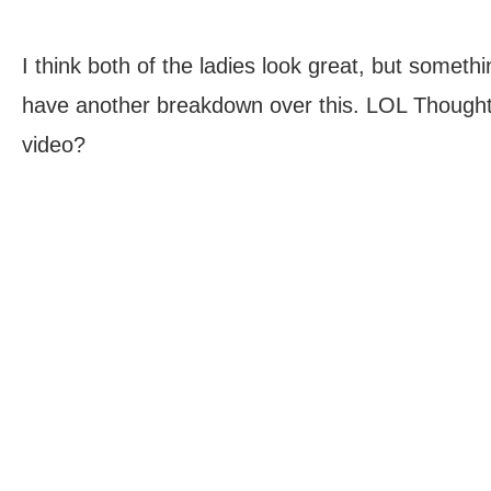
I think both of the ladies look great, but someth
have another breakdown over this. LOL Thought
video?