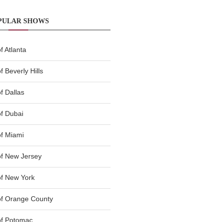
PULAR SHOWS
 Atlanta
 Beverly Hills
f Dallas
f Dubai
f Miami
f New Jersey
f New York
of Orange County
of Potomac