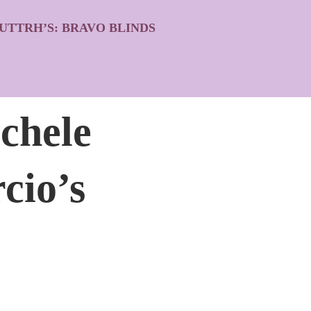
UTTRH’S: BRAVO BLINDS
chele
cio’s