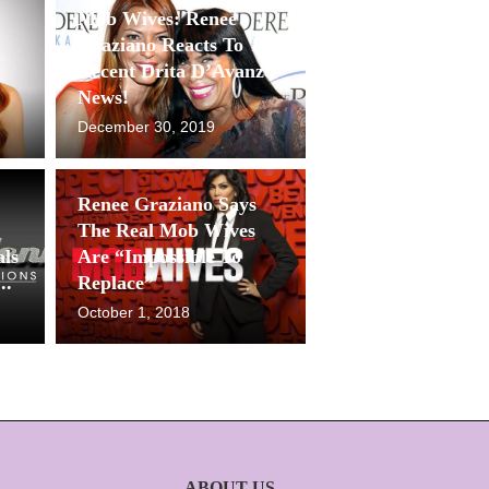
Mob Wives: Renee
Graziano Reacts To The
Recent Drita D’Avanzo
News!
December 30, 2019
Renee Graziano Says
The Real Mob Wives
als
Are “Impossible To
..
Replace”
October 1, 2018
ABOUT US