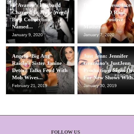
D’Avanzo’s Husband
D’Avanzo Resurfaces
Charged In Huge Weed
After NYPD Raid,
Bust Connection
Shares A Positive
Named...
Mother...
January 9, 2020
January 7, 2020
Angela ‘Big Ang’
Just Jenn: Jennifer
Raiola’s Sister Janine
Graziano’s JustJenn
Detore Talks Feud With
Productions Signs De
Mob Wives...
For New Shows With.
February 21, 2019
January 30, 2019
FOLLOW US