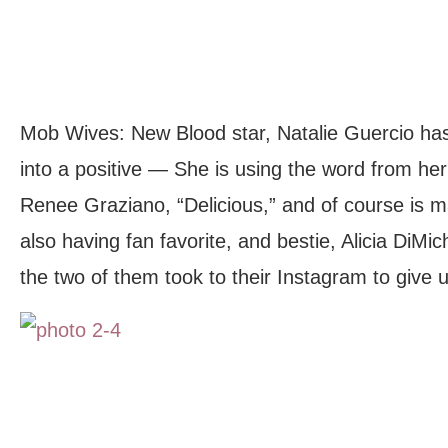
Mob Wives: New Blood star, Natalie Guercio has 
into a positive — She is using the word from her
Renee Graziano, “Delicious,” and of course is
also having fan favorite, and bestie, Alicia DiMic
the two of them took to their Instagram to give