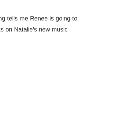
ing tells me Renee is going to
s on Natalie’s new music