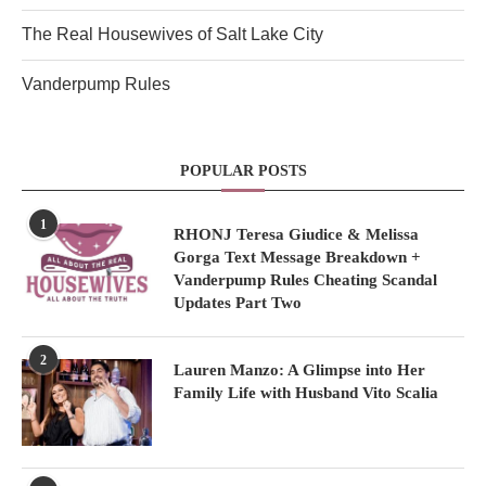
The Real Housewives of Salt Lake City
Vanderpump Rules
POPULAR POSTS
1
RHONJ Teresa Giudice & Melissa
Gorga Text Message Breakdown +
Vanderpump Rules Cheating Scandal
Updates Part Two
2
Lauren Manzo: A Glimpse into Her
Family Life with Husband Vito Scalia