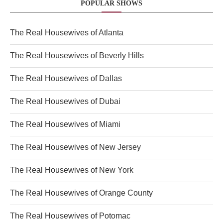
POPULAR SHOWS
The Real Housewives of Atlanta
The Real Housewives of Beverly Hills
The Real Housewives of Dallas
The Real Housewives of Dubai
The Real Housewives of Miami
The Real Housewives of New Jersey
The Real Housewives of New York
The Real Housewives of Orange County
The Real Housewives of Potomac