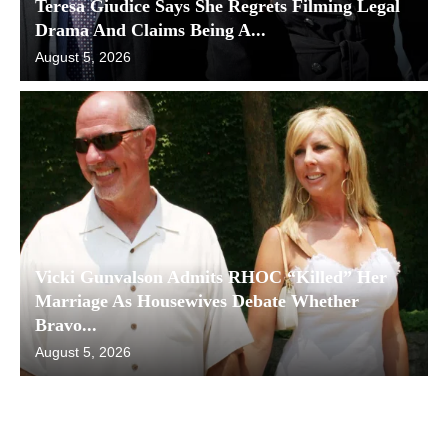
Teresa Giudice Says She Regrets Filming Legal
Drama And Claims Being A...
August 5, 2026
Vicki Gunvalson Admits RHOC “Killed” Her
Marriage As Housewives Debate Whether
Bravo...
August 5, 2026