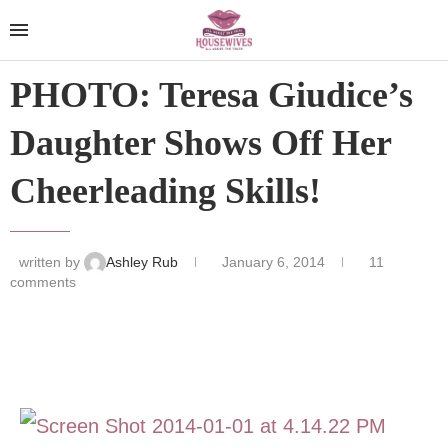
PHOTO: Teresa Giudice’s
Daughter Shows Off Her
Cheerleading Skills!
written by
Ashley Rub
January 6, 2014
11
comments