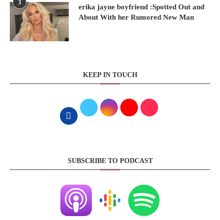
3
erika jayne boyfriend :Spotted Out and
About With her Rumored New Man
KEEP IN TOUCH
SUBSCRIBE TO PODCAST