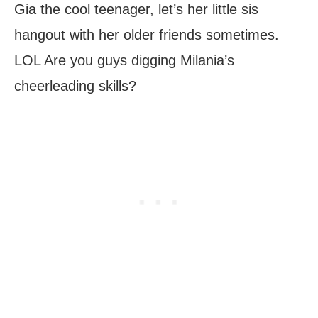
Gia the cool teenager, let’s her little sis
hangout with her older friends sometimes.
LOL Are you guys digging Milania’s
cheerleading skills?