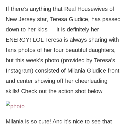
If there’s anything that Real Housewives of
New Jersey star, Teresa Giudice, has passed
down to her kids — it is definitely her
ENERGY! LOL Teresa is always sharing with
fans photos of her four beautiful daughters,
but this week’s photo (provided by Teresa’s
Instagram) consisted of Milania Giudice front
and center showing off her cheerleading
skills! Check out the action shot below
Milania is so cute! And it’s nice to see that