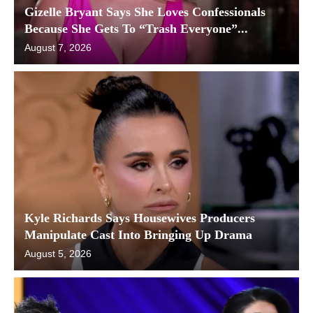
Gizelle Bryant Says She Loves Confessionals
Because She Gets To “Trash Everyone”...
August 7, 2026
Kyle Richards Says Housewives Producers
Manipulate Cast Into Bringing Up Drama
August 5, 2026