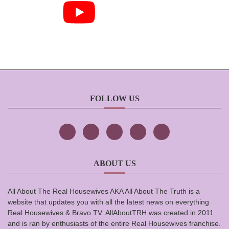
FOLLOW US
ABOUT US
All About The Real Housewives AKA All About The Truth is a
website that updates you with all the latest news on everything
Real Housewives & Bravo TV. AllAboutTRH was created in 2011
and is ran by enthusiasts of the entire Real Housewives franchise.