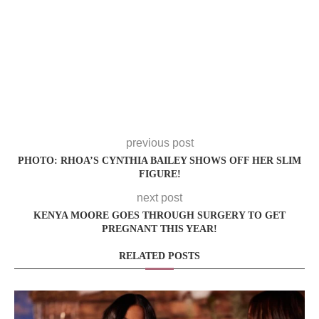
previous post
PHOTO: RHOA’S CYNTHIA BAILEY SHOWS OFF HER SLIM
FIGURE!
next post
KENYA MOORE GOES THROUGH SURGERY TO GET
PREGNANT THIS YEAR!
RELATED POSTS