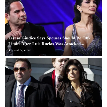
Teresa Giudice Says Spouses Should Be Off-
Limits After Luis Ruelas Was Attacked...
August 5, 2026