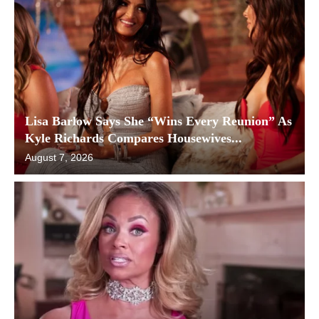
Lisa Barlow Says She “Wins Every Reunion” As
Kyle Richards Compares Housewives...
August 7, 2026