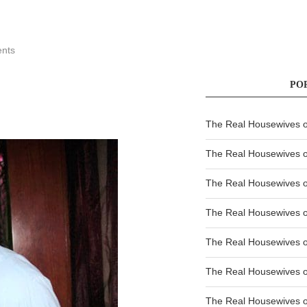
nts
PO
The Real Housewives of
The Real Housewives of
The Real Housewives o
The Real Housewives o
The Real Housewives o
The Real Housewives o
The Real Housewives o