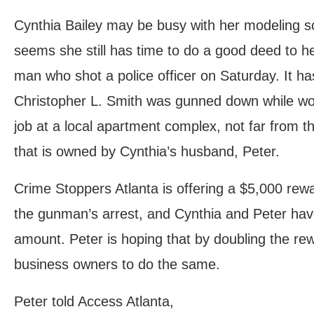
Cynthia Bailey may be busy with her modeling sc
seems she still has time to do a good deed to he
man who shot a police officer on Saturday. It ha
Christopher L. Smith was gunned down while wor
job at a local apartment complex, not far from 
that is owned by Cynthia’s husband, Peter.
Crime Stoppers Atlanta is offering a $5,000 rewa
the gunman’s arrest, and Cynthia and Peter have
amount. Peter is hoping that by doubling the rew
business owners to do the same.
Peter told Access Atlanta,