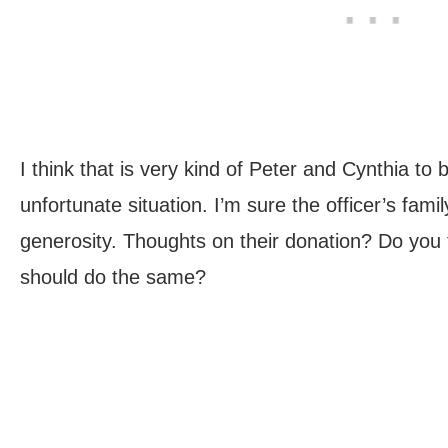
I think that is very kind of Peter and Cynthia to b
unfortunate situation. I’m sure the officer’s famil
generosity. Thoughts on their donation? Do you
should do the same?