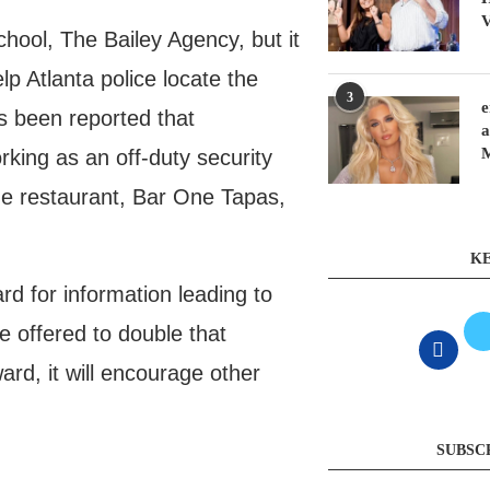
V
hool, The Bailey Agency, but it
lp Atlanta police locate the
3
e
s been reported that
a
king as an off-duty security
the restaurant, Bar One Tapas,
KE
rd for information leading to
 offered to double that
ard, it will encourage other
SUBSC