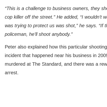
“This is a challenge to business owners, they s
cop killer off the street.” He added, “I wouldn’
was trying to protect us was shot,” he says. “If t
policeman, he’ll shoot anybody.”
Peter also explained how this particular shootin
incident that happened near his business in 20
murdered at The Standard, and there was a rewa
arrest.