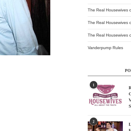
The Real Housewives 
The Real Housewives 
The Real Housewives of
Vanderpump Rules
PO
1
R
G
V
S
2
L
H