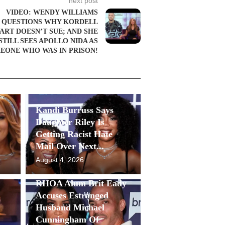
next post
VIDEO: WENDY WILLIAMS
QUESTIONS WHY KORDELL
ART DOESN’T SUE; AND SHE
STILL SEES APOLLO NIDA AS
EONE WHO WAS IN PRISON!
Kandi Burruss Says
Daughter Riley Is
Getting Racist Hate
Mail Over Next...
August 4, 2026
RHOA Alum Brit Eady
Accuses Estranged
Husband Michael
Cunningham Of