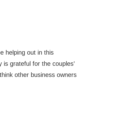
e helping out in this
y is grateful for the couples’
 think other business owners