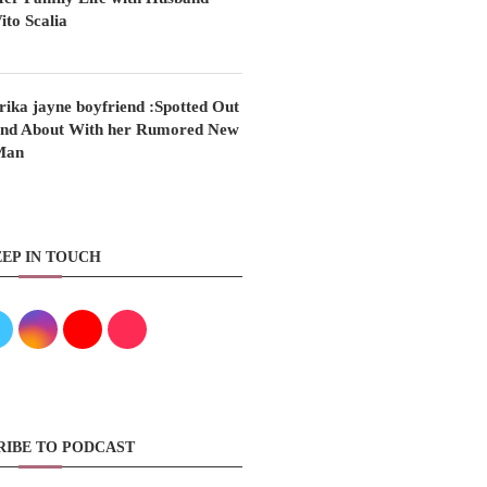
ito Scalia
rika jayne boyfriend :Spotted Out
nd About With her Rumored New
Man
EP IN TOUCH
RIBE TO PODCAST