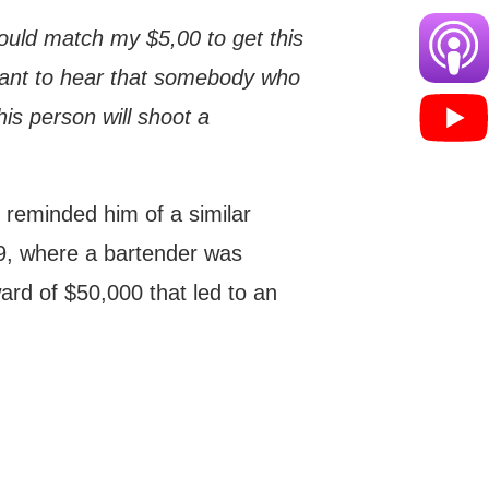
hould match my $5,00 to get this
t want to hear that somebody who
his person will shoot a
g reminded him of a similar
09, where a bartender was
rd of $50,000 that led to an