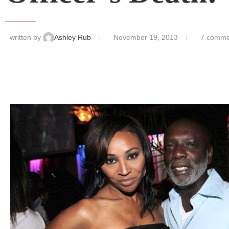
written by
Ashley Rub
November 19, 2013
7 comme