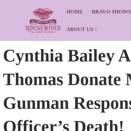
HOME
BRAVO SHOW
ABOUT US
Cynthia Bailey 
Thomas Donate 
Gunman Responsi
Officer’s Death!