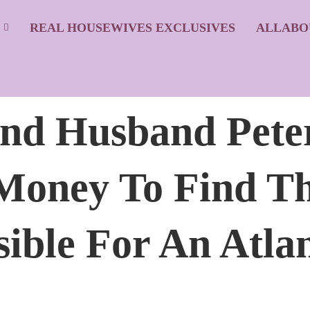
S
REAL HOUSEWIVES EXCLUSIVES
ALLABO
And Husband Pete
Money To Find T
ble For An Atlan