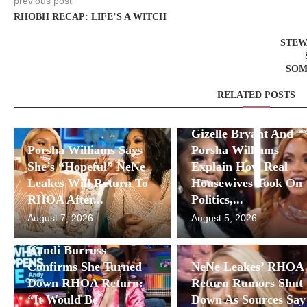
previous post
RHOBH RECAP: LIFE’S A WITCH
STEW
SOM
RELATED POSTS
Gizelle Bryant And
Porsha Williams Says
Porsha Williams
She’s “Hopeful” NeNe
Explain How Real
Leakes Will Return To
Housewives Took On
RHOA After...
Politics,...
August 7, 2026
August 5, 2026
Kandi Burruss
Confirms She Turned
NeNe Leakes’ RHOA
Down RHOA Return:
Return Rumors Shut
“It Would Be
Down As Sources Say