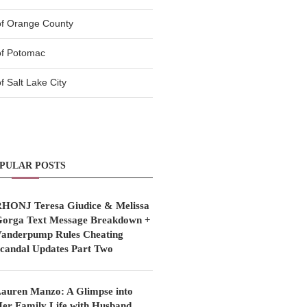
of Orange County
of Potomac
 Salt Lake City
PULAR POSTS
HONJ Teresa Giudice & Melissa
orga Text Message Breakdown +
anderpump Rules Cheating
candal Updates Part Two
auren Manzo: A Glimpse into
er Family Life with Husband