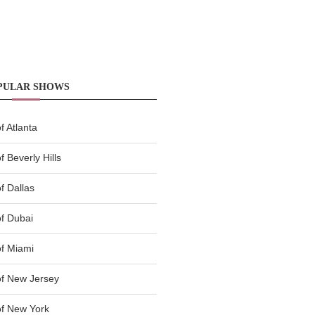
PULAR SHOWS
 Atlanta
 Beverly Hills
f Dallas
f Dubai
f Miami
f New Jersey
f New York