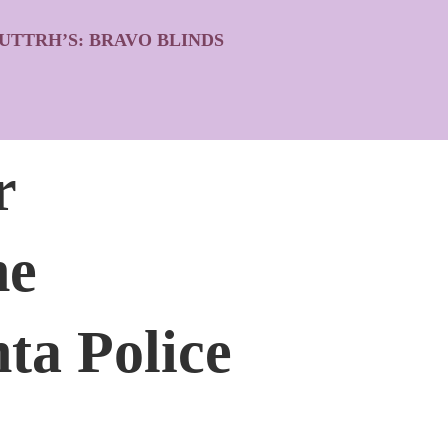
UTTRH’S: BRAVO BLINDS
r
he
ta Police