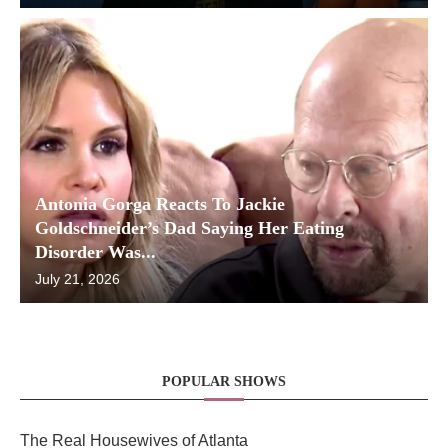
Antonia Gorga Reacts To Jackie
Goldschneider’s Dad Saying Her Eating
Disorder Was...
July 21, 2026
POPULAR SHOWS
The Real Housewives of Atlanta