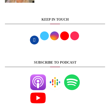
KEEP IN TOUCH
SUBSCRIBE TO PODCAST