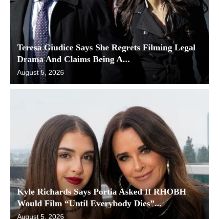
Teresa Giudice Says She Regrets Filming Legal
Drama And Claims Being A...
August 5, 2026
Kyle Richards Says Portia Asked If RHOBH
Would Film “Until Everybody Dies”...
August 5, 2026