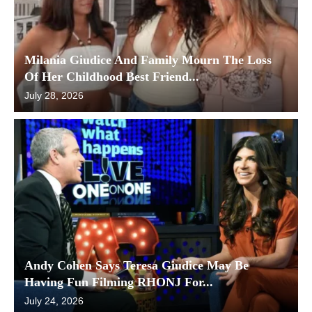
Milania Giudice And Family Mourn The Loss
Of Her Childhood Best Friend...
July 28, 2026
Andy Cohen Says Teresa Giudice May Be
Having Fun Filming RHONJ For...
July 24, 2026