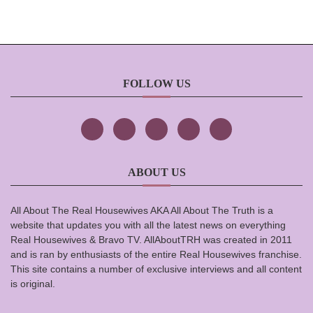
FOLLOW US
ABOUT US
All About The Real Housewives AKA All About The Truth is a
website that updates you with all the latest news on everything
Real Housewives & Bravo TV. AllAboutTRH was created in 2011
and is ran by enthusiasts of the entire Real Housewives franchise.
This site contains a number of exclusive interviews and all content
is original.