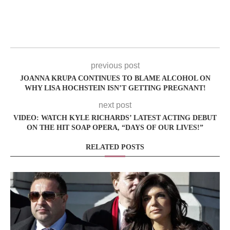
previous post
JOANNA KRUPA CONTINUES TO BLAME ALCOHOL ON
WHY LISA HOCHSTEIN ISN’T GETTING PREGNANT!
next post
VIDEO: WATCH KYLE RICHARDS’ LATEST ACTING DEBUT
ON THE HIT SOAP OPERA, “DAYS OF OUR LIVES!”
RELATED POSTS