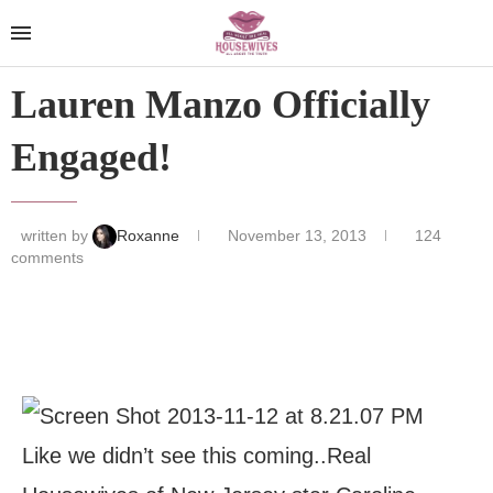
Lauren Manzo Officially
Engaged!
written by
Roxanne
November 13, 2013
124
comments
Like we didn’t see this coming..Real