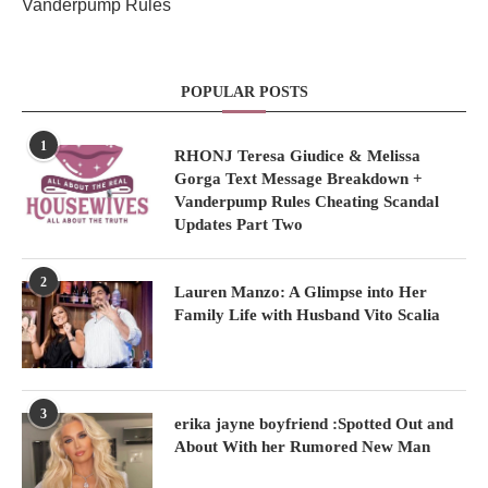
Vanderpump Rules
POPULAR POSTS
1
RHONJ Teresa Giudice & Melissa
Gorga Text Message Breakdown +
Vanderpump Rules Cheating Scandal
Updates Part Two
2
Lauren Manzo: A Glimpse into Her
Family Life with Husband Vito Scalia
3
erika jayne boyfriend :Spotted Out and
About With her Rumored New Man