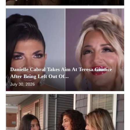
Danielle Cabral Takes Aim At Teresa Giudice
After Being Left Out Of...
July 30, 2026