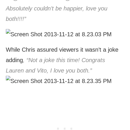
Absolutely couldn’t be happier, love you
both!!!!”
While Chris assured viewers it wasn’t a joke
adding
, “Not a joke this time! Congrats
Lauren and Vito, I love you both.”