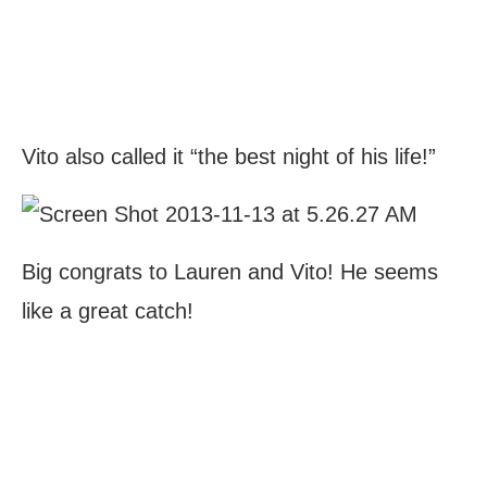
Vito also called it “the best night of his life!”
Big congrats to Lauren and Vito! He seems
like a great catch!