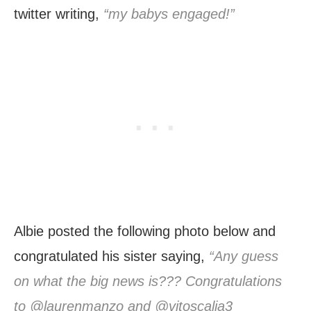
twitter writing,
“my babys engaged!”
Albie posted the following photo below and
congratulated his sister saying,
“Any guess
on what the big news is??? Congratulations
to @laurenmanzo and @vitoscalia3