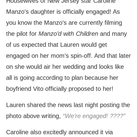
Housewives of New Jersey star Caroline
Manzo’s daughter is officially engaged! As
you know the Manzo’s are currently filming
the pilot for
Manzo’d with Children
and many
of us expected that Lauren would get
engaged on her mom’s spin-off. And that later
on she would air her wedding and looks like
all is going according to plan because her
boyfriend Vito officially proposed to her!
Lauren shared the news last night posting the
photo above writing,
“We’re engaged! ????”
Caroline also excitedly announced it via