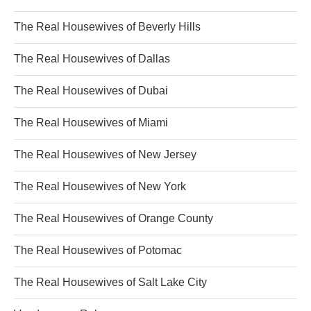
The Real Housewives of Beverly Hills
The Real Housewives of Dallas
The Real Housewives of Dubai
The Real Housewives of Miami
The Real Housewives of New Jersey
The Real Housewives of New York
The Real Housewives of Orange County
The Real Housewives of Potomac
The Real Housewives of Salt Lake City