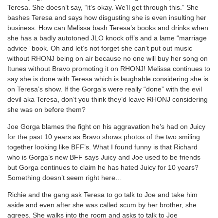
Teresa. She doesn’t say, “it’s okay. We’ll get through this.” She
bashes Teresa and says how disgusting she is even insulting her
business. How can Melissa bash Teresa’s books and drinks when
she has a badly autotoned JLO knock off’s and a lame “marriage
advice” book. Oh and let’s not forget she can’t put out music
without RHONJ being on air because no one will buy her song on
Itunes without Bravo promoting it on RHONJ! Melissa continues to
say she is done with Teresa which is laughable considering she is
on Teresa’s show. If the Gorga’s were really “done” with the evil
devil aka Teresa, don’t you think they’d leave RHONJ considering
she was on before them?
Joe Gorga blames the fight on his aggravation he’s had on Juicy
for the past 10 years as Bravo shows photos of the two smiling
together looking like BFF’s. What I found funny is that Richard
who is Gorga’s new BFF says Juicy and Joe used to be friends
but Gorga continues to claim he has hated Juicy for 10 years?
Something doesn’t seem right here…
Richie and the gang ask Teresa to go talk to Joe and take him
aside and even after she was called scum by her brother, she
agrees. She walks into the room and asks to talk to Joe