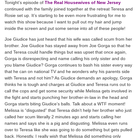
Tonight’s episode of
The Real Housewives of New Jersey
continued with the family joined together at the retreat Teresa and
Rosie set up. It’s starting to be even more frustrating for me to
watch this show because I want to pull out my hair and jump
inside the screen and put some sense into all of these people!
Joe Giudice has just heard that his wife was called scum from her
brother. Joe Giudice has stayed away from Joe Gorga so that he
and Teresa could handle things but was upset that once again,
Gorga is disrespecting and name calling his only sister and do
you blame Giudice? Gorga continues to bash his sister every way
that he can on national TV and he wonders why his parents side
with Teresa and not him? As Giudice demands an apology, Gorga
thinks he is tough and charges at Giudice and Teresa runs out to
call the cops and get some security while Melissa gets involved in
the fight and starts punching her brother-in-law in the head and
Gorga starts biting Giudice’s balls. Talk about a WTF moment!
Melissa is “disgusted” that Teresa didn’t help her brother who just
called her scum literally 2 minutes ago and starts calling her
names and says she is a pig and disgusting. Melissa even runs
over to Teresa like she was going to do something but gets pulled
back. Honestly, I really wish that Melissa did something only