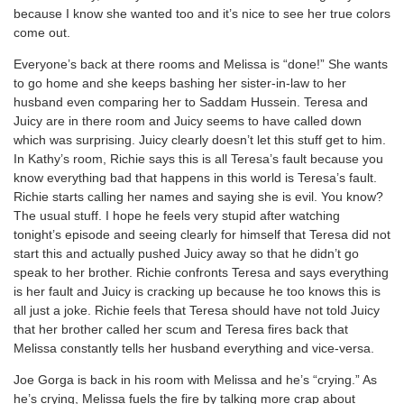
because I know she wanted too and it’s nice to see her true colors
come out.
Everyone’s back at there rooms and Melissa is “done!” She wants
to go home and she keeps bashing her sister-in-law to her
husband even comparing her to Saddam Hussein. Teresa and
Juicy are in there room and Juicy seems to have called down
which was surprising. Juicy clearly doesn’t let this stuff get to him.
In Kathy’s room, Richie says this is all Teresa’s fault because you
know everything bad that happens in this world is Teresa’s fault.
Richie starts calling her names and saying she is evil. You know?
The usual stuff. I hope he feels very stupid after watching
tonight’s episode and seeing clearly for himself that Teresa did not
start this and actually pushed Juicy away so that he didn’t go
speak to her brother. Richie confronts Teresa and says everything
is her fault and Juicy is cracking up because he too knows this is
all just a joke. Richie feels that Teresa should have not told Juicy
that her brother called her scum and Teresa fires back that
Melissa constantly tells her husband everything and vice-versa.
Joe Gorga is back in his room with Melissa and he’s “crying.” As
he’s crying, Melissa fuels the fire by talking more crap about