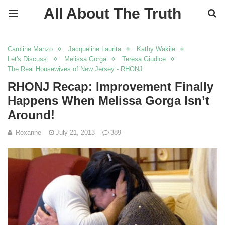
All About The Truth
Caroline Manzo
Jacqueline Laurita
Kathy Wakile
Let's Discuss:
Melissa Gorga
Teresa Giudice
The Real Housewives of New Jersey - RHONJ
RHONJ Recap: Improvement Finally
Happens When Melissa Gorga Isn’t
Around!
Roxanne
July 21, 2013
389