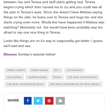
between Joe and Teresa and stuff starts getting real. Teresa
begins crying which then caused me to cry and you could see all
the pain in Teresa’s eyes. Since Joe doesn’t have Melissa saying
things on the side, he leans over to Teresa and hugs her and she
starts crying even more. Would this have happened if Melissa was
watching? Absolutely not. Joe would have been probably way too
afraid to say one nice thing to Teresa….
Looks like things are on it’s way to supposedly get better..I guess
we’ll wait and see..
Discuss
Sunday’s episode below!
CHRIS LAURITA
CHRIS MANZO
DR. V
JOE GIUDICE
JOE GORGA
LAUREN MANZO
RHONJ
THE REAL HOUSEWIVES
THE REAL HOUSEWIVES BLOG
THE REAL HOUSEWIVES OF NEW JERSEY
SHARE