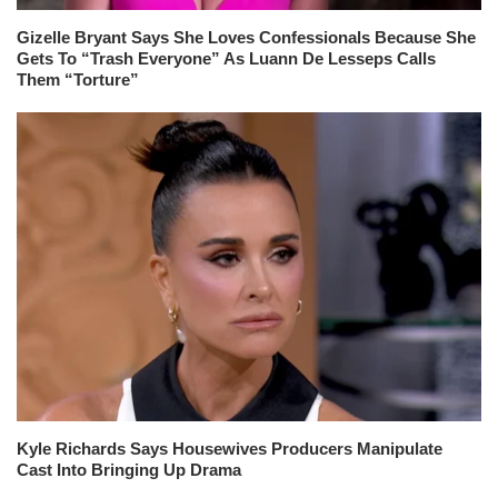
Gizelle Bryant Says She Loves Confessionals Because She
Gets To “Trash Everyone” As Luann De Lesseps Calls
Them “Torture”
Kyle Richards Says Housewives Producers Manipulate
Cast Into Bringing Up Drama