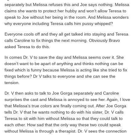
separately but Melissa refuses this and Joe says nothing. Melissa
claims she wants to protect her hubby and won’t allow Teresa to
speak to Joe without her being in the room. And Melissa wonders
why everyone including Teresa calls him pussy whipped?
Everyone cools off and they all get talked into staying and Teresa
calls Caroline to fix things the next morning. Obviously Bravo
asked Teresa to do this.
In comes Dr. V to save the day and Melissa seems over it. She
doesn’t want to be apart of anything and thinks nothing can be
fixed which is funny because Melissa is acting like she tried to fix
things before? Dr V talks to everyone and she can see the
tension.
Dr. V then asks to talk to Joe Gorga separately and Caroline
surprises the cast and Melissa is annoyed to see her. Again, I love
that Melissa’s true colors are finally coming out. After Joe Gorga
tells Dr. V that he wants nothing to do with his sister, Dr. V calls
Teresa to sit with him without Melissa so that they could talk to
each other. How sad that the only way these two could speak
without Melissa is through a therapist. Dr. V sees the connection