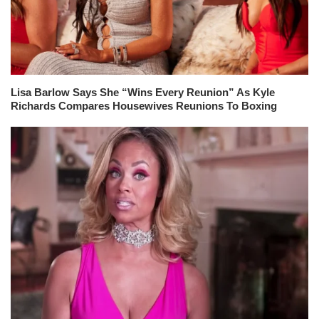
Lisa Barlow Says She “Wins Every Reunion” As Kyle
Richards Compares Housewives Reunions To Boxing