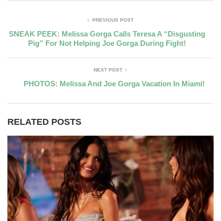
PREVIOUS POST
SNEAK PEEK: Melissa Gorga Calls Teresa A “Disgusting
Pig” For Not Helping Joe Gorga During Fight!
NEXT POST
PHOTOS: Melissa And Joe Gorga Vacation In Miami!
RELATED POSTS