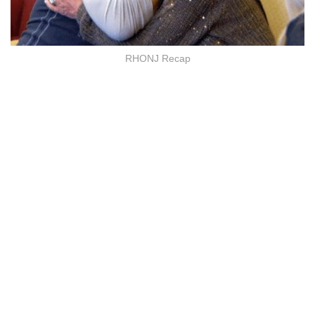
RHONJ Recap