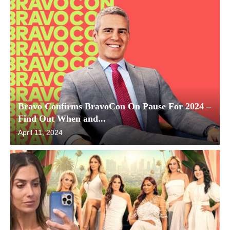
Bravo Confirms BravoCon On Pause For 2024 –
Find Out When and...
April 11, 2024