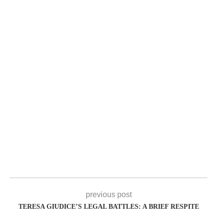
previous post
TERESA GIUDICE’S LEGAL BATTLES: A BRIEF RESPITE