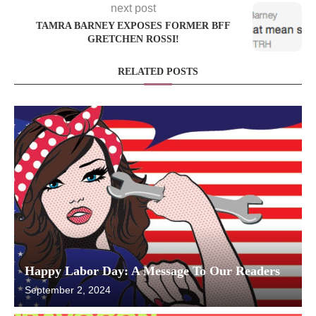
next post
TAMRA BARNEY EXPOSES FORMER BFF
GRETCHEN ROSSI!
RELATED POSTS
Happy Labor Day: A Message To Our Readers
September 2, 2024