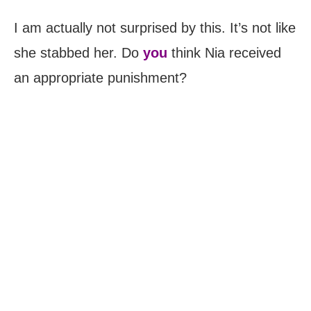
I am actually not surprised by this. It’s not like
she stabbed her. Do
you
think Nia received
an appropriate punishment?