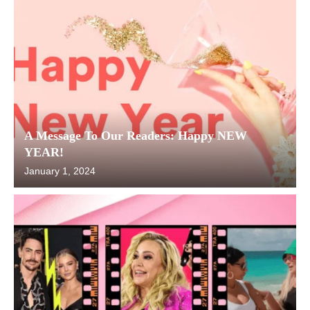
A Message To Our Readers: Happy NEW
YEAR!
January 1, 2024