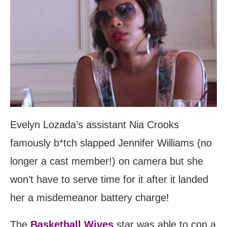
Evelyn Lozada’s assistant Nia Crooks
famously b*tch slapped Jennifer Williams (no
longer a cast member!) on camera but she
won’t have to serve time for it after it landed
her a misdemeanor battery charge!
The
Basketball Wives
star was able to cop a