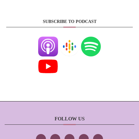
SUBSCRIBE TO PODCAST
FOLLOW US