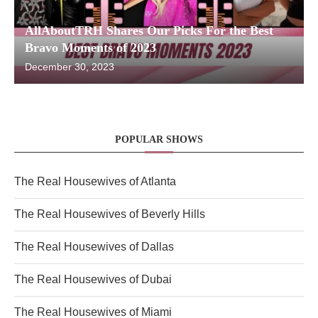
AllAboutTRH Shares Our Picks For the Best
Bravo Moments of 2023
December 30, 2023
POPULAR SHOWS
The Real Housewives of Atlanta
The Real Housewives of Beverly Hills
The Real Housewives of Dallas
The Real Housewives of Dubai
The Real Housewives of Miami