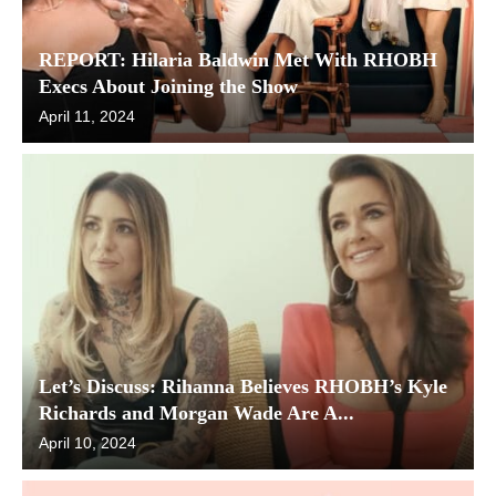
REPORT: Hilaria Baldwin Met With RHOBH
Execs About Joining the Show
April 11, 2024
Let’s Discuss: Rihanna Believes RHOBH’s Kyle
Richards and Morgan Wade Are A...
April 10, 2024