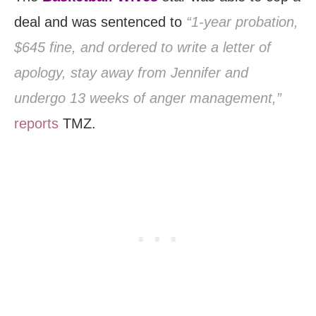
deal and was sentenced to
“1-year probation,
$645 fine, and ordered to write a letter of
apology, stay away from Jennifer and
undergo 13 weeks of anger management,”
reports
TMZ.