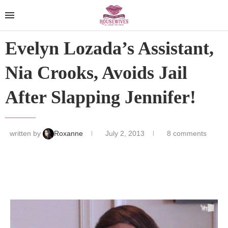
Evelyn Lozada’s Assistant,
Nia Crooks, Avoids Jail
After Slapping Jennifer!
written by
Roxanne
July 2, 2013
8 comments