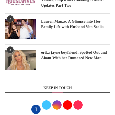
Vanderpump Rules Cheating Scandal
Updates Part Two
2
Lauren Manzo: A Glimpse into Her
Family Life with Husband Vito Scalia
3
erika jayne boyfriend :Spotted Out and
About With her Rumored New Man
KEEP IN TOUCH