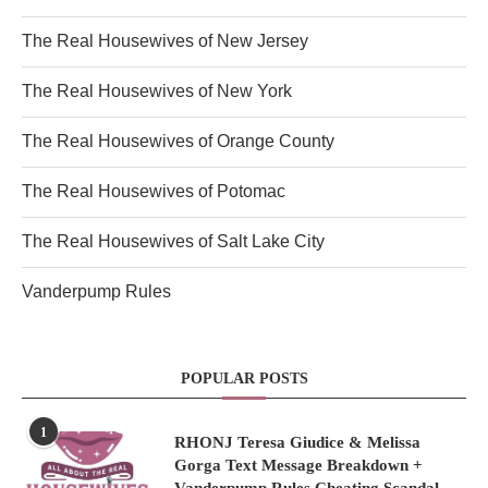
The Real Housewives of New Jersey
The Real Housewives of New York
The Real Housewives of Orange County
The Real Housewives of Potomac
The Real Housewives of Salt Lake City
Vanderpump Rules
POPULAR POSTS
1
RHONJ Teresa Giudice & Melissa
Gorga Text Message Breakdown +