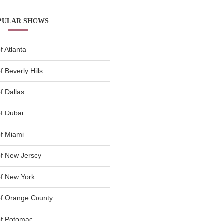
PULAR SHOWS
 Atlanta
 Beverly Hills
f Dallas
f Dubai
f Miami
f New Jersey
f New York
of Orange County
of Potomac