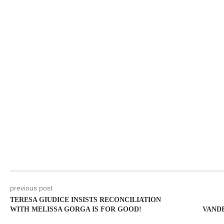
previous post
TERESA GIUDICE INSISTS RECONCILIATION
WITH MELISSA GORGA IS FOR GOOD!
VANDE