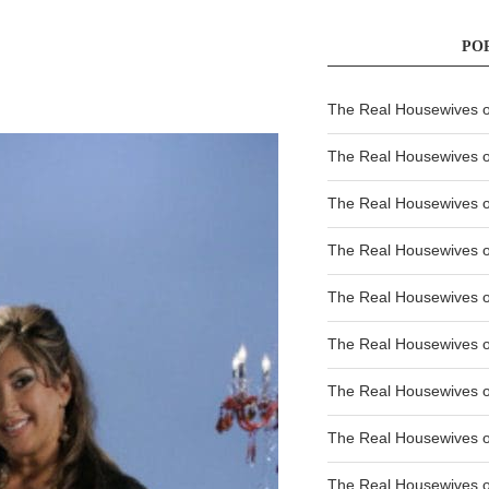
PO
The Real Housewives of
The Real Housewives of
The Real Housewives o
The Real Housewives o
The Real Housewives o
The Real Housewives o
The Real Housewives o
The Real Housewives 
The Real Housewives 