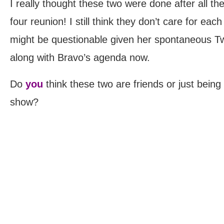
I really thought these two were done after all t
four reunion! I still think they don’t care for eac
might be questionable given her spontaneous Twi
along with Bravo’s agenda now.
Do
you
think these two are friends or just being 
show?