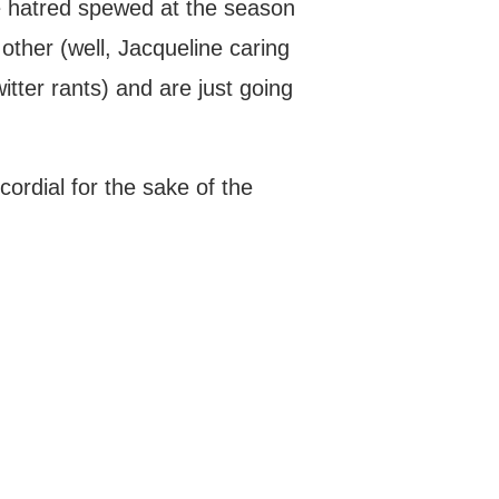
he hatred spewed at the season
h other (well, Jacqueline caring
tter rants) and are just going
cordial for the sake of the