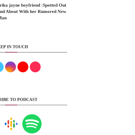
rika jayne boyfriend :Spotted Out
nd About With her Rumored New
Man
EP IN TOUCH
RIBE TO PODCAST