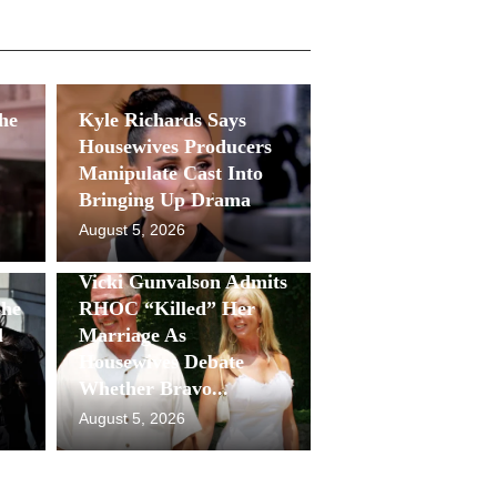
She
Kyle Richards Says
Housewives Producers
Manipulate Cast Into
Bringing Up Drama
August 5, 2026
Vicki Gunvalson Admits
She
RHOC “Killed” Her
l
Marriage As
Housewives Debate
Whether Bravo...
August 5, 2026