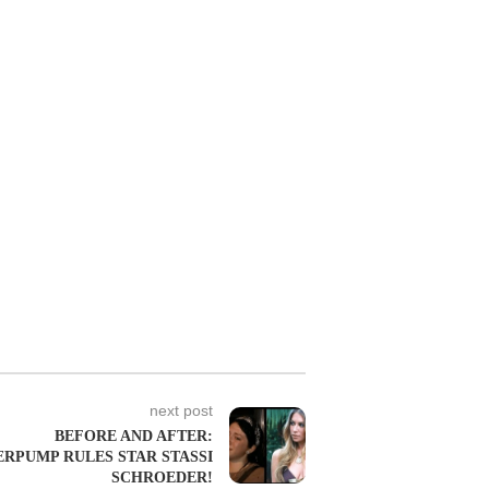
next post
BEFORE AND AFTER:
RPUMP RULES STAR STASSI
SCHROEDER!