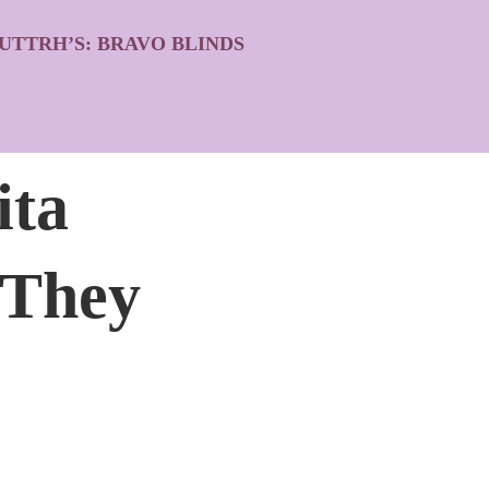
UTTRH’S: BRAVO BLINDS
ita
 They