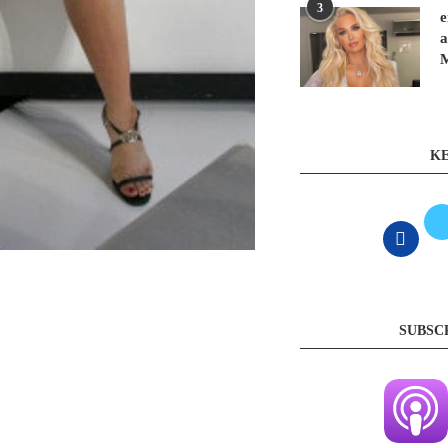
3
e
a
KE
SUBSC