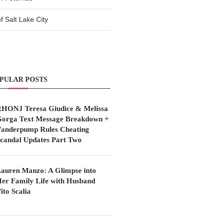
 Salt Lake City
PULAR POSTS
HONJ Teresa Giudice & Melissa
orga Text Message Breakdown +
anderpump Rules Cheating
candal Updates Part Two
auren Manzo: A Glimpse into
er Family Life with Husband
ito Scalia