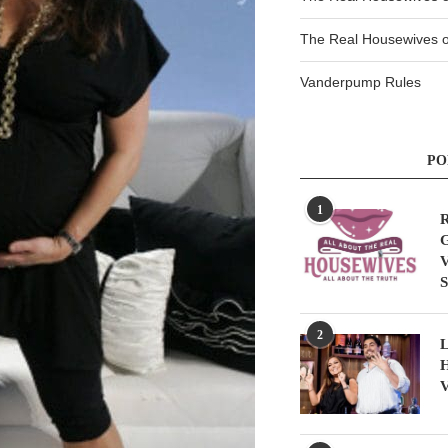
The Real Housewives of
Vanderpump Rules
PO
1
R
G
V
S
2
L
H
V