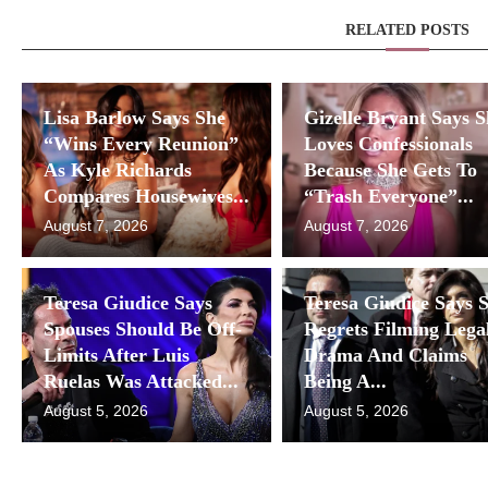
RELATED POSTS
Lisa Barlow Says She
Gizelle Bryant Says 
“Wins Every Reunion”
Loves Confessionals
As Kyle Richards
Because She Gets To
Compares Housewives...
“Trash Everyone”...
August 7, 2026
August 7, 2026
Teresa Giudice Says
Teresa Giudice Says 
Spouses Should Be Off-
Regrets Filming Lega
Limits After Luis
Drama And Claims
Ruelas Was Attacked...
Being A...
August 5, 2026
August 5, 2026