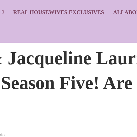
S
REAL HOUSEWIVES EXCLUSIVES
ALLABO
 Jacqueline Laur
 Season Five! Are
ts