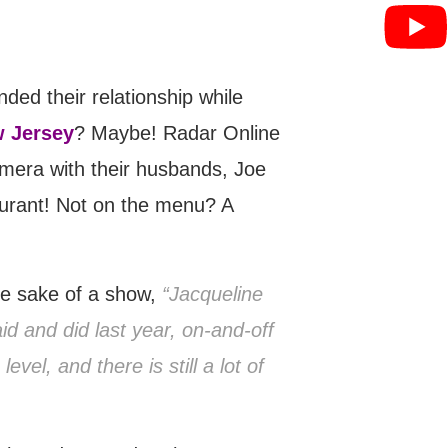
ed their relationship while
w Jersey
? Maybe! Radar Online
amera with their husbands, Joe
aurant! Not on the menu? A
the sake of a show,
“Jacqueline
aid and did last year, on-and-off
el, and there is still a lot of