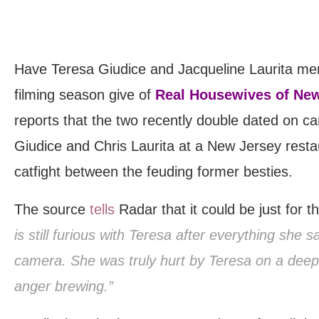
Have Teresa Giudice and Jacqueline Laurita mend
filming season give of
Real Housewives of Ne
reports that the two recently double dated on c
Giudice and Chris Laurita at a New Jersey rest
catfight between the feuding former besties.
The source
tells
Radar that it could be just for 
is still furious with Teresa after everything she s
camera. She was truly hurt by Teresa on a deep lev
anger brewing.”