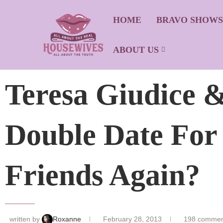
HOME
BRAVO SHOW
ABOUT US
Teresa Giudice &
Double Date For
Friends Again?
written by
Roxanne
February 28, 2013
198 commen