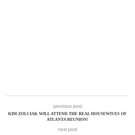
previous post
KIM ZOLCIAK WILL ATTEND THE REAL HOUSEWIVES OF
ATLANTA REUNION!
next post