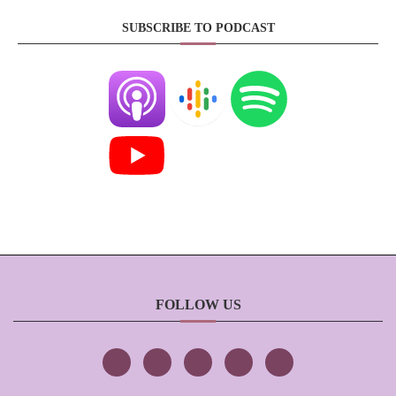
SUBSCRIBE TO PODCAST
FOLLOW US