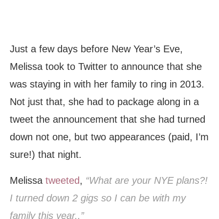
Just a few days before New Year’s Eve,
Melissa took to Twitter to announce that she
was staying in with her family to ring in 2013.
Not just that, she had to package along in a
tweet the announcement that she had turned
down not one, but two appearances (paid, I’m
sure!) that night.
Melissa
tweeted
,
“What are your NYE plans?!
I turned down 2 gigs so I can be with my
family this year..”