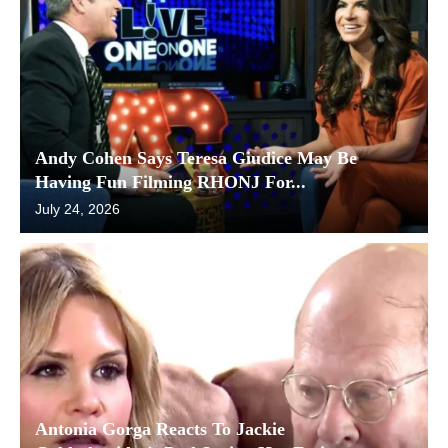
Andy Cohen Says Teresa Giudice May Be
Having Fun Filming RHONJ For...
July 24, 2026
Antonia Gorga Reacts To Jackie