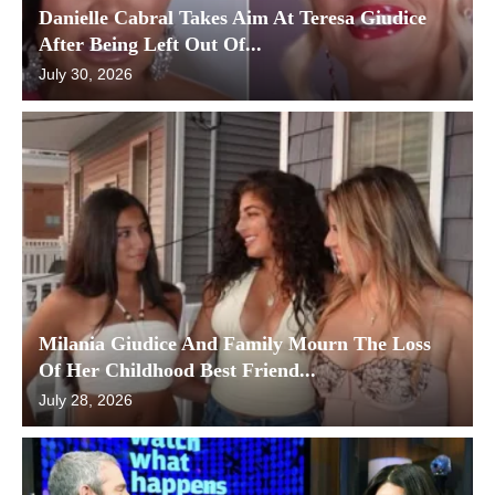
Danielle Cabral Takes Aim At Teresa Giudice
After Being Left Out Of...
July 30, 2026
Milania Giudice And Family Mourn The Loss
Of Her Childhood Best Friend...
July 28, 2026