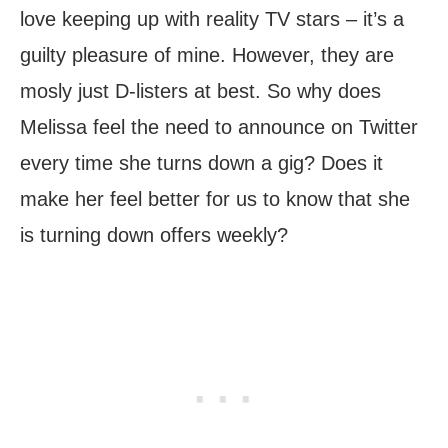
love keeping up with reality TV stars – it’s a
guilty pleasure of mine. However, they are
mosly just D-listers at best. So why does
Melissa feel the need to announce on Twitter
every time she turns down a gig? Does it
make her feel better for us to know that she
is turning down offers weekly?