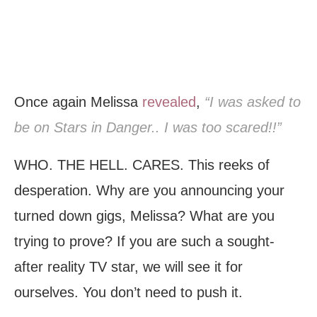
Once again Melissa
revealed
,
“I was asked to
be on Stars in Danger.. I was too scared!!”
WHO. THE HELL. CARES. This reeks of
desperation. Why are you announcing your
turned down gigs, Melissa? What are you
trying to prove? If you are such a sought-
after reality TV star, we will see it for
ourselves. You don’t need to push it.