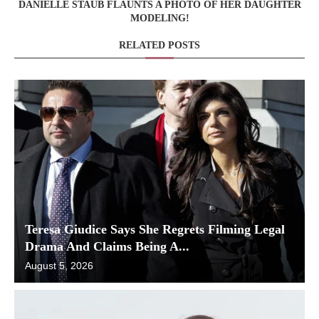
DANIELLE STAUB FLAUNTS A PHOTO OF HER DAUGHTER
MODELING!
RELATED POSTS
Teresa Giudice Says She Regrets Filming Legal
Drama And Claims Being A...
August 5, 2026