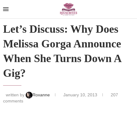
Let’s Discuss: Why Does
Melissa Gorga Announce
When She Turns Down A
Gig?
written by
Roxanne
January 10, 2013
207
comments