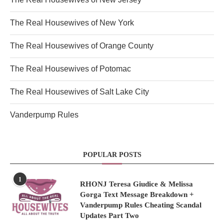
The Real Housewives of New York
The Real Housewives of Orange County
The Real Housewives of Potomac
The Real Housewives of Salt Lake City
Vanderpump Rules
POPULAR POSTS
1
RHONJ Teresa Giudice & Melissa
Gorga Text Message Breakdown +
Vanderpump Rules Cheating Scandal
Updates Part Two