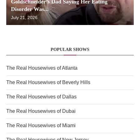
Goldschneider’s Dad Saying Her Eating
Disorder Was...
July 21, 2026
POPULAR SHOWS
The Real Housewives of Atlanta
The Real Housewives of Beverly Hills
The Real Housewives of Dallas
The Real Housewives of Dubai
The Real Housewives of Miami
The Real Housewives of New Jersey