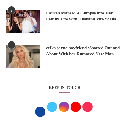
2
Lauren Manzo: A Glimpse into Her
Family Life with Husband Vito Scalia
3
erika jayne boyfriend :Spotted Out and
About With her Rumored New Man
KEEP IN TOUCH