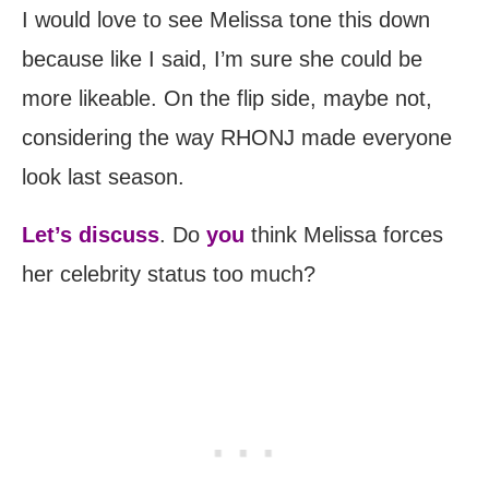
I would love to see Melissa tone this down
because like I said, I’m sure she could be
more likeable. On the flip side, maybe not,
considering the way RHONJ made everyone
look last season.
Let’s discuss
. Do
you
think Melissa forces
her celebrity status too much?