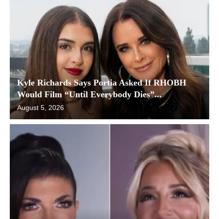
Kyle Richards Says Portia Asked If RHOBH
Would Film “Until Everybody Dies”...
August 5, 2026