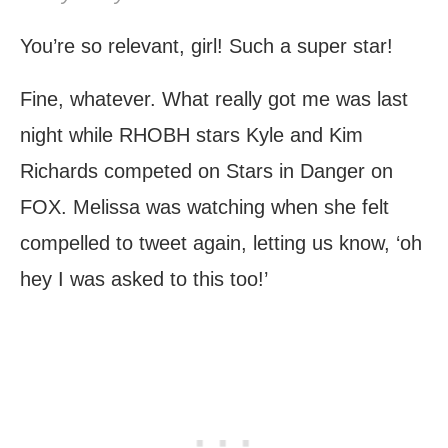
You’re so relevant, girl! Such a super star!
Fine, whatever. What really got me was last
night while RHOBH stars Kyle and Kim
Richards competed on Stars in Danger on
FOX. Melissa was watching when she felt
compelled to tweet again, letting us know, ‘oh
hey I was asked to this too!’