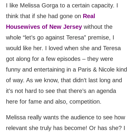
I like Melissa Gorga to a certain capacity. I
think that if she had gone on
Real
Housewives of New Jersey
without the
whole “let’s go against Teresa” premise, I
would like her. I loved when she and Teresa
got along for a few episodes – they were
funny and entertaining in a Paris & Nicole kind
of way. As we know, that didn’t last long and
it’s not hard to see that there’s an agenda
here for fame and also, competition.
Melissa really wants the audience to see how
relevant she truly has become! Or has she? I