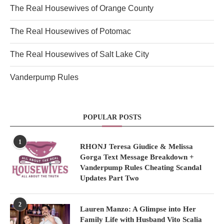
The Real Housewives of Orange County
The Real Housewives of Potomac
The Real Housewives of Salt Lake City
Vanderpump Rules
POPULAR POSTS
1
RHONJ Teresa Giudice & Melissa
Gorga Text Message Breakdown +
Vanderpump Rules Cheating Scandal
Updates Part Two
2
Lauren Manzo: A Glimpse into Her
Family Life with Husband Vito Scalia