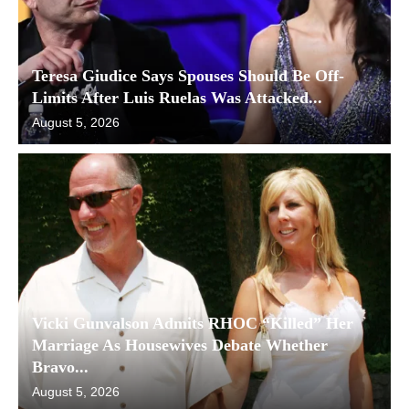
Teresa Giudice Says Spouses Should Be Off-
Limits After Luis Ruelas Was Attacked...
August 5, 2026
Vicki Gunvalson Admits RHOC “Killed” Her
Marriage As Housewives Debate Whether
Bravo...
August 5, 2026