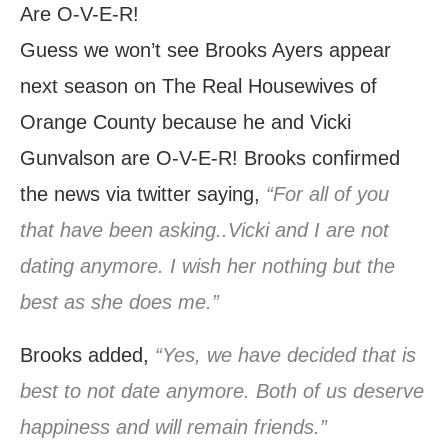
Guess we won’t see Brooks Ayers appear
next season on The Real Housewives of
Orange County because he and Vicki
Gunvalson are O-V-E-R! Brooks confirmed
the news via twitter saying,
“For all of you
that have been asking..Vicki and I are not
dating anymore. I wish her nothing but the
best as she does me.”
Brooks added,
“Yes, we have decided that is
best to not date anymore. Both of us deserve
happiness and will remain friends.”