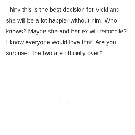
Think this is the best decision for Vicki and
she will be a lot happier without him. Who
knows? Maybe she and her ex will reconcile?
I know everyone would love that! Are you
surprised the two are officially over?