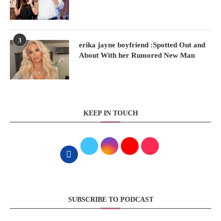
3
erika jayne boyfriend :Spotted Out and
About With her Rumored New Man
KEEP IN TOUCH
SUBSCRIBE TO PODCAST