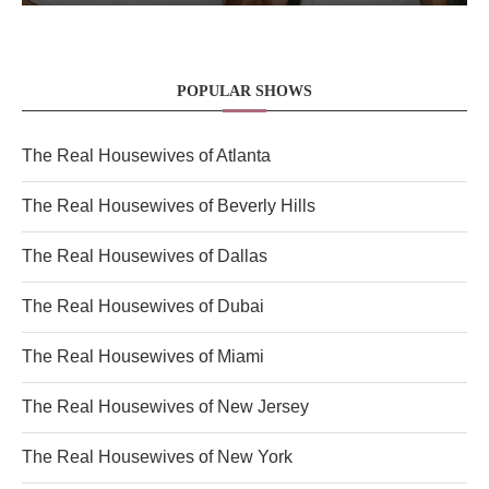
POPULAR SHOWS
The Real Housewives of Atlanta
The Real Housewives of Beverly Hills
The Real Housewives of Dallas
The Real Housewives of Dubai
The Real Housewives of Miami
The Real Housewives of New Jersey
The Real Housewives of New York