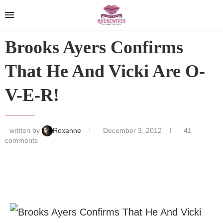
Brooks Ayers Confirms
That He And Vicki Are O-
V-E-R!
written by
Roxanne
December 3, 2012
41
comments