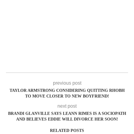
previous post
TAYLOR ARMSTRONG CONSIDERING QUITTING RHOBH
TO MOVE CLOSER TO NEW BOYFRIEND!
next post
BRANDI GLANVILLE SAYS LEANN RIMES IS A SOCIOPATH
AND BELIEVES EDDIE WILL DIVORCE HER SOON!
RELATED POSTS