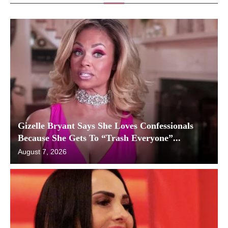
Gizelle Bryant Says She Loves Confessionals
Because She Gets To “Trash Everyone”...
August 7, 2026