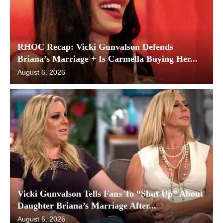
RHOC Recap: Vicki Gunvalson Defends
Briana’s Marriage + Is Carmella Buying Her...
August 6, 2026
Vicki Gunvalson Tells Fans To “Shut Up” About
Daughter Briana’s Marriage After...
August 6, 2026