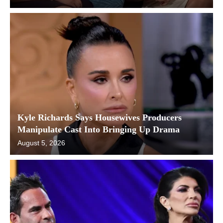
Kyle Richards Says Housewives Producers
Manipulate Cast Into Bringing Up Drama
August 5, 2026