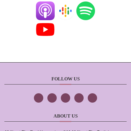
FOLLOW US
ABOUT US