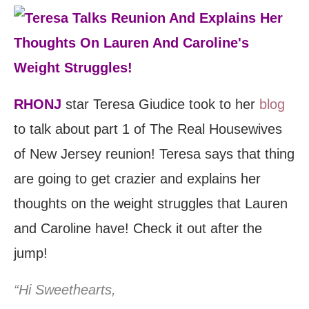
RHONJ
star Teresa Giudice took to her
blog
to talk about part 1 of The Real Housewives
of New Jersey reunion! Teresa says that thing
are going to get crazier and explains her
thoughts on the weight struggles that Lauren
and Caroline have! Check it out after the
jump!
“Hi Sweethearts,