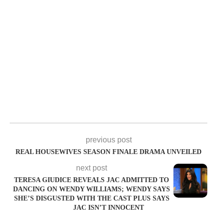
previous post
REAL HOUSEWIVES SEASON FINALE DRAMA UNVEILED
next post
TERESA GIUDICE REVEALS JAC ADMITTED TO
DANCING ON WENDY WILLIAMS; WENDY SAYS
SHE’S DISGUSTED WITH THE CAST PLUS SAYS
JAC ISN’T INNOCENT