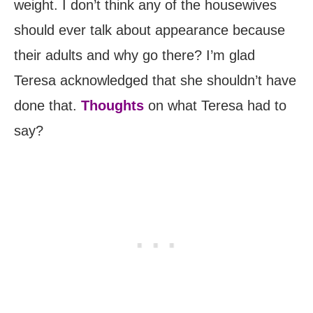
weight. I don’t think any of the housewives
should ever talk about appearance because
their adults and why go there? I’m glad
Teresa acknowledged that she shouldn’t have
done that.
Thoughts
on what Teresa had to
say?