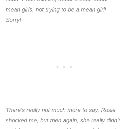
mean girls, not trying to be a mean girl!
Sorry!
There’s really not much more to say. Rosie
shocked me, but then again, she really didn’t.