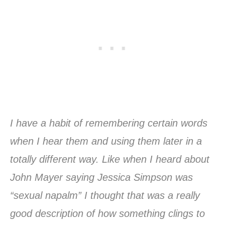
I have a habit of remembering certain words
when I hear them and using them later in a
totally different way. Like when I heard about
John Mayer saying Jessica Simpson was
“sexual napalm” I thought that was a really
good description of how something clings to