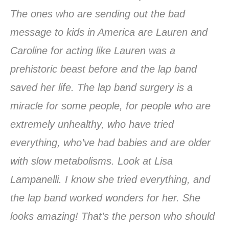
The ones who are sending out the bad
message to kids in America are Lauren and
Caroline for acting like Lauren was a
prehistoric beast before and the lap band
saved her life. The lap band surgery is a
miracle for some people, for people who are
extremely unhealthy, who have tried
everything, who’ve had babies and are older
with slow metabolisms. Look at Lisa
Lampanelli. I know she tried everything, and
the lap band worked wonders for her. She
looks amazing! That’s the person who should