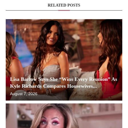
RELATED POSTS
Lisa Barlow Says She “Wins Every Reunion” As
Kyle Richards Compares Housewives...
August 7, 2026