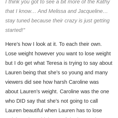
I think you got to see a bit more of the Kathy
that I know… And Melissa and Jacqueline…
stay tuned because their crazy is just getting
started!”
Here’s how I look at it. To each their own.
Lose weight however you want to lose weight
but I do get what Teresa is trying to say about
Lauren being that she’s so young and many
viewers did see how harsh Caroline was
about Lauren’s weight. Caroline was the one
who DID say that she’s not going to call
Lauren beautiful when Lauren has to lose