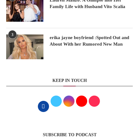
Family Life with Husband Vito Scalia
3
erika jayne boyfriend :Spotted Out and
About With her Rumored New Man
KEEP IN TOUCH
SUBSCRIBE TO PODCAST