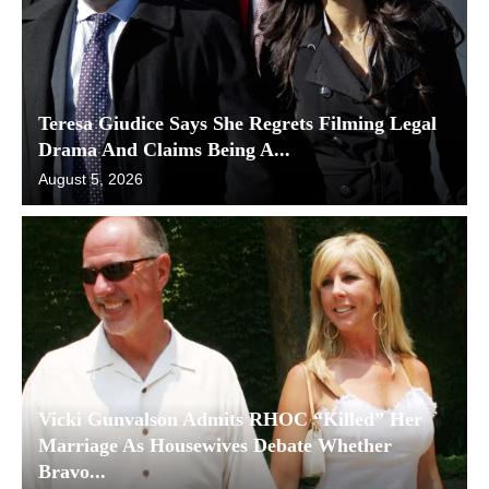
Teresa Giudice Says She Regrets Filming Legal
Drama And Claims Being A...
August 5, 2026
Vicki Gunvalson Admits RHOC “Killed” Her
Marriage As Housewives Debate Whether
Bravo...