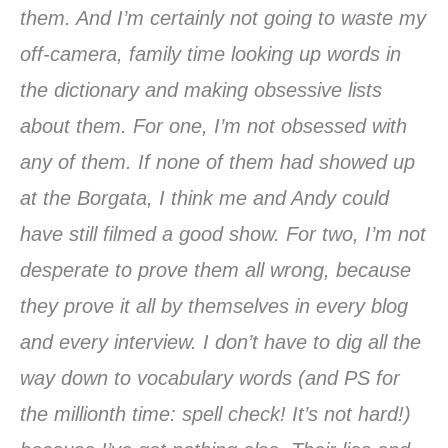
them. And I’m certainly not going to waste my
off-camera, family time looking up words in
the dictionary and making obsessive lists
about them. For one, I’m not obsessed with
any of them. If none of them had showed up
at the Borgata, I think me and Andy could
have still filmed a good show. For two, I’m not
desperate to prove them all wrong, because
they prove it all by themselves in every blog
and every interview. I don’t have to dig all the
way down to vocabulary words (and PS for
the millionth time: spell check! It’s not hard!)