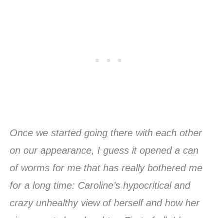
Once we started going there with each other
on our appearance, I guess it opened a can
of worms for me that has really bothered me
for a long time: Caroline’s hypocritical and
crazy unhealthy view of herself and how her