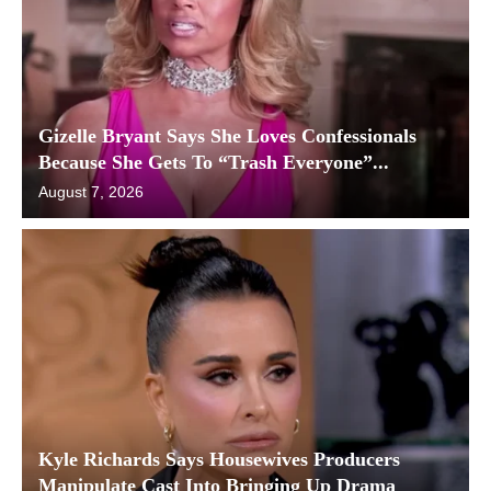
Gizelle Bryant Says She Loves Confessionals
Because She Gets To “Trash Everyone”...
August 7, 2026
Kyle Richards Says Housewives Producers
Manipulate Cast Into Bringing Up Drama