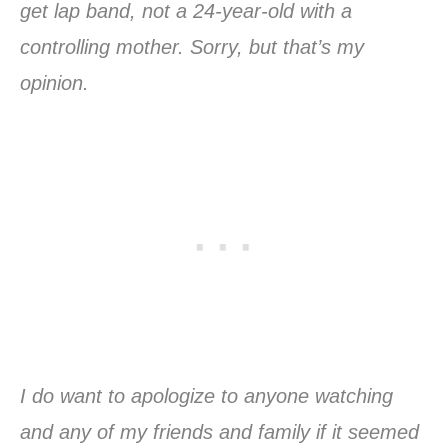
get lap band, not a 24-year-old with a
controlling mother. Sorry, but that’s my
opinion.
I do want to apologize to anyone watching
and any of my friends and family if it seemed