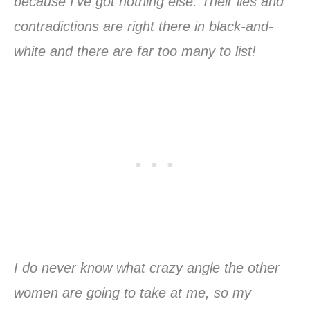
because I’ve got nothing else. Their lies and
contradictions are right there in black-and-
white and there are far too many to list!
I do never know what crazy angle the other
women are going to take at me, so my