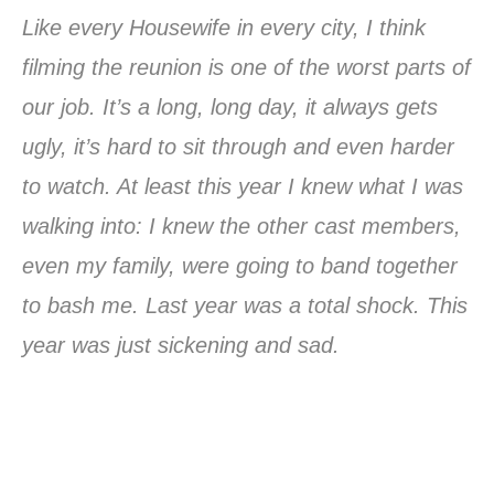
Like every Housewife in every city, I think
filming the reunion is one of the worst parts of
our job. It’s a long, long day, it always gets
ugly, it’s hard to sit through and even harder
to watch. At least this year I knew what I was
walking into: I knew the other cast members,
even my family, were going to band together
to bash me. Last year was a total shock. This
year was just sickening and sad.