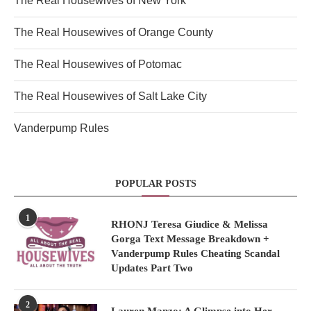
The Real Housewives of New York
The Real Housewives of Orange County
The Real Housewives of Potomac
The Real Housewives of Salt Lake City
Vanderpump Rules
POPULAR POSTS
1
RHONJ Teresa Giudice & Melissa
Gorga Text Message Breakdown +
Vanderpump Rules Cheating Scandal
Updates Part Two
2
Lauren Manzo: A Glimpse into Her