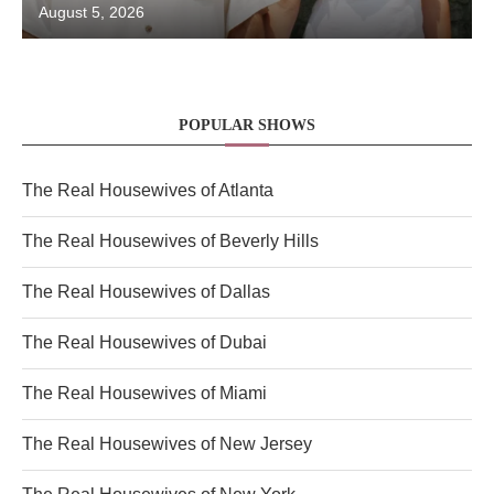
August 5, 2026
POPULAR SHOWS
The Real Housewives of Atlanta
The Real Housewives of Beverly Hills
The Real Housewives of Dallas
The Real Housewives of Dubai
The Real Housewives of Miami
The Real Housewives of New Jersey