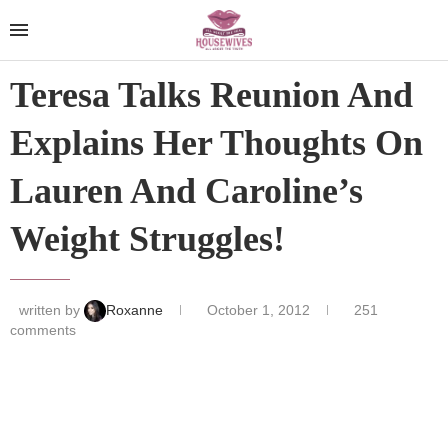
Teresa Talks Reunion And
Explains Her Thoughts On
Lauren And Caroline’s
Weight Struggles!
written by
Roxanne
October 1, 2012
251
comments