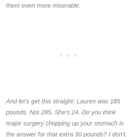
them even more miserable.
And let’s get this straight: Lauren was 185
pounds. Not 285. She’s 24. Do you think
major surgery chopping up your stomach is
the answer for that extra 30 pounds? I don’t.