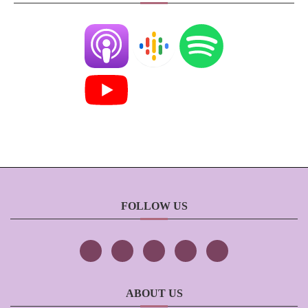
FOLLOW US
ABOUT US