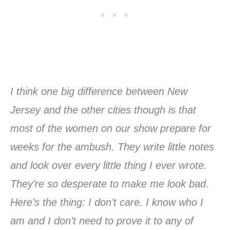
I think one big difference between New
Jersey and the other cities though is that
most of the women on our show prepare for
weeks for the ambush. They write little notes
and look over every little thing I ever wrote.
They’re so desperate to make me look bad.
Here’s the thing: I don’t care. I know who I
am and I don’t need to prove it to any of