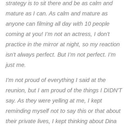
strategy is to sit there and be as calm and
mature as I can. As calm and mature as
anyone can filming all day with 10 people
coming at you! I’m not an actress, I don’t
practice in the mirror at night, so my reaction
isn’t always perfect. But I’m not perfect. I’m
just me.
I’m not proud of everything I said at the
reunion, but I am proud of the things I DIDN’T
say. As they were yelling at me, I kept
reminding myself not to say this or that about
their private lives, I kept thinking about Dina