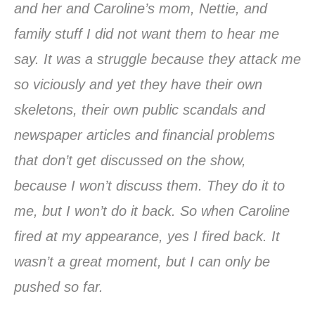
and her and Caroline’s mom, Nettie, and
family stuff I did not want them to hear me
say. It was a struggle because they attack me
so viciously and yet they have their own
skeletons, their own public scandals and
newspaper articles and financial problems
that don’t get discussed on the show,
because I won’t discuss them. They do it to
me, but I won’t do it back. So when Caroline
fired at my appearance, yes I fired back. It
wasn’t a great moment, but I can only be
pushed so far.