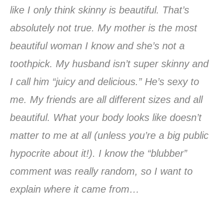
like I only think skinny is beautiful. That’s
absolutely not true. My mother is the most
beautiful woman I know and she’s not a
toothpick. My husband isn’t super skinny and
I call him “juicy and delicious.” He’s sexy to
me. My friends are all different sizes and all
beautiful. What your body looks like doesn’t
matter to me at all (unless you’re a big public
hypocrite about it!). I know the “blubber”
comment was really random, so I want to
explain where it came from…