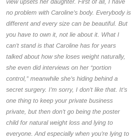
view upsets her daughter. First of all, I have
no problem with Caroline’s body. Everybody is
different and every size can be beautiful. But
you have to own it, not lie about it. What I
can’t stand is that Caroline has for years
talked about how she loses weight naturally,
she even did interviews on her “portion
control,” meanwhile she’s hiding behind a
secret surgery. I’m sorry, I don’t like that. It’s
one thing to keep your private business
private, but then don’t go being the poster
child for natural weight loss and lying to
everyone. And especially when you’re lying to