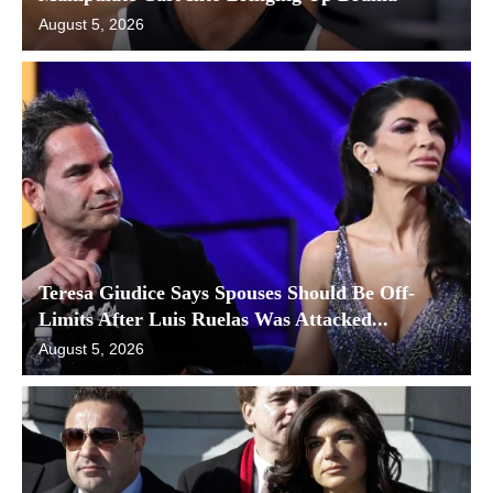
August 5, 2026
Teresa Giudice Says Spouses Should Be Off-
Limits After Luis Ruelas Was Attacked...
August 5, 2026