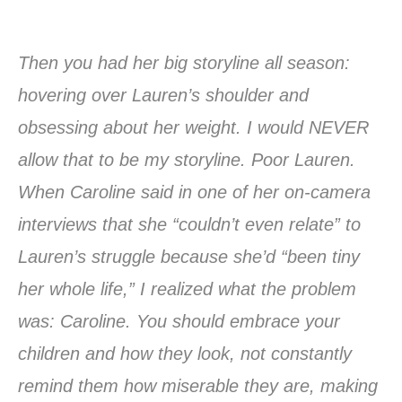
Then you had her big storyline all season:
hovering over Lauren’s shoulder and
obsessing about her weight. I would NEVER
allow that to be my storyline. Poor Lauren.
When Caroline said in one of her on-camera
interviews that she “couldn’t even relate” to
Lauren’s struggle because she’d “been tiny
her whole life,” I realized what the problem
was: Caroline. You should embrace your
children and how they look, not constantly
remind them how miserable they are, making