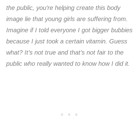
the public, you’re helping create this body
image lie that young girls are suffering from.
Imagine if I told everyone I got bigger bubbies
because I just took a certain vitamin. Guess
what? It’s not true and that’s not fair to the
public who really wanted to know how I did it.