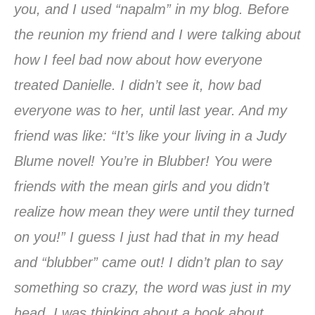
you, and I used “napalm” in my blog. Before
the reunion my friend and I were talking about
how I feel bad now about how everyone
treated Danielle. I didn’t see it, how bad
everyone was to her, until last year. And my
friend was like: “It’s like your living in a Judy
Blume novel! You’re in Blubber! You were
friends with the mean girls and you didn’t
realize how mean they were until they turned
on you!” I guess I just had that in my head
and “blubber” came out! I didn’t plan to say
something so crazy, the word was just in my
head. I was thinking about a book about