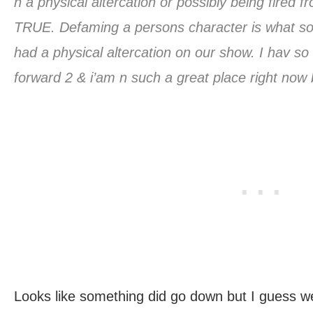
n a physical altercation or possibly being fired
TRUE. Defaming a persons character is what so
had a physical altercation on our show. I hav so
forward 2 & i’am n such a great place right now
Looks like something did go down but I guess we