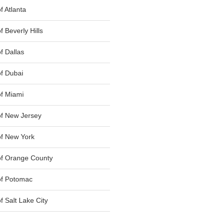
 Atlanta
 Beverly Hills
f Dallas
f Dubai
f Miami
f New Jersey
f New York
of Orange County
of Potomac
 Salt Lake City