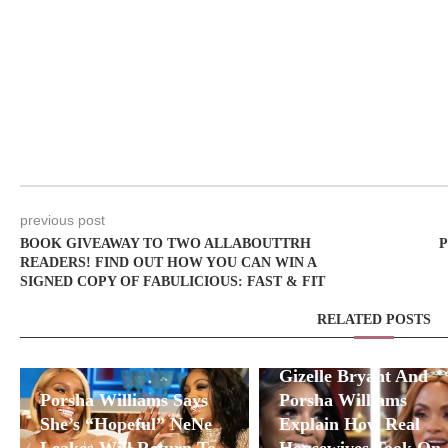
previous post
BOOK GIVEAWAY TO TWO ALLABOUTTRH
P
READERS! FIND OUT HOW YOU CAN WIN A
SIGNED COPY OF FABULICIOUS: FAST & FIT
RELATED POSTS
Gizelle Bryant And
Porsha Williams Says
Porsha Williams
She’s “Hopeful” NeNe
Explain How Real
Leakes Will Return To
Housewives Took On