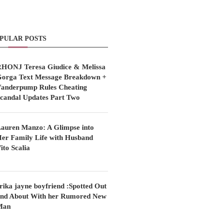
PULAR POSTS
HONJ Teresa Giudice & Melissa
orga Text Message Breakdown +
anderpump Rules Cheating
candal Updates Part Two
auren Manzo: A Glimpse into
er Family Life with Husband
ito Scalia
rika jayne boyfriend :Spotted Out
nd About With her Rumored New
Man