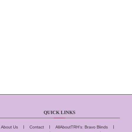
QUICK LINKS
About Us
Contact
AllAboutTRH’s: Bravo Blinds