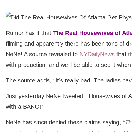
Rumor has it that
The Real Housewives of Atl
filming and apparently there has been tons of dr
NeNe! A source revealed to
NYDailyNews
that t
with production” and we’ll be able to see it when
The source adds, “It’s really bad. The ladies ha
Just yesterday NeNe tweeted, “Housewives of A
with a BANG!”
NeNe has since denied these claims saying,
“Th