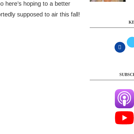
 here’s hoping to a better
tedly supposed to air this fall!
KE
SUBSC