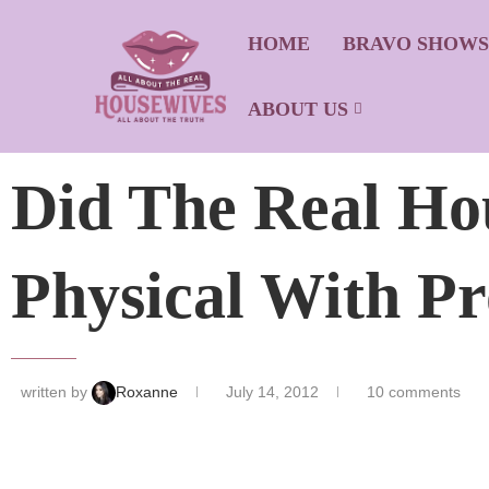
HOME
BRAVO SHOW
ABOUT US
Did The Real Ho
Physical With Pr
written by
Roxanne
July 14, 2012
10 comments