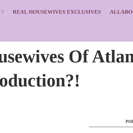
S
REAL HOUSEWIVES EXCLUSIVES
ALLABO
usewives Of Atlan
oduction?!
PO