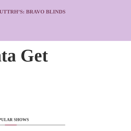
UTTRH’S: BRAVO BLINDS
ta Get
PULAR SHOWS