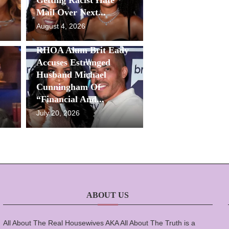
Mail Over Next...
August 4, 2026
RHOA Alum Brit Eady
Accuses Estranged
Husband Michael
Cunningham Of
“Financial And...
July 20, 2026
ABOUT US
All About The Real Housewives AKA All About The Truth is a