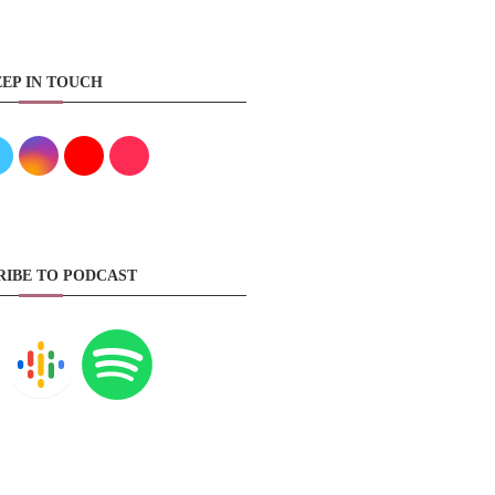
EP IN TOUCH
RIBE TO PODCAST