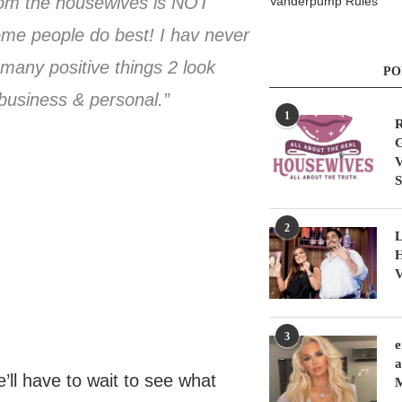
 from the housewives is NOT
Vanderpump Rules
me people do best! I hav never
 many positive things 2 look
PO
 business & personal.”
1
R
G
V
S
2
L
H
V
3
e
a
’ll have to wait to see what