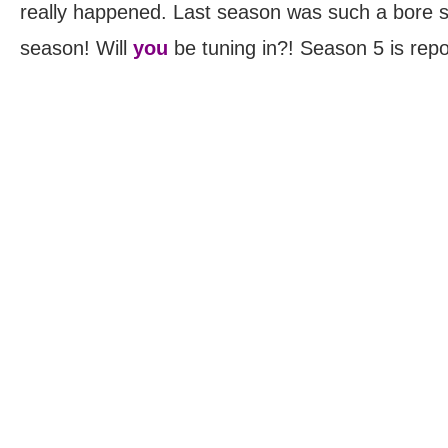
really happened. Last season was such a bore so
season! Will
you
be tuning in?! Season 5 is repor