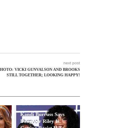
next post
HOTO: VICKI GUNVALSON AND BROOKS
STILL TOGETHER; LOOKING HAPPY!
Kandi Burruss Says
Daughter Riley Is
Getting Racist Hate