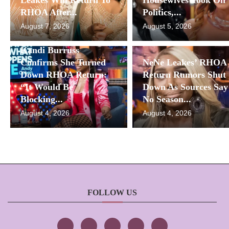
RHOA After...
Politics,...
August 7, 2026
August 5, 2026
Kandi Burruss
Confirms She Turned
NeNe Leakes’ RHOA
Down RHOA Return:
Return Rumors Shut
“It Would Be
Down As Sources Say
Blocking...
No Season...
August 4, 2026
August 4, 2026
FOLLOW US