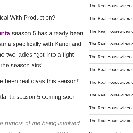
The Real Housewives of
The Real Housewives of
The Real Housewives o
anta
season 5 has already been
ama specifically with Kandi and
The Real Housewives o
he two ladies “got into a fight
The Real Housewives o
 the season airs!
The Real Housewives o
ve been real divas this season!”
The Real Housewives o
The Real Housewives 
tlanta season 5 coming soon
The Real Housewives 
The Real Housewives of
e rumors of me being involved