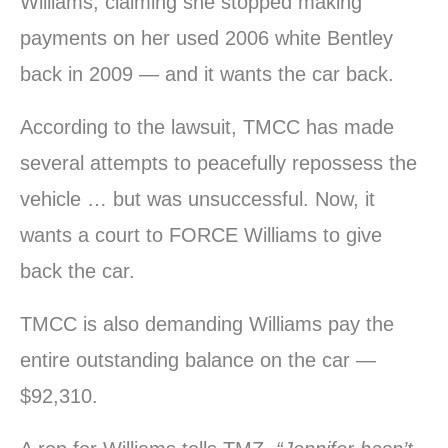
Williams, claiming she stopped making
payments on her used 2006 white Bentley
back in 2009 — and it wants the car back.
According to the lawsuit, TMCC has made
several attempts to peacefully repossess the
vehicle … but was unsuccessful. Now, it
wants a court to FORCE Williams to give
back the car.
TMCC is also demanding Williams pay the
entire outstanding balance on the car —
$92,310.