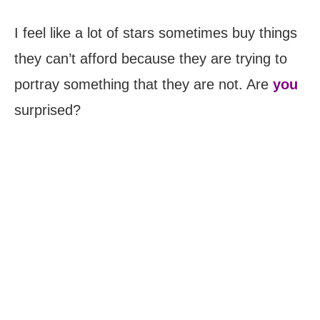
I feel like a lot of stars sometimes buy things
they can’t afford because they are trying to
portray something that they are not. Are
you
surprised?