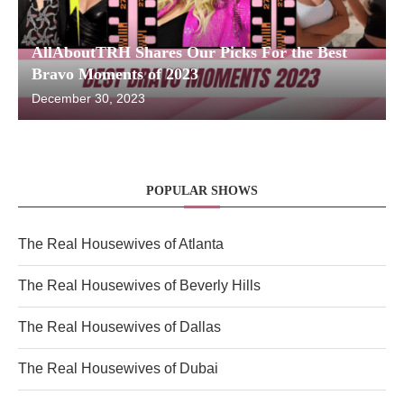
AllAboutTRH Shares Our Picks For the Best
Bravo Moments of 2023
December 30, 2023
POPULAR SHOWS
The Real Housewives of Atlanta
The Real Housewives of Beverly Hills
The Real Housewives of Dallas
The Real Housewives of Dubai