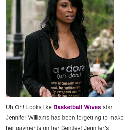
Uh Oh! Looks like
Basketball Wives
star
Jennifer Williams has been forgetting to make
her payments on her Bentley! Jennifer’s