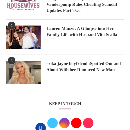
Vanderpump Rules Cheating Scandal
Updates Part Two
2
Lauren Manzo: A Glimpse into Her
Family Life with Husband Vito Scalia
3
erika jayne boyfriend :Spotted Out and
About With her Rumored New Man
KEEP IN TOUCH