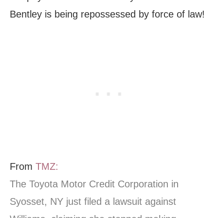
Bentley is being repossessed by force of law!
From
TMZ:
The Toyota Motor Credit Corporation in
Syosset, NY just filed a lawsuit against