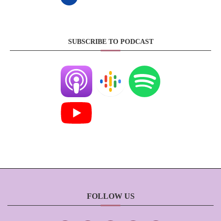
SUBSCRIBE TO PODCAST
FOLLOW US