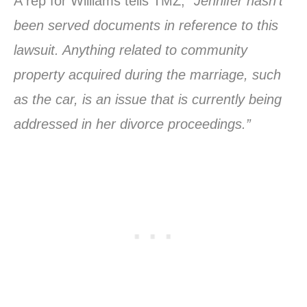
A rep for Williams tells TMZ,
“Jennifer hasn’t
been served documents in reference to this
lawsuit. Anything related to community
property acquired during the marriage, such
as the car, is an issue that is currently being
addressed in her divorce proceedings.”