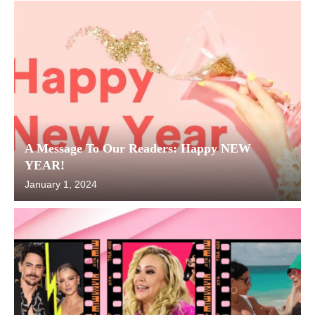
A Message To Our Readers: Happy NEW
YEAR!
January 1, 2024