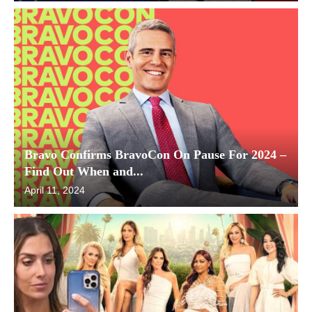
Bravo Confirms BravoCon On Pause For 2024 –
Find Out When and...
April 11, 2024