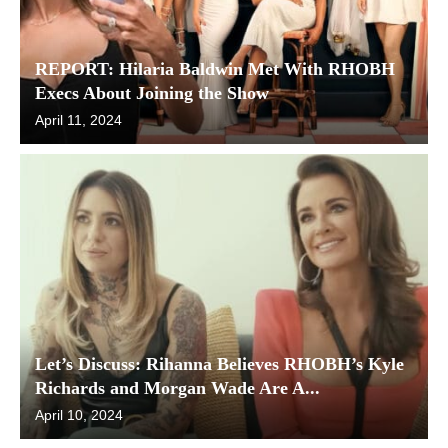
REPORT: Hilaria Baldwin Met With RHOBH
Execs About Joining the Show
April 11, 2024
Let’s Discuss: Rihanna Believes RHOBH’s Kyle
Richards and Morgan Wade Are A...
April 10, 2024