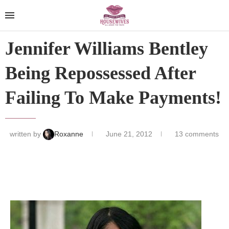
Jennifer Williams Bentley
Being Repossessed After
Failing To Make Payments!
written by
Roxanne
June 21, 2012
13 comments