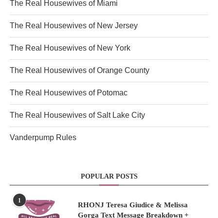
The Real Housewives of Miami
The Real Housewives of New Jersey
The Real Housewives of New York
The Real Housewives of Orange County
The Real Housewives of Potomac
The Real Housewives of Salt Lake City
Vanderpump Rules
POPULAR POSTS
1
RHONJ Teresa Giudice & Melissa
Gorga Text Message Breakdown +