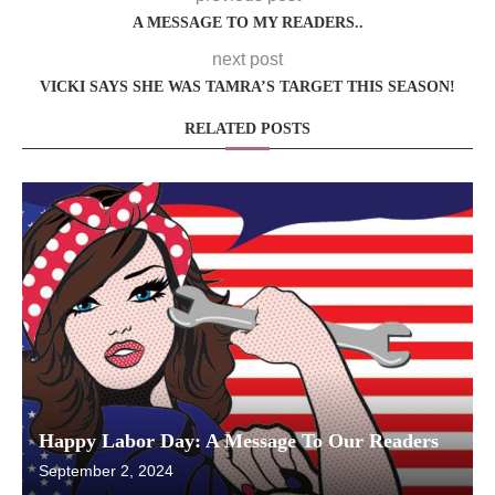
A MESSAGE TO MY READERS..
next post
VICKI SAYS SHE WAS TAMRA’S TARGET THIS SEASON!
RELATED POSTS
Happy Labor Day: A Message To Our Readers
September 2, 2024