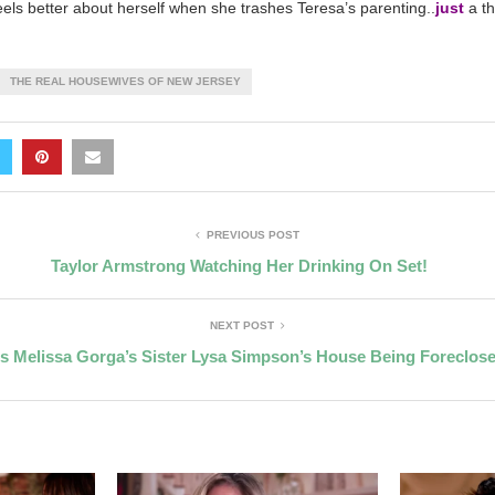
eels better about herself when she trashes Teresa’s parenting..
just
a th
THE REAL HOUSEWIVES OF NEW JERSEY
PREVIOUS POST
Taylor Armstrong Watching Her Drinking On Set!
NEXT POST
Is Melissa Gorga’s Sister Lysa Simpson’s House Being Foreclos