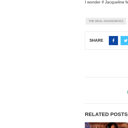
I wonder if Jacqueline f
THE REAL HOUSEWIVES
SHARE
RELATED POSTS