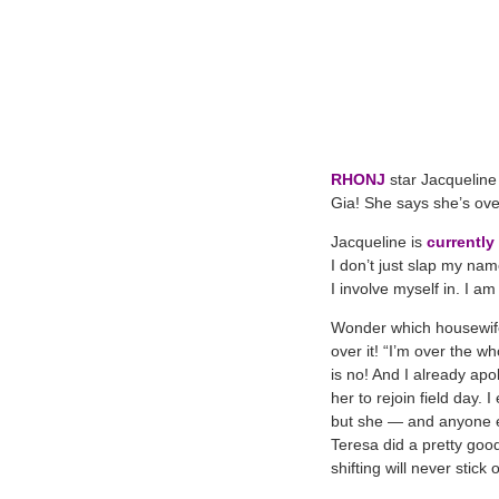
RHONJ
star Jacqueline 
Gia! She says she’s over
Jacqueline is
currently
I don’t just slap my na
I involve myself in. I a
Wonder which housewife 
over it! “I’m over the 
is no! And I already apol
her to rejoin field day.
but she — and anyone els
Teresa did a pretty goo
shifting will never stic