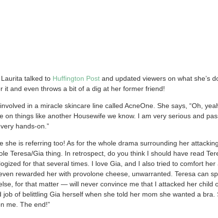
Laurita talked to
Huffington Post
and updated viewers on what she’s doi
 it and even throws a bit of a dig at her former friend!
i
nvolved in a miracle skincare line called AcneOne. She says, “Oh, yeah
me on things like another Housewife we know. I am very serious and pas
m very hands-on.”
she is referring too! As for the whole drama surrounding her attackin
whole Teresa/Gia thing. In retrospect, do you think I should have read T
ogized for that several times. I love Gia, and I also tried to comfort her
 I even rewarded her with provolone cheese, unwarranted. Teresa can spi
e, for that matter — will never convince me that I attacked her child or t
d job of belittling Gia herself when she told her mom she wanted a bra.
k on me. The end!”