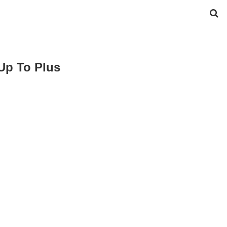
Up To Plus