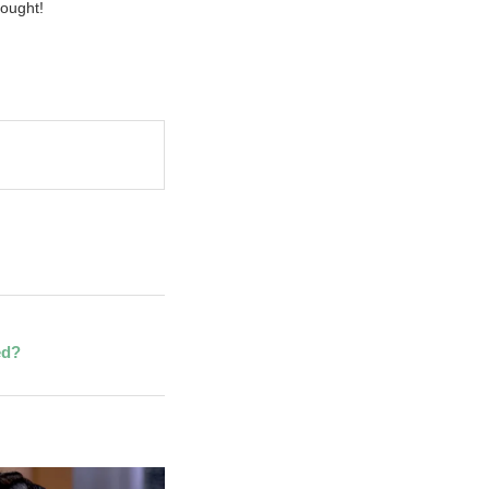
ought!
ed?