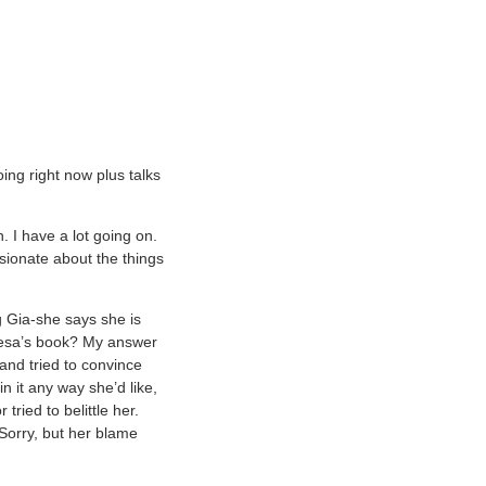
ng right now plus talks
. I have a lot going on.
sionate about the things
g Gia-she says she is
eresa’s book? My answer
 and tried to convince
n it any way she’d like,
ried to belittle her.
 Sorry, but her blame