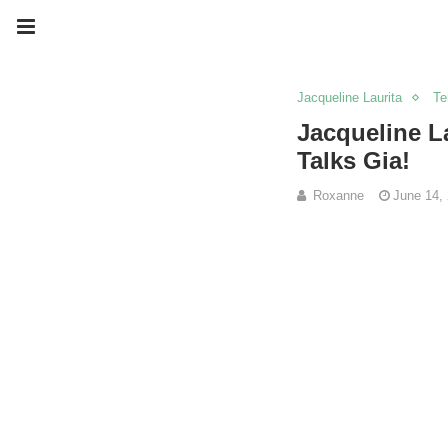
Jacqueline Laurita
Te
Jacqueline L
Talks Gia!
Roxanne
June 14,