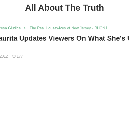
All About The Truth
resa Giudice
The Real Housewives of New Jersey - RHONJ
aurita Updates Viewers On What She’s 
 2012
177