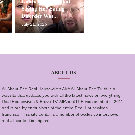
Be
Goldschneider’s Dad
Saying Her Eating
Disorder Was...
July 21, 2026
ABOUT US
All About The Real Housewives AKA All About The Truth is a
website that updates you with all the latest news on everything
Real Housewives & Bravo TV. AllAboutTRH was created in 2011
and is ran by enthusiasts of the entire Real Housewives
franchise. This site contains a number of exclusive interviews
and all content is original.