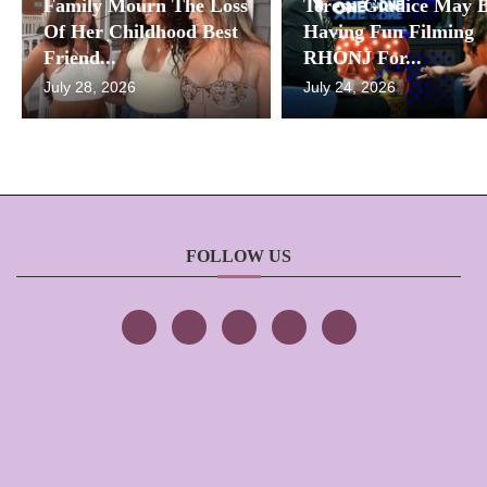
Family Mourn The Loss
Teresa Giudice May 
Of Her Childhood Best
Having Fun Filming
Friend...
RHONJ For...
July 28, 2026
July 24, 2026
FOLLOW US