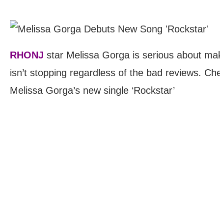
RHONJ
star Melissa Gorga is serious about mak
isn’t stopping regardless of the bad reviews. Che
Melissa Gorga’s new single ‘Rockstar’