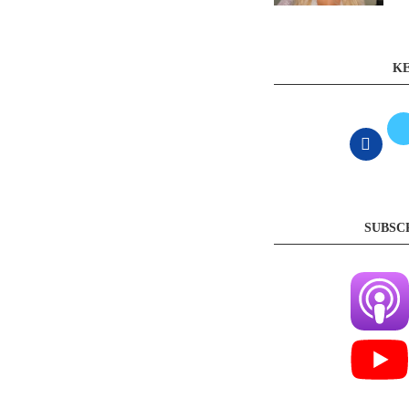
KE
SUBSC