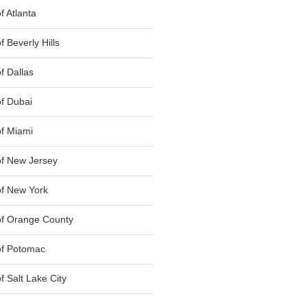
 Atlanta
 Beverly Hills
f Dallas
f Dubai
f Miami
f New Jersey
f New York
of Orange County
of Potomac
 Salt Lake City