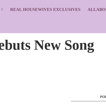
S
REAL HOUSEWIVES EXCLUSIVES
ALLABO
ebuts New Song
PO