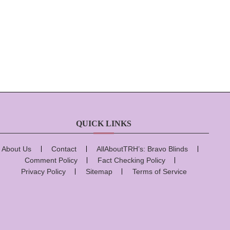
QUICK LINKS
About Us
Contact
AllAboutTRH’s: Bravo Blinds
Comment Policy
Fact Checking Policy
Privacy Policy
Sitemap
Terms of Service