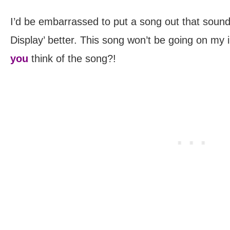
I’d be embarrassed to put a song out that sounds
Display’ better. This song won’t be going on my 
you
think of the song?!