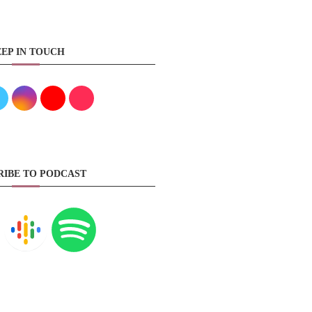
EP IN TOUCH
RIBE TO PODCAST