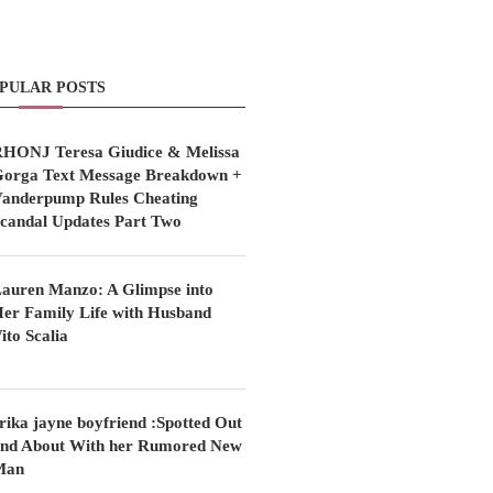
PULAR POSTS
HONJ Teresa Giudice & Melissa
orga Text Message Breakdown +
anderpump Rules Cheating
candal Updates Part Two
auren Manzo: A Glimpse into
er Family Life with Husband
ito Scalia
rika jayne boyfriend :Spotted Out
nd About With her Rumored New
Man