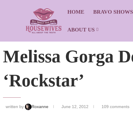
HOME
BRAVO SHOW
ABOUT US
Melissa Gorga D
‘Rockstar’
written by
Roxanne
June 12, 2012
109 comments