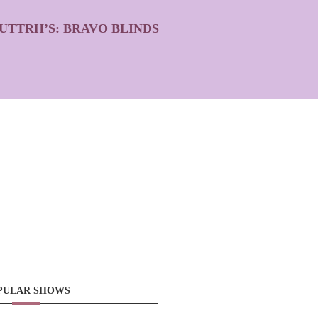
UTTRH’S: BRAVO BLINDS
PULAR SHOWS