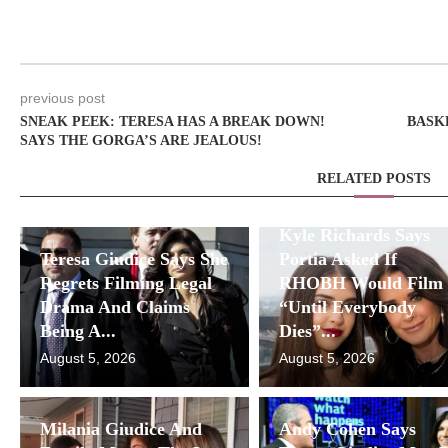
previous post
SNEAK PEEK: TERESA HAS A BREAK DOWN!
BASK
SAYS THE GORGA’S ARE JEALOUS!
RELATED POSTS
Kyle Richards Says
Teresa Giudice Says She
Portia Asked If
Regrets Filming Legal
RHOBH Would Film
Drama And Claims
“Until Everybody
Being A...
Dies”...
August 5, 2026
August 5, 2026
Milania Giudice And
Andy Cohen Says