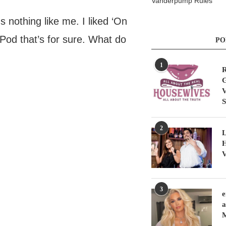
Vanderpump Rules
 nothing like me. I liked ‘On
iPod that’s for sure. What do
PO
1
R
G
V
S
2
L
H
V
3
e
a