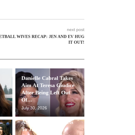
next post
ETBALL WIVES RECAP: JEN AND EV HUG
IT OUT!
Danielle Cabral Takes
Aim At Teresa Giudice
After Being Left Out
Of...
July 30, 2026
Antonia Gorga Reacts
To Jackie