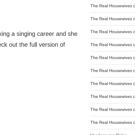
The Real Housewives of
The Real Housewives of
The Real Housewives o
ing a singing career and she
ck out the full version of
The Real Housewives o
The Real Housewives o
The Real Housewives o
The Real Housewives o
The Real Housewives 
The Real Housewives 
The Real Housewives of