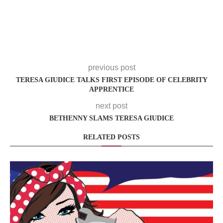
previous post
TERESA GIUDICE TALKS FIRST EPISODE OF CELEBRITY
APPRENTICE
next post
BETHENNY SLAMS TERESA GIUDICE
RELATED POSTS