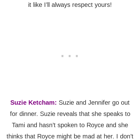
it like I’ll always respect yours!
Suzie Ketcham:
Suzie and Jennifer go out
for dinner. Suzie reveals that she speaks to
Tami and hasn’t spoken to Royce and she
thinks that Royce might be mad at her. I don’t