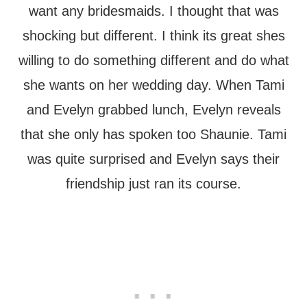
want any bridesmaids. I thought that was
shocking but different. I think its great shes
willing to do something different and do what
she wants on her wedding day. When Tami
and Evelyn grabbed lunch, Evelyn reveals
that she only has spoken too Shaunie. Tami
was quite surprised and Evelyn says their
friendship just ran its course.