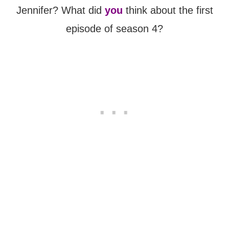
Jennifer? What did
you
think about the first
episode of season 4?