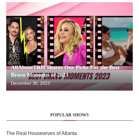
AllAboutTRH Shares Our Picks For the Best
Bravo Moments of 2023
December 30, 2023
POPULAR SHOWS
The Real Housewives of Atlanta