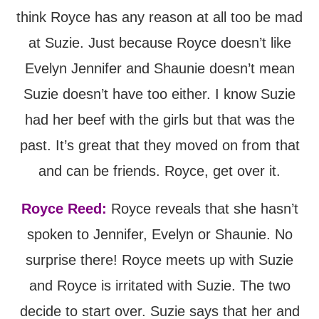
think Royce has any reason at all too be mad
at Suzie. Just because Royce doesn’t like
Evelyn Jennifer and Shaunie doesn’t mean
Suzie doesn’t have too either. I know Suzie
had her beef with the girls but that was the
past. It’s great that they moved on from that
and can be friends. Royce, get over it.
Royce Reed:
Royce reveals that she hasn’t
spoken to Jennifer, Evelyn or Shaunie. No
surprise there! Royce meets up with Suzie
and Royce is irritated with Suzie. The two
decide to start over. Suzie says that her and