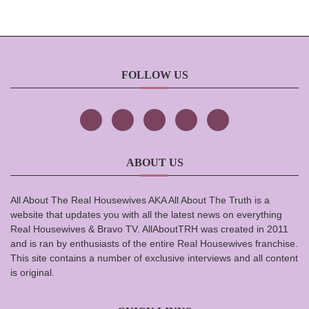
FOLLOW US
ABOUT US
All About The Real Housewives AKA All About The Truth is a
website that updates you with all the latest news on everything
Real Housewives & Bravo TV. AllAboutTRH was created in 2011
and is ran by enthusiasts of the entire Real Housewives franchise.
This site contains a number of exclusive interviews and all content
is original.