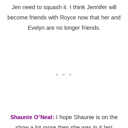
Jen need to squash it. I think Jennifer will
become friends with Royce now that her and
Evelyn are no longer friends.
Shaunie O’Neal:
I hope Shaunie is on the
show a lot more then she was in it last