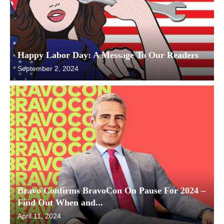
Happy Labor Day: A Message To Our Readers
September 2, 2024
Bravo Confirms BravoCon On Pause For 2024 –
Find Out When and...
April 11, 2024