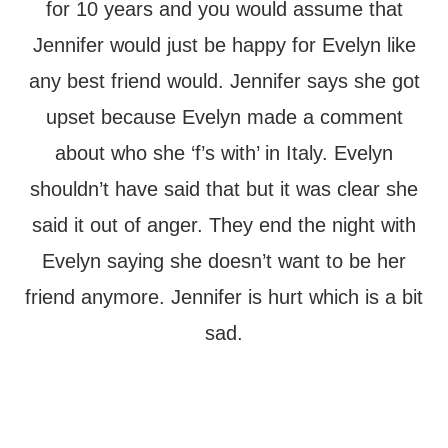
for 10 years and you would assume that
Jennifer would just be happy for Evelyn like
any best friend would. Jennifer says she got
upset because Evelyn made a comment
about who she ‘f’s with’ in Italy. Evelyn
shouldn’t have said that but it was clear she
said it out of anger. They end the night with
Evelyn saying she doesn’t want to be her
friend anymore. Jennifer is hurt which is a bit
sad.