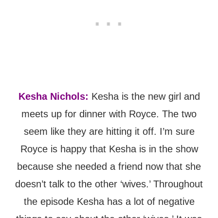
Kesha Nichols:
Kesha is the new girl and
meets up for dinner with Royce. The two
seem like they are hitting it off. I’m sure
Royce is happy that Kesha is in the show
because she needed a friend now that she
doesn’t talk to the other ‘wives.’ Throughout
the episode Kesha has a lot of negative