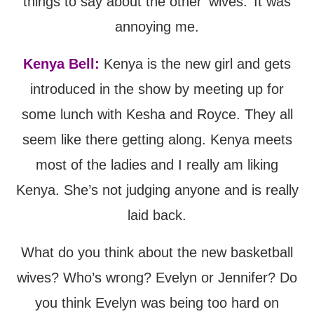
things to say about the other ‘wives.’ It was
annoying me.
Kenya Bell:
Kenya is the new girl and gets
introduced in the show by meeting up for
some lunch with Kesha and Royce. They all
seem like there getting along. Kenya meets
most of the ladies and I really am liking
Kenya. She’s not judging anyone and is really
laid back.
What do you think about the new basketball
wives? Who’s wrong? Evelyn or Jennifer? Do
you think Evelyn was being too hard on