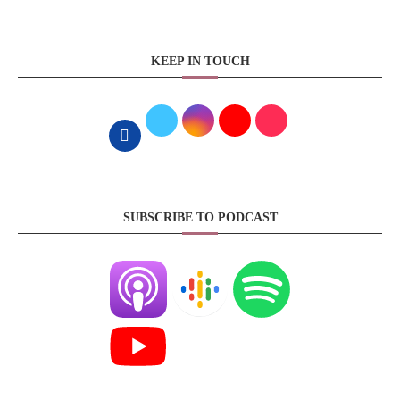
KEEP IN TOUCH
SUBSCRIBE TO PODCAST