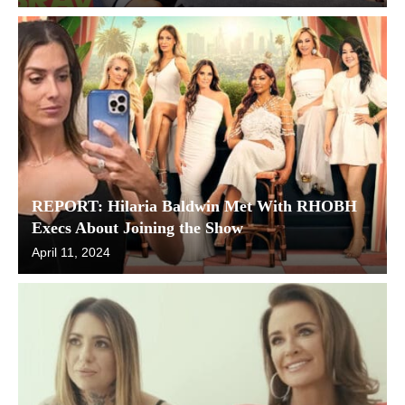
REPORT: Hilaria Baldwin Met With RHOBH
Execs About Joining the Show
April 11, 2024