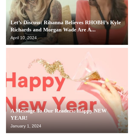
Let’s Discuss: Rihanna Believes RHOBH’s Kyle
Richards and Morgan Wade Are A...
April 10, 2024
A Message To Our Readers: Happy NEW
YEAR!
January 1, 2024