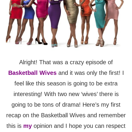
Alright! That was a crazy episode of
Basketball Wives
and it was only the first! I
feel like this season is going to be extra
interesting! With two new ‘wives’ there is
going to be tons of drama! Here’s my first
recap on the Basketball Wives and remember
this is
my
opinion and I hope you can respect