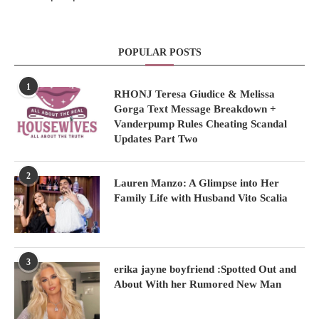
POPULAR POSTS
1
RHONJ Teresa Giudice & Melissa
Gorga Text Message Breakdown +
Vanderpump Rules Cheating Scandal
Updates Part Two
2
Lauren Manzo: A Glimpse into Her
Family Life with Husband Vito Scalia
3
erika jayne boyfriend :Spotted Out and
About With her Rumored New Man