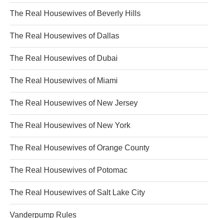
The Real Housewives of Beverly Hills
The Real Housewives of Dallas
The Real Housewives of Dubai
The Real Housewives of Miami
The Real Housewives of New Jersey
The Real Housewives of New York
The Real Housewives of Orange County
The Real Housewives of Potomac
The Real Housewives of Salt Lake City
Vanderpump Rules