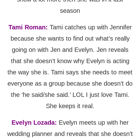
season
Tami Roman:
Tami catches up with Jennifer
because she wants to find out what’s really
going on with Jen and Evelyn. Jen reveals
that she doesn’t know why Evelyn is acting
the way she is. Tami says she needs to meet
everyone as a group because she doesn’t do
the ‘he said/she said.’ LOL I just love Tami.
She keeps it real.
Evelyn Lozada:
Evelyn meets up with her
wedding planner and reveals that she doesn’t