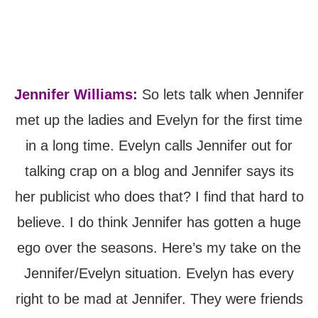
Jennifer Williams:
So lets talk when Jennifer
met up the ladies and Evelyn for the first time
in a long time. Evelyn calls Jennifer out for
talking crap on a blog and Jennifer says its
her publicist who does that? I find that hard to
believe. I do think Jennifer has gotten a huge
ego over the seasons. Here’s my take on the
Jennifer/Evelyn situation. Evelyn has every
right to be mad at Jennifer. They were friends