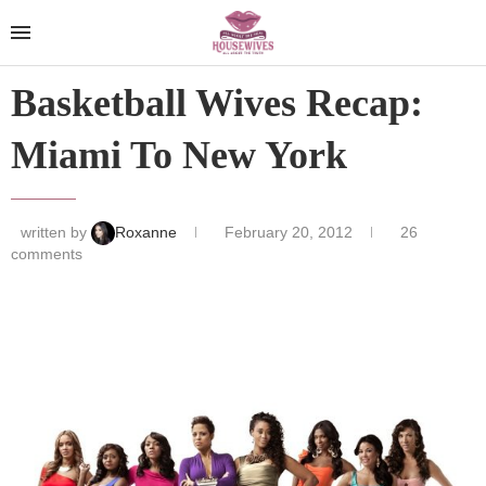
Basketball Wives Recap:
Miami To New York
written by
Roxanne
February 20, 2012
26
comments