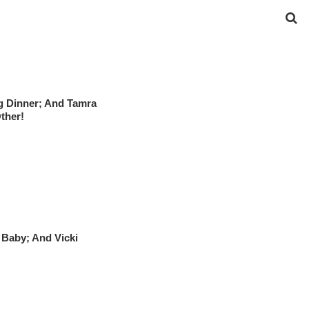
g Dinner; And Tamra
ther!
Baby; And Vicki