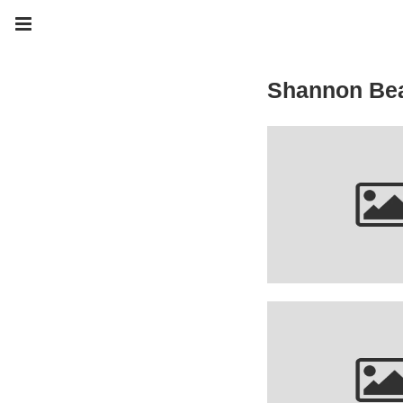
Shannon Be