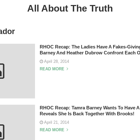
All About The Truth
ador
RHOC Recap: The Ladies Have A Fakes-Givin
Barney And Heather Dubrow Confront Each O
April 28, 2014
READ MORE
RHOC Recap: Tamra Barney Wants To Have A 
Reveals She Is Back Together With Brooks!
April 21, 2014
READ MORE