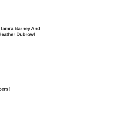
 Tamra Barney And
Heather Dubrow!
ers!