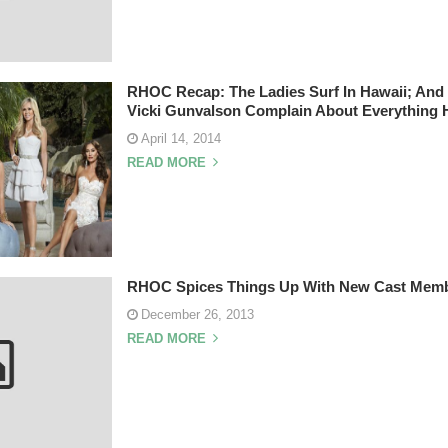
RHOC Recap: The Ladies Surf In Hawaii; And
Vicki Gunvalson Complain About Everything 
April 14, 2014
READ MORE
RHOC Spices Things Up With New Cast Memb
December 26, 2013
READ MORE