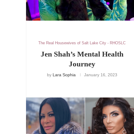
The Real Housewives of Salt Lake City - RHOSLC
Jen Shah’s Mental Health
Journey
by
Lara Sophia
January 16, 2023