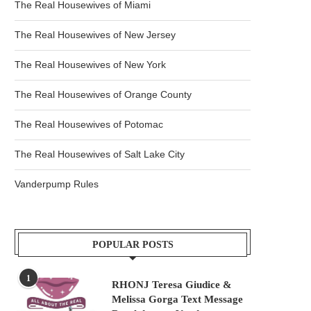
The Real Housewives of Miami
The Real Housewives of New Jersey
The Real Housewives of New York
The Real Housewives of Orange County
The Real Housewives of Potomac
The Real Housewives of Salt Lake City
Vanderpump Rules
POPULAR POSTS
1
RHONJ Teresa Giudice &
Melissa Gorga Text Message