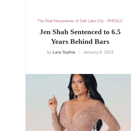
The Real Housewives of Salt Lake City - RHOSLC
Jen Shah Sentenced to 6.5
Years Behind Bars
by
Lara Sophia
January 6, 2023