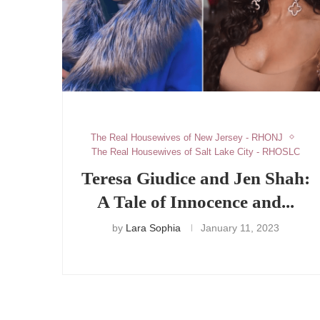
The Real Housewives of New Jersey - RHONJ
The Real Housewives of Salt Lake City - RHOSLC
Teresa Giudice and Jen Shah:
A Tale of Innocence and...
by
Lara Sophia
January 11, 2023