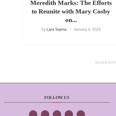
Meredith Marks: The Efforts
to Reunite with Mary Cosby
on...
by
Lara Sophia
January 4, 2023
NEWER POST
FOLLOW US