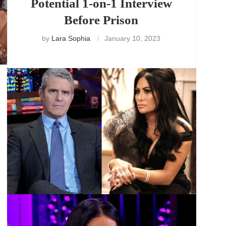
Potential 1-on-1 Interview
Before Prison
by
Lara Sophia
January 10, 2023