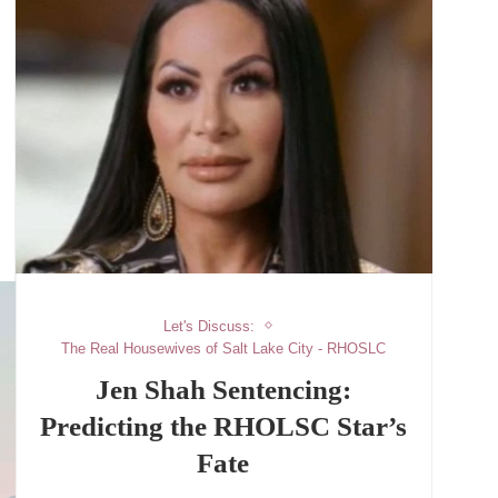
Let's Discuss:
The Real Housewives of Salt Lake City - RHOSLC
Jen Shah Sentencing:
Predicting the RHOLSC Star’s
Fate