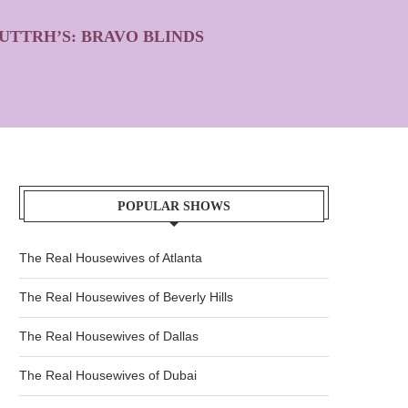
UTTRH’S: BRAVO BLINDS
POPULAR SHOWS
The Real Housewives of Atlanta
The Real Housewives of Beverly Hills
The Real Housewives of Dallas
The Real Housewives of Dubai