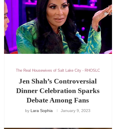
The Real Housewives of Salt Lake City - RHOSLC
Jen Shah’s Controversial
Dinner Celebration Sparks
Debate Among Fans
by
Lara Sophia
January 9, 2023