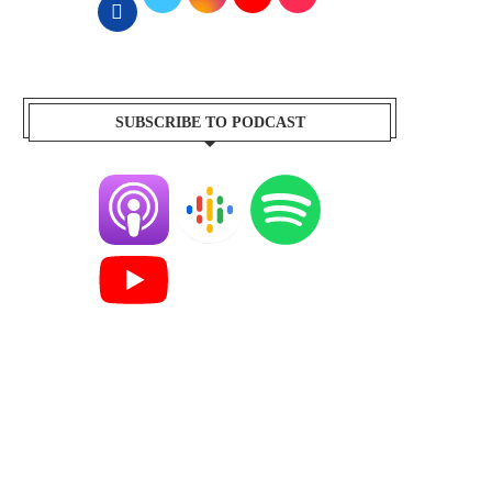
SUBSCRIBE TO PODCAST