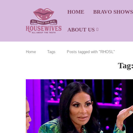
HOME
BRAVO SHOW
ABOUT US
Home
Tags
Posts tagged with "RHOSL"
Tag