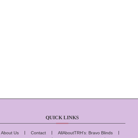
QUICK LINKS
About Us
Contact
AllAboutTRH’s: Bravo Blinds