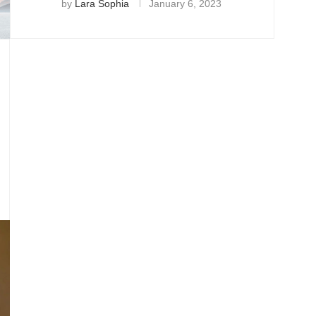
by
Lara Sophia
January 6, 2023