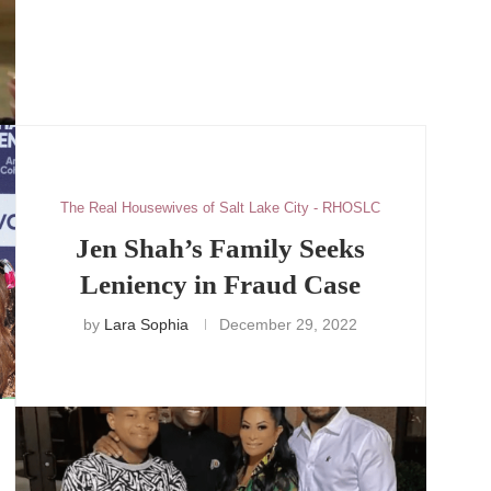
The Real Housewives of Salt Lake City - RHOSLC
Jen Shah’s Family Seeks
Leniency in Fraud Case
by
Lara Sophia
December 29, 2022