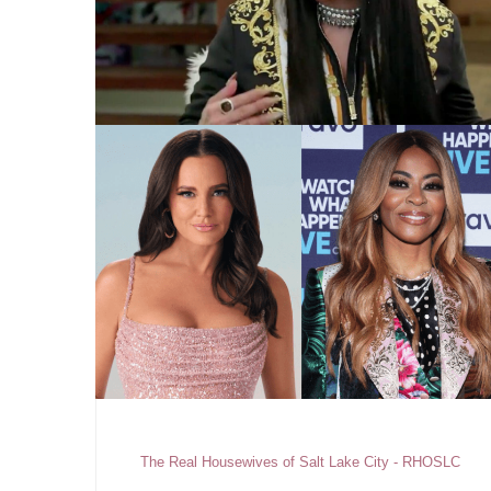
The Real Housewives of Salt Lake City - RHOSLC