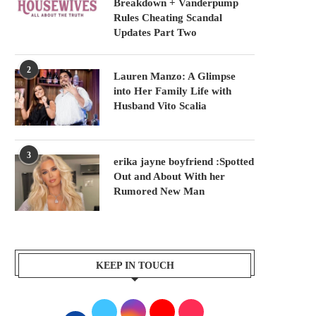
Breakdown + Vanderpump
Rules Cheating Scandal
Updates Part Two
2
Lauren Manzo: A Glimpse
into Her Family Life with
Husband Vito Scalia
3
erika jayne boyfriend :Spotted
Out and About With her
Rumored New Man
KEEP IN TOUCH