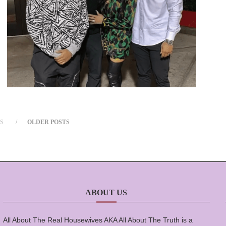
S
OLDER POSTS
ABOUT US
All About The Real Housewives AKA All About The Truth is a