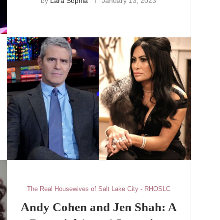
by
Lara Sophia
January 13, 2023
The Real Housewives of Salt Lake City - RHOSLC
Andy Cohen and Jen Shah: A