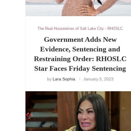
The Real Housewives of Salt Lake City - RHOSLC
Government Adds New
Evidence, Sentencing and
Restraining Order: RHOSLC
Star Faces Friday Sentencing
by
Lara Sophia
January 5, 2023