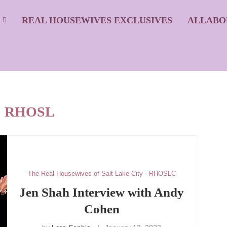
S
REAL HOUSEWIVES EXCLUSIVES
ALLABO
:
RHOSL
The Real Housewives of Salt Lake City - RHOSLC
Jen Shah Interview with Andy
Cohen