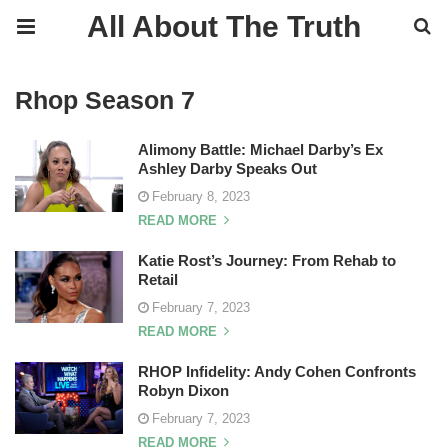
All About The Truth
Rhop Season 7
Alimony Battle: Michael Darby’s Ex
Ashley Darby Speaks Out
February 8, 2023
READ MORE
Katie Rost’s Journey: From Rehab to
Retail
February 7, 2023
READ MORE
RHOP Infidelity: Andy Cohen Confronts
Robyn Dixon
February 7, 2023
READ MORE