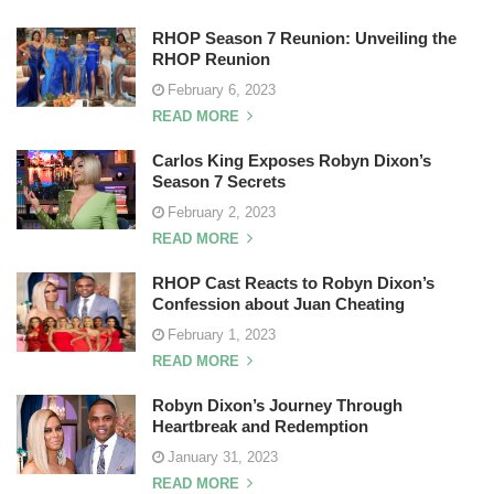
RHOP Season 7 Reunion: Unveiling the
RHOP Reunion
February 6, 2023
READ MORE
Carlos King Exposes Robyn Dixon’s
Season 7 Secrets
February 2, 2023
READ MORE
RHOP Cast Reacts to Robyn Dixon’s
Confession about Juan Cheating
February 1, 2023
READ MORE
Robyn Dixon’s Journey Through
Heartbreak and Redemption
January 31, 2023
READ MORE