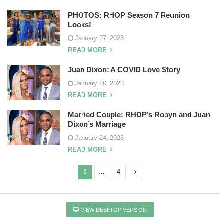
PHOTOS: RHOP Season 7 Reunion
Looks!
January 27, 2023
READ MORE
Juan Dixon: A COVID Love Story
January 26, 2023
READ MORE
Married Couple: RHOP’s Robyn and Juan
Dixon’s Marriage
January 24, 2023
READ MORE
1
…
4
P
o
s
VIEW DESKTOP VERSION
t