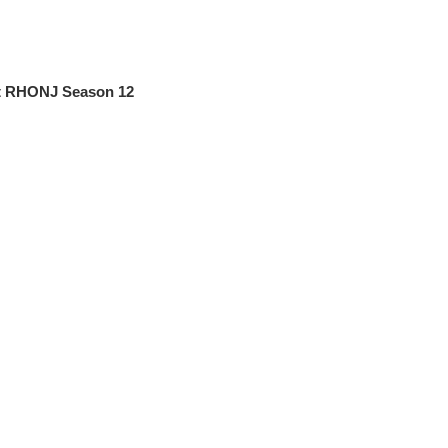
at RHONJ Season 12