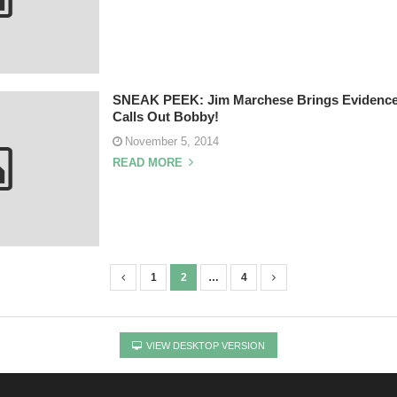
SNEAK PEEK: Jim Marchese Brings Evidence
Calls Out Bobby!
November 5, 2014
READ MORE
1
2
…
4
VIEW DESKTOP VERSION