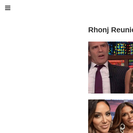
Rhonj Reuni