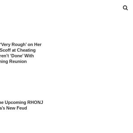
‘Very Rough’ on Her
coff at Cheating
ren’t ‘Done’ With
ming Reunion
t the Upcoming RHONJ
a’s New Feud