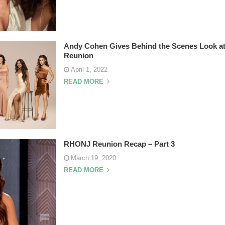
Andy Cohen Gives Behind the Scenes Look 
Reunion
April 1, 2022
READ MORE
RHONJ Reunion Recap – Part 3
March 19, 2020
READ MORE