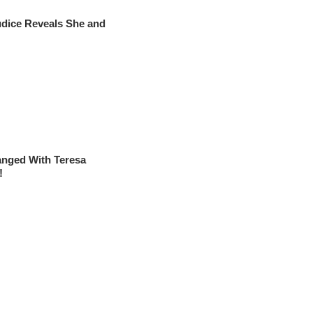
udice Reveals She and
nged With Teresa
!