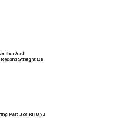
ade Him And
e Record Straight On
ring Part 3 of RHONJ