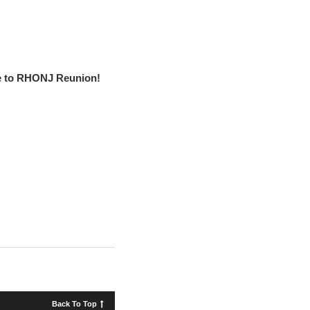
 to RHONJ Reunion!
Back To Top