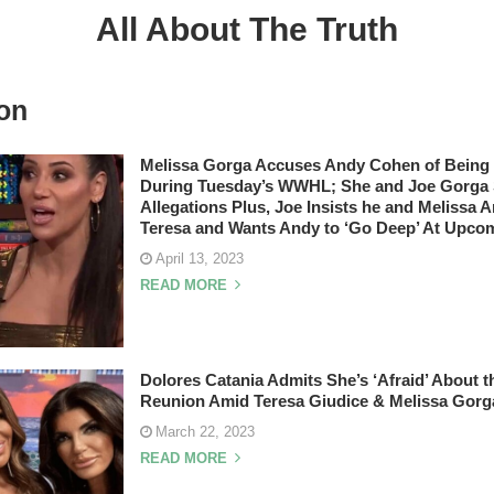
All About The Truth
on
Melissa Gorga Accuses Andy Cohen of Being 
During Tuesday’s WWHL; She and Joe Gorga S
Allegations Plus, Joe Insists he and Melissa A
Teresa and Wants Andy to ‘Go Deep’ At Upco
April 13, 2023
READ MORE
Dolores Catania Admits She’s ‘Afraid’ Abou
Reunion Amid Teresa Giudice & Melissa Gorg
March 22, 2023
READ MORE