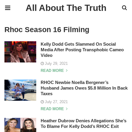
All About The Truth
Rhoc Season 16 Filming
Kelly Dodd Gets Slammed On Social
Media After Posting Transphobic Cameo
Video
July 29, 2021
READ MORE
RHOC Newbie Noella Bergener’s
Husband James Owes $5.8 Million In Back
Taxes
July 27, 2021
READ MORE
Heather Dubrow Denies Allegations She’s
To Blame For Kelly Dodd’s RHOC Exit