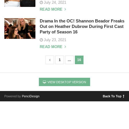
July 24, 2021
READ MORE
Drama In the OC! Shannon Beador Freaks
Out on Heather Dubrow During First Cast
Party of Season 16
July 23, 2021
READ MORE
1
…
16
P
o
s
VIEW DESKTOP VERSION
t
s
Powered by
PenciDesign
Back To Top
n
a
v
i