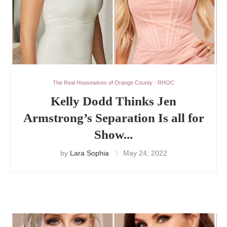
The Real Housewives of Orange County - RHOC
Kelly Dodd Thinks Jen
Armstrong’s Separation Is all for
Show...
by
Lara Sophia
May 24, 2022