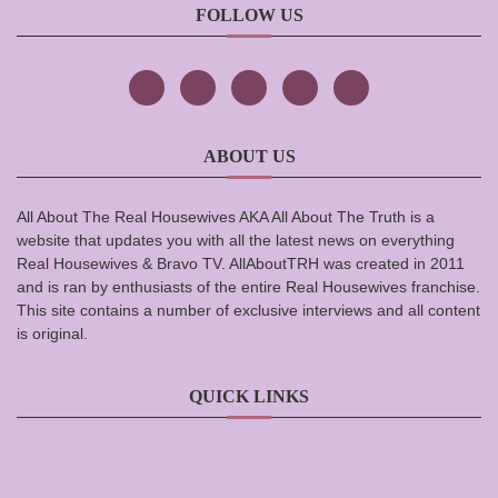
FOLLOW US
ABOUT US
All About The Real Housewives AKA All About The Truth is a
website that updates you with all the latest news on everything
Real Housewives & Bravo TV. AllAboutTRH was created in 2011
and is ran by enthusiasts of the entire Real Housewives franchise.
This site contains a number of exclusive interviews and all content
is original.
QUICK LINKS