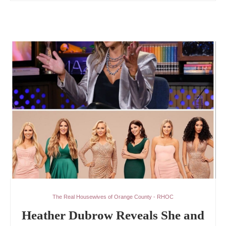
The Real Housewives of Orange County - RHOC
Heather Dubrow Reveals She and