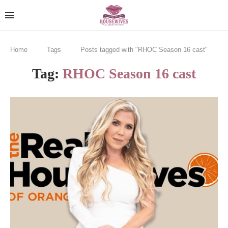
Home
Tags
Posts tagged with "RHOC Season 16 cast"
Tag:
RHOC Season 16 cast