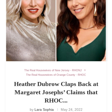
The Real Housewives of New Jersey - RHONJ
The Real Housewives of Orange County - RHOC
Heather Dubrow Claps Back at
Margaret Josephs’ Claims that
RHOC...
by
Lara Sophia
May 24, 2022