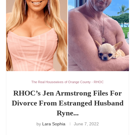
The Real Housewives of Orange County - RHOC
RHOC’s Jen Armstrong Files For
Divorce From Estranged Husband
Ryne...
by
Lara Sophia
June 7, 2022