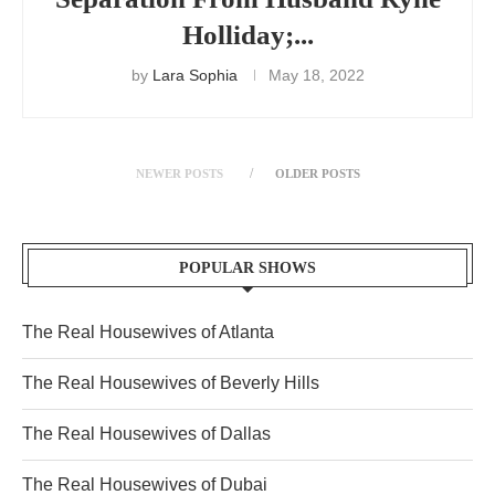
Holliday;...
by
Lara Sophia
May 18, 2022
NEWER POSTS
OLDER POSTS
POPULAR SHOWS
The Real Housewives of Atlanta
The Real Housewives of Beverly Hills
The Real Housewives of Dallas
The Real Housewives of Dubai