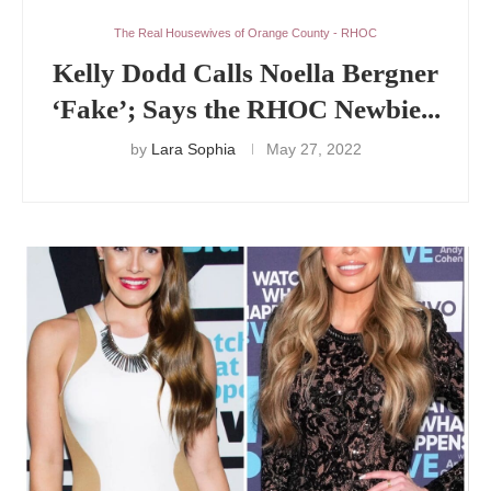
The Real Housewives of Orange County - RHOC
Kelly Dodd Calls Noella Bergner
‘Fake’; Says the RHOC Newbie...
by
Lara Sophia
May 27, 2022