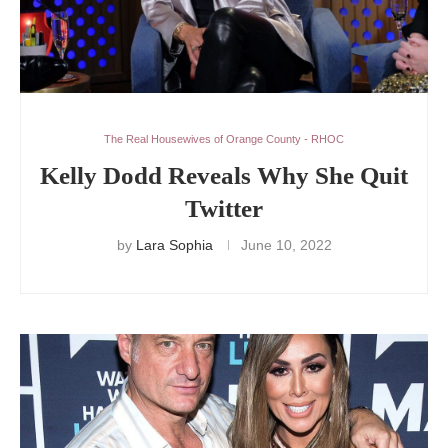
The Real Housewives of Orange County - RHOC
Kelly Dodd Reveals Why She Quit
Twitter
by
Lara Sophia
June 10, 2022