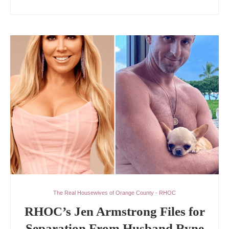
The Real Housewives of Orange County - RHOC
RHOC’s Jen Armstrong Files for
Separation From Husband Ryne