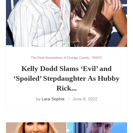
The Real Housewives of Orange County - RHOC
Kelly Dodd Slams ‘Evil’ and
‘Spoiled’ Stepdaughter As Hubby
Rick...
by
Lara Sophia
June 8, 2022