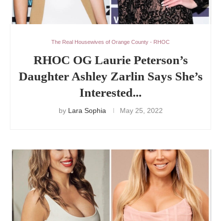
The Real Housewives of Orange County - RHOC
RHOC OG Laurie Peterson’s
Daughter Ashley Zarlin Says She’s
Interested...
by
Lara Sophia
May 25, 2022