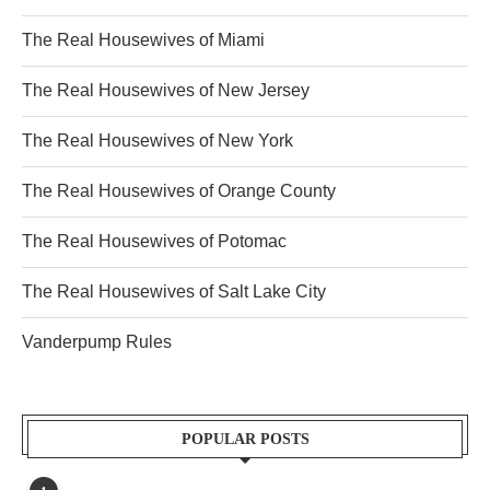
The Real Housewives of Miami
The Real Housewives of New Jersey
The Real Housewives of New York
The Real Housewives of Orange County
The Real Housewives of Potomac
The Real Housewives of Salt Lake City
Vanderpump Rules
POPULAR POSTS