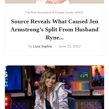
The Real Housewives of Orange County - RHOC
Source Reveals What Caused Jen
Armstrong’s Split From Husband
Ryne...
by
Lara Sophia
June 13, 2022