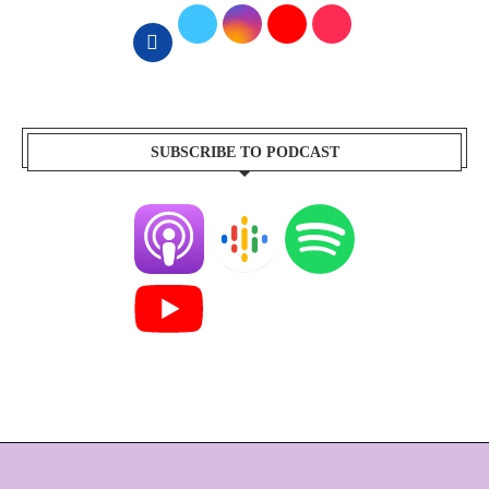
SUBSCRIBE TO PODCAST