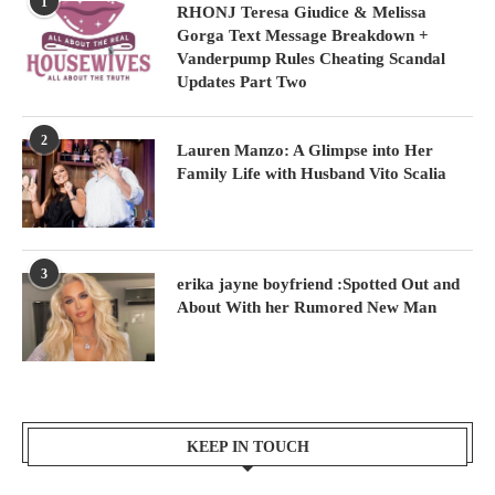
1
RHONJ Teresa Giudice & Melissa
Gorga Text Message Breakdown +
Vanderpump Rules Cheating Scandal
Updates Part Two
2
Lauren Manzo: A Glimpse into Her
Family Life with Husband Vito Scalia
3
erika jayne boyfriend :Spotted Out and
About With her Rumored New Man
KEEP IN TOUCH