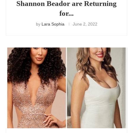
Shannon Beador are Returning
for...
by
Lara Sophia
June 2, 2022