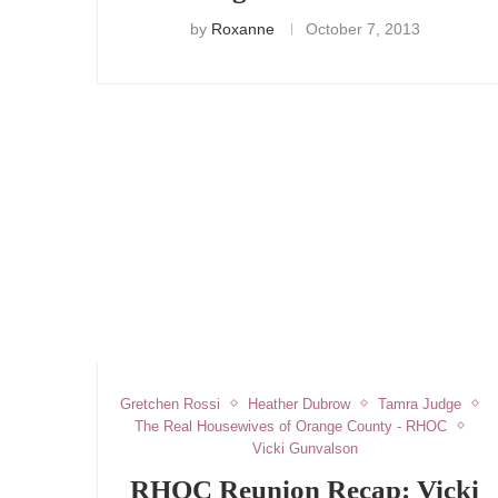
by
Roxanne
October 7, 2013
Gretchen Rossi
Heather Dubrow
Tamra Judge
The Real Housewives of Orange County - RHOC
Vicki Gunvalson
RHOC Reunion Recap: Vicki