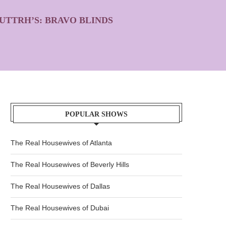
UTTRH’S: BRAVO BLINDS
POPULAR SHOWS
The Real Housewives of Atlanta
The Real Housewives of Beverly Hills
The Real Housewives of Dallas
The Real Housewives of Dubai