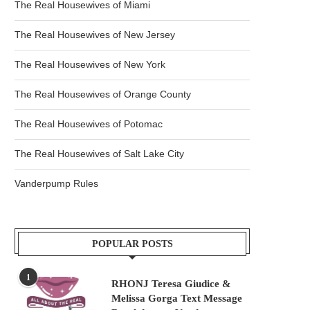
The Real Housewives of Miami
The Real Housewives of New Jersey
The Real Housewives of New York
The Real Housewives of Orange County
The Real Housewives of Potomac
The Real Housewives of Salt Lake City
Vanderpump Rules
POPULAR POSTS
1
RHONJ Teresa Giudice &
Melissa Gorga Text Message