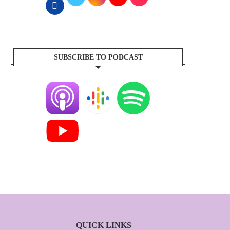
SUBSCRIBE TO PODCAST
QUICK LINKS