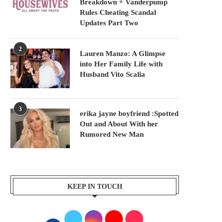
Breakdown + Vanderpump
Rules Cheating Scandal
Updates Part Two
2
Lauren Manzo: A Glimpse
into Her Family Life with
Husband Vito Scalia
3
erika jayne boyfriend :Spotted
Out and About With her
Rumored New Man
KEEP IN TOUCH