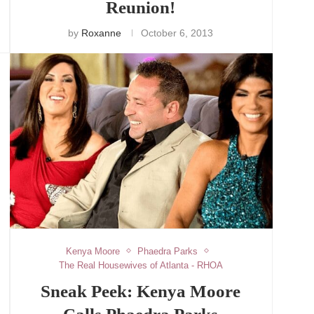
Reunion!
by
Roxanne
October 6, 2013
Kenya Moore
Phaedra Parks
The Real Housewives of Atlanta - RHOA
Sneak Peek: Kenya Moore