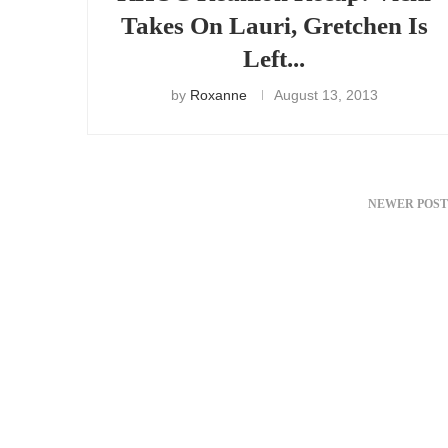
Takes On Lauri, Gretchen Is
Left...
by
Roxanne
August 13, 2013
NEWER POST