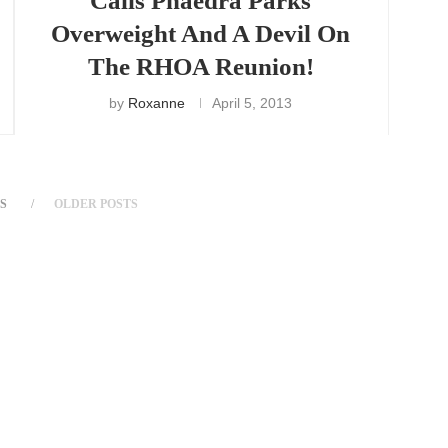
Calls Phaedra Parks
Overweight And A Devil On
The RHOA Reunion!
by
Roxanne
April 5, 2013
S
OLDER POSTS