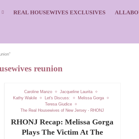
S
REAL HOUSEWIVES EXCLUSIVES
ALLABO
union"
ousewives reunion
Caroline Manzo
Jacqueline Laurita
Kathy Wakile
Let's Discuss:
Melissa Gorga
Teresa Giudice
The Real Housewives of New Jersey - RHONJ
RHONJ Recap: Melissa Gorga
Plays The Victim At The