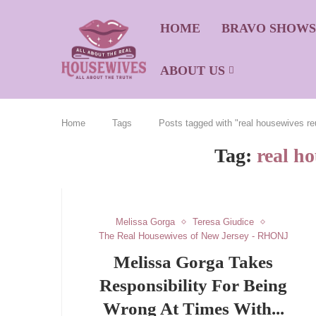
HOME
BRAVO SHOW
ABOUT US
Home
Tags
Posts tagged with "real housewives re
Tag:
real h
Melissa Gorga
Teresa Giudice
The Real Housewives of New Jersey - RHONJ
Melissa Gorga Takes
Responsibility For Being
Wrong At Times With...