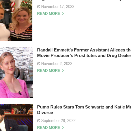
November 17, 2022
READ MORE
Randall Emmett’s Former Assistant Alleges th
Movie Producer’s Prostitutes and Drug Deale
November 2, 2022
READ MORE
Pump Rules Stars Tom Schwartz and Katie Ma
Divorce
September 28, 2022
READ MORE