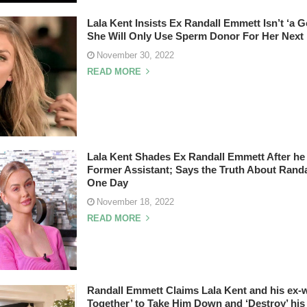
Lala Kent Insists Ex Randall Emmett Isn’t ‘a 
She Will Only Use Sperm Donor For Her Next
November 30, 2022
READ MORE
Lala Kent Shades Ex Randall Emmett After he 
Former Assistant; Says the Truth About Randa
One Day
November 18, 2022
READ MORE
Randall Emmett Claims Lala Kent and his ex-w
Together’ to Take Him Down and ‘Destroy’ his