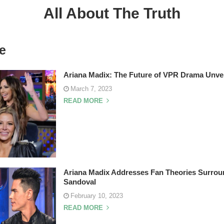
All About The Truth
e
Ariana Madix: The Future of VPR Drama Unve
March 7, 2023
READ MORE
Ariana Madix Addresses Fan Theories Surrou
Sandoval
February 10, 2023
READ MORE