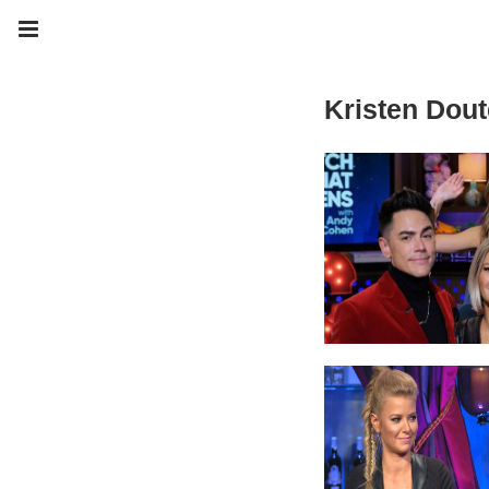
Kristen Dout