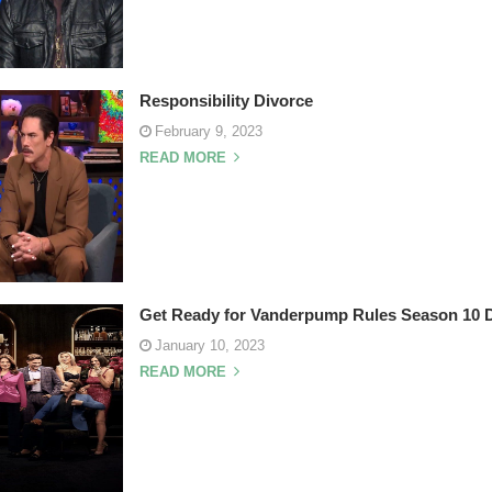
Responsibility Divorce
February 9, 2023
READ MORE
Get Ready for Vanderpump Rules Season 10 
January 10, 2023
READ MORE