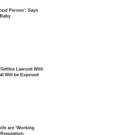
Good Person’; Says
 Baby
Settles Lawsuit With
ll Will be Exposed
ife are ‘Working
 Reputation