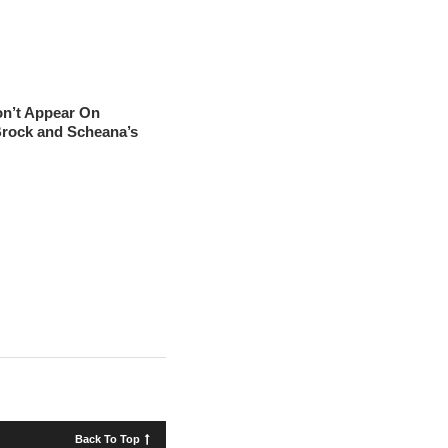
on’t Appear On
Brock and Scheana’s
Back To Top