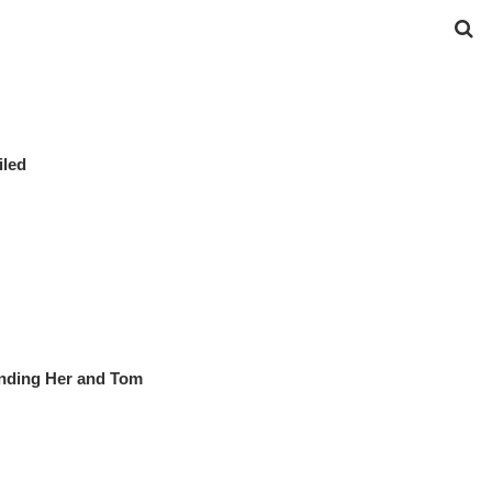
iled
nding Her and Tom