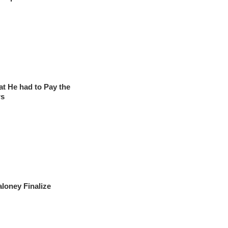
at He had to Pay the
rs
loney Finalize