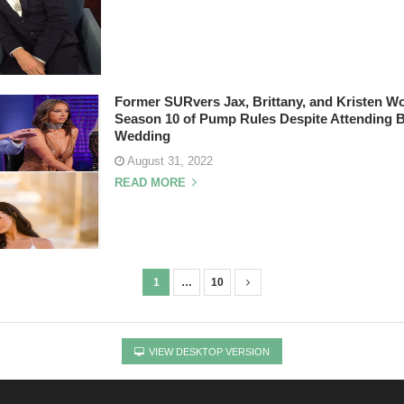
Former SURvers Jax, Brittany, and Kristen W
Season 10 of Pump Rules Despite Attending 
Wedding
August 31, 2022
READ MORE
1
…
10
VIEW DESKTOP VERSION