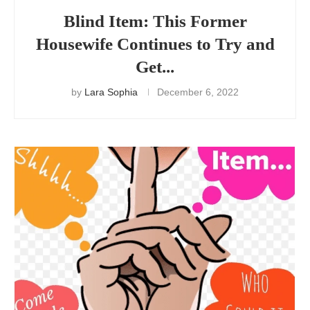
Blind Item: This Former
Housewife Continues to Try and
Get...
by
Lara Sophia
December 6, 2022