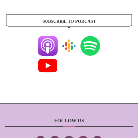
SUBSCRIBE TO PODCAST
FOLLOW US