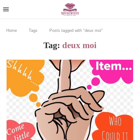
Home
Tags
Posts tagged with "deux moi"
Tag:
deux moi