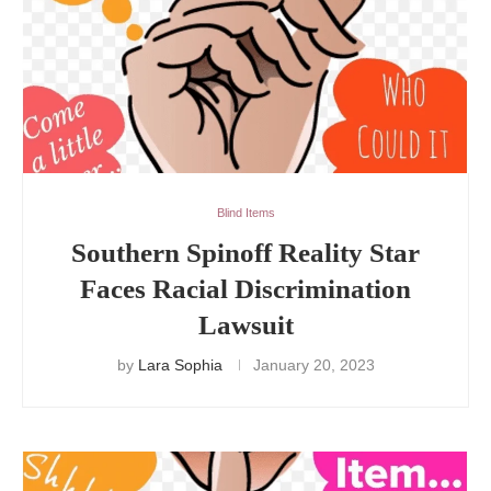
Blind Items
Southern Spinoff Reality Star
Faces Racial Discrimination
Lawsuit
by
Lara Sophia
January 20, 2023