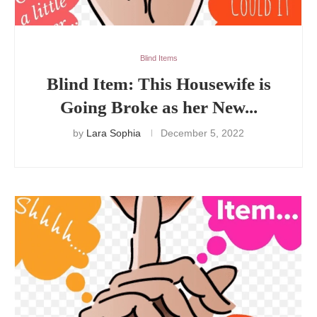
Blind Items
Blind Item: This Housewife is
Going Broke as her New...
by
Lara Sophia
December 5, 2022