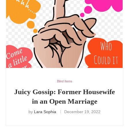
Blind Items
Juicy Gossip: Former Housewife
in an Open Marriage
by
Lara Sophia
December 19, 2022