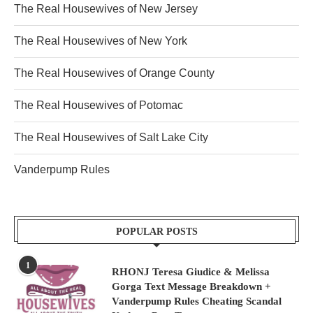
The Real Housewives of New Jersey
The Real Housewives of New York
The Real Housewives of Orange County
The Real Housewives of Potomac
The Real Housewives of Salt Lake City
Vanderpump Rules
POPULAR POSTS
1
RHONJ Teresa Giudice & Melissa
Gorga Text Message Breakdown +
Vanderpump Rules Cheating Scandal