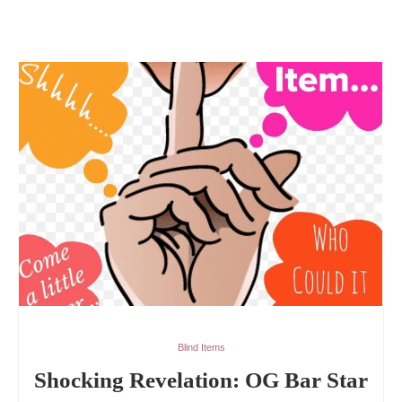
Blind Items
Shocking Revelation: OG Bar Star