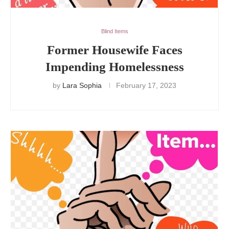
Blind Items
Former Housewife Faces
Impending Homelessness
by
Lara Sophia
February 17, 2023