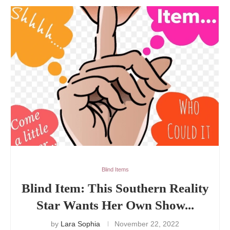
Blind Items
Blind Item: This Southern Reality
Star Wants Her Own Show...
by
Lara Sophia
November 22, 2022