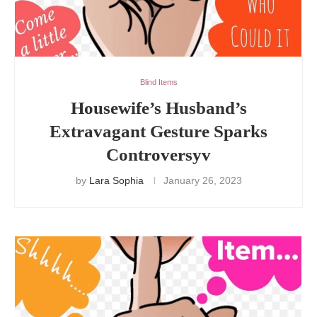
Blind Items
Housewife’s Husband’s
Extravagant Gesture Sparks
Controversyv
by
Lara Sophia
January 26, 2023