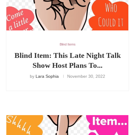
Blind Items
Blind Item: This Late Night Talk
Show Host Plans To...
by
Lara Sophia
November 30, 2022