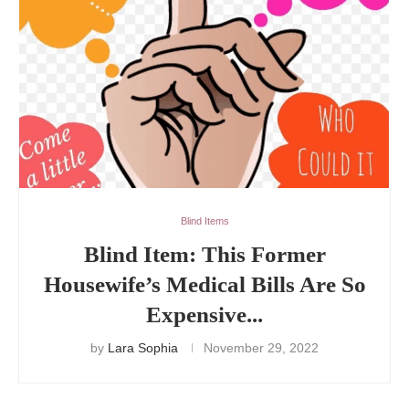
Blind Items
Blind Item: This Former
Housewife’s Medical Bills Are So
Expensive...
by
Lara Sophia
November 29, 2022