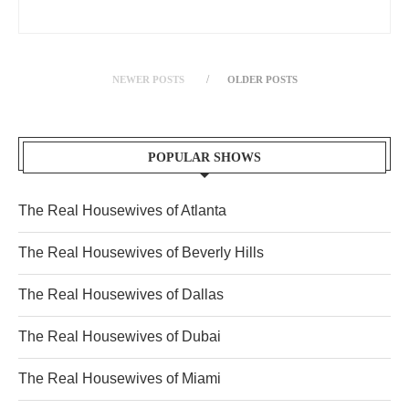
NEWER POSTS
OLDER POSTS
POPULAR SHOWS
The Real Housewives of Atlanta
The Real Housewives of Beverly Hills
The Real Housewives of Dallas
The Real Housewives of Dubai
The Real Housewives of Miami