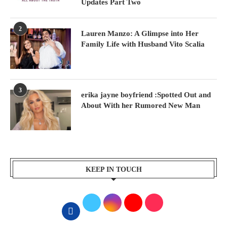
Updates Part Two
2
Lauren Manzo: A Glimpse into Her
Family Life with Husband Vito Scalia
3
erika jayne boyfriend :Spotted Out and
About With her Rumored New Man
KEEP IN TOUCH