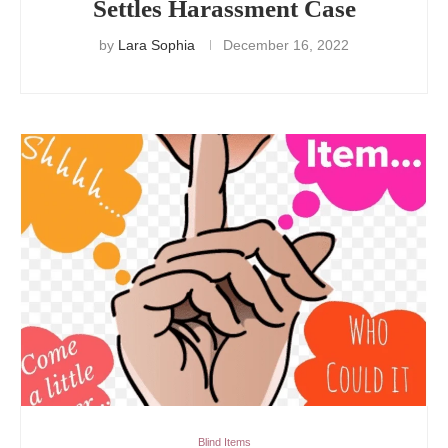
Settles Harassment Case
by
Lara Sophia
December 16, 2022
Blind Items