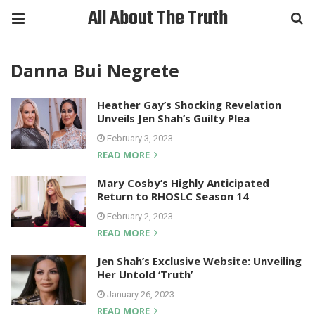
All About The Truth
Danna Bui Negrete
Heather Gay’s Shocking Revelation
Unveils Jen Shah’s Guilty Plea
February 3, 2023
READ MORE
Mary Cosby’s Highly Anticipated
Return to RHOSLC Season 14
February 2, 2023
READ MORE
Jen Shah’s Exclusive Website: Unveiling
Her Untold ‘Truth’
January 26, 2023
READ MORE