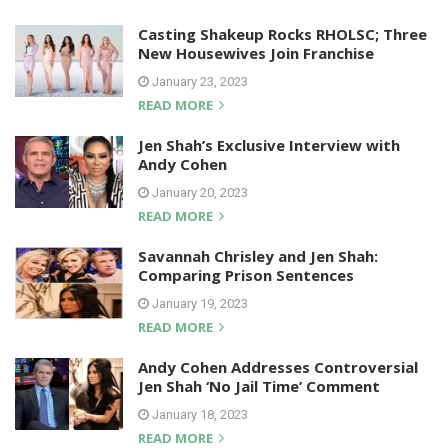
Casting Shakeup Rocks RHOLSC; Three
New Housewives Join Franchise
January 23, 2023
READ MORE
Jen Shah’s Exclusive Interview with
Andy Cohen
January 20, 2023
READ MORE
Savannah Chrisley and Jen Shah:
Comparing Prison Sentences
January 19, 2023
READ MORE
Andy Cohen Addresses Controversial
Jen Shah ‘No Jail Time’ Comment
January 18, 2023
READ MORE