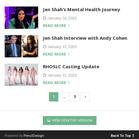
Jen Shah’s Mental Health Journey
January 16, 2023
READ MORE
Jen Shah Interview with Andy Cohen
January 13, 2023
READ MORE
RHOSLC Casting Update
January 12, 2023
READ MORE
1
…
5
P
o
s
VIEW DESKTOP VERSION
t
s
Powered by
PenciDesign
Back To Top