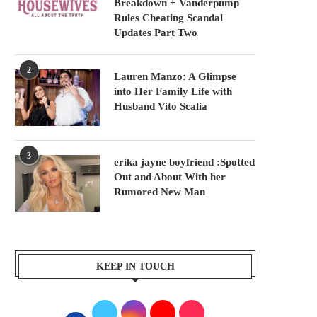
Breakdown + Vanderpump
Rules Cheating Scandal
Updates Part Two
2
Lauren Manzo: A Glimpse
into Her Family Life with
Husband Vito Scalia
3
erika jayne boyfriend :Spotted
Out and About With her
Rumored New Man
KEEP IN TOUCH