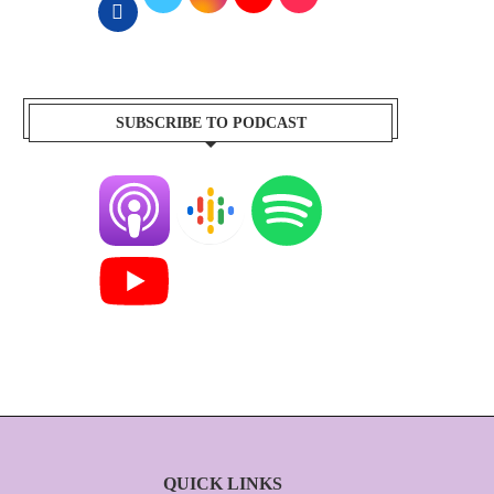
SUBSCRIBE TO PODCAST
QUICK LINKS