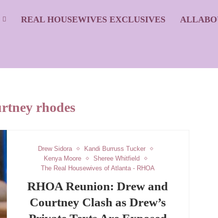
S
REAL HOUSEWIVES EXCLUSIVES
ALLABO
urtney rhodes
Drew Sidora
Kandi Burruss Tucker
Kenya Moore
Sheree Whitfield
The Real Housewives of Atlanta - RHOA
RHOA Reunion: Drew and
Courtney Clash as Drew’s