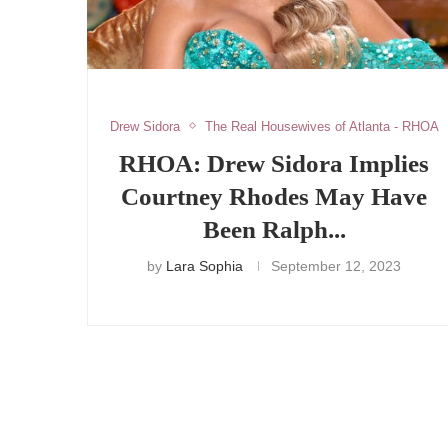
Drew Sidora
The Real Housewives of Atlanta - RHOA
RHOA: Drew Sidora Implies
Courtney Rhodes May Have
Been Ralph...
by
Lara Sophia
September 12, 2023