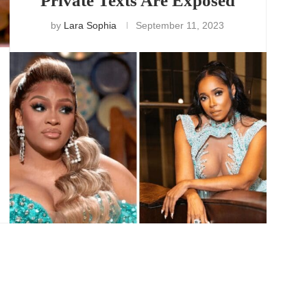
Private Texts Are Exposed
by
Lara Sophia
September 11, 2023