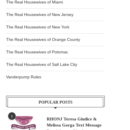
The Real Housewives of Miami
The Real Housewives of New Jersey
The Real Housewives of New York
The Real Housewives of Orange County
The Real Housewives of Potomac
The Real Housewives of Salt Lake City
Vanderpump Rules
POPULAR POSTS
1
RHONJ Teresa Giudice &
Melissa Gorga Text Message