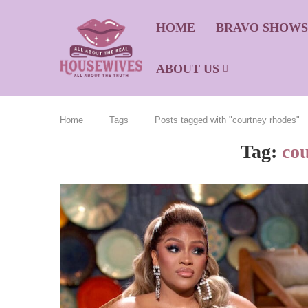
HOME
BRAVO SHOW
ABOUT US
Home
Tags
Posts tagged with "courtney rhodes"
Tag:
co