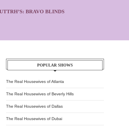
UTTRH’S: BRAVO BLINDS
POPULAR SHOWS
The Real Housewives of Atlanta
The Real Housewives of Beverly Hills
The Real Housewives of Dallas
The Real Housewives of Dubai